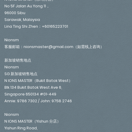
No 5F Jalan Au Yong 11，
96000 Sibu
Sarawak, Malaysia
Lina Ting Shi Zhen：+60165223701
Nionsm
客服邮箱：nionsmaster@gmail.com（如需线上咨询）
新加坡销售地点
Nionsm
SG 新加坡销售地点
N IONS MASTER（Bukit Batok West）
Blk 134 Bukit Batok West Ave 6,
Singapore 650134 #01-449
Annie: 9786 7302 / John: 9758 2746
Nionsm
N IONS MASTER（Yishun 分店）
Yishun Ring Road,