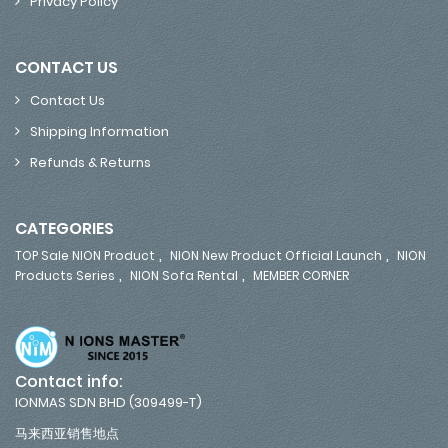
Privacy Policy
CONTACT US
Contact Us
Shipping Information
Refunds & Returns
CATEGORIES
,
,
TOP Sale NION Product
NION New Product Official Launch
NION
,
,
Products Series
NION Sofa Rental
MEMBER CORNER
Contact info:
IONMAS SDN BHD (309499-T)
马来西亚销售地点