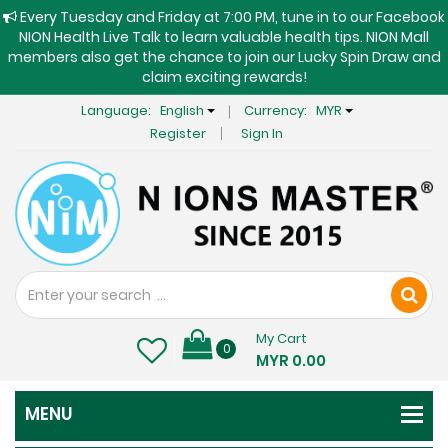
Every Tuesday and Friday at 7:00 PM, tune in to our Facebook
NION Health Live Talk to learn valuable health tips. NION Mall
members also get the chance to join our Lucky Spin Draw and
claim exciting rewards!
Language:
English
Currency:
MYR
Register
Sign In
My Cart
0
MYR 0.00