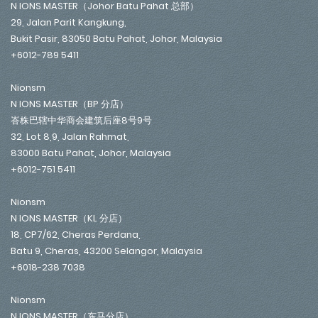
N IONS MASTER（Johor Batu Pahat 总部）
29, Jalan Parit Kangkung,
Bukit Pasir, 83050 Batu Pahat, Johor, Malaysia
+6012-789 5411
Nionsm
N IONS MASTER（BP 分店）
峇株巴辖中华商会建筑后座8号9号
32, Lot 8,9, Jalan Rahmat,
83000 Batu Pahat, Johor, Malaysia
+6012-751 5411
Nionsm
N IONS MASTER（KL 分店）
18, CP7/62, Cheras Perdana,
Batu 9, Cheras, 43200 Selangor, Malaysia
+6018-238 7038
Nionsm
N IONS MASTER（东马分店）