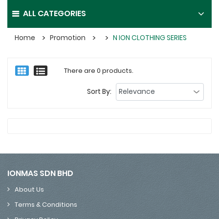
ALL CATEGORIES
Home
Promotion
N ION CLOTHING SERIES
There are 0 products.
Sort By:
IONMAS SDN BHD
About Us
Terms & Conditions