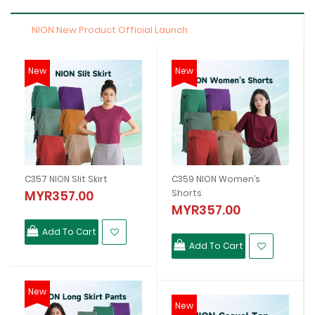
NION New Product Official Launch
New
New
C357 NION Slit Skirt
C359 NION Women’s
MYR357.00
Shorts
MYR357.00
Add To Cart
Add To Cart
New
New