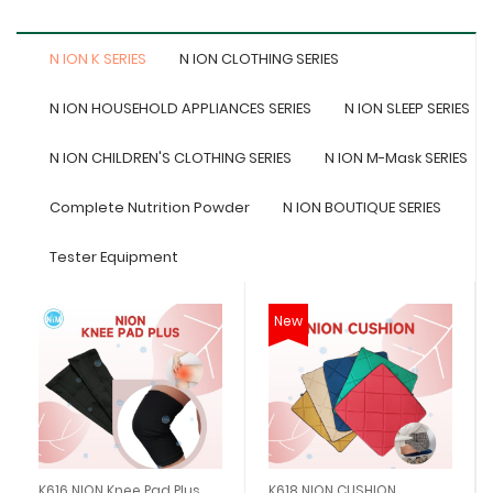
N ION K SERIES
N ION CLOTHING SERIES
N ION HOUSEHOLD APPLIANCES SERIES
N ION SLEEP SERIES
N ION CHILDREN'S CLOTHING SERIES
N ION M-Mask SERIES
Complete Nutrition Powder
N ION BOUTIQUE SERIES
Tester Equipment
New
K616 NION Knee Pad Plus
K618 NION CUSHION