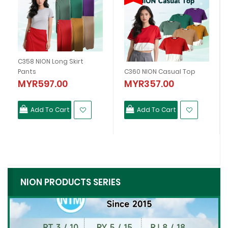
C358 NION Long Skirt
Pants
C360 NION Casual Top
MYR597.00
MYR357.00
Add To Cart
Add To Cart
NION PRODUCTS SERIES