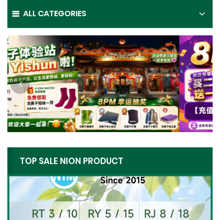
ALL CATEGORIES
TOP SALE NION PRODUCT