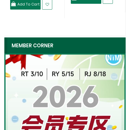
Add To Cart
MEMBER CORNER