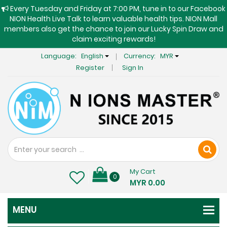
Every Tuesday and Friday at 7:00 PM, tune in to our Facebook
NION Health Live Talk to learn valuable health tips. NION Mall
members also get the chance to join our Lucky Spin Draw and
claim exciting rewards!
Language:
English
Currency:
MYR
Register
Sign In
My Cart
0
MYR 0.00