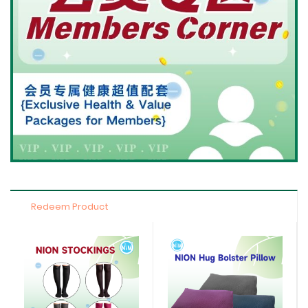
Redeem Product