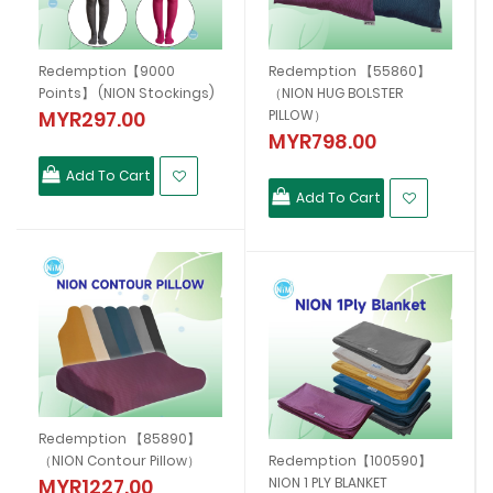
】
Redemption【9000
Redemption 【55860】
Points】 (NION Stockings)
（NION HUG BOLSTER
MYR297.00
PILLOW）
MYR798.00
Add To Cart
Add To Cart
Redemption 【85890】
（NION Contour Pillow）
Redemption【100590】
MYR1227.00
NION 1 PLY BLANKET