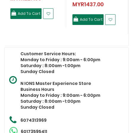
MYR1437.00
Add To Cart
Add To Cart
Customer Service Hours:
Monday to Friday : 9:00am - 6:00pm
Saturday : 8:00am -1:00pm
Sunday Closed
N IONS Master Experience Store
Business Hours
Monday to Friday : 9:00am - 6:00pm
Saturday : 8:00am -1:00pm
Sunday Closed
6074313969
60173595411