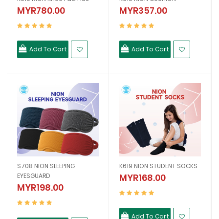
MYR780.00
MYR357.00
Add To Cart
Add To Cart
S708 NION SLEEPING
K619 NION STUDENT SOCKS
EYESGUARD
MYR168.00
MYR198.00
Add To Cart