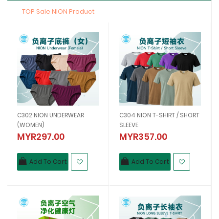
TOP Sale NION Product
C302 NION UNDERWEAR
C304 NION T-SHIRT / SHORT
(WOMEN)
SLEEVE
MYR297.00
MYR357.00
Add To Cart
Add To Cart