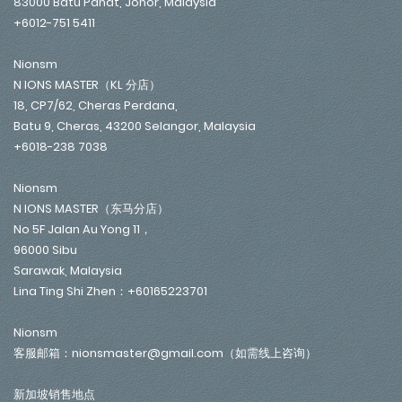
83000 Batu Pahat, Johor, Malaysia
+6012-751 5411
Nionsm
N IONS MASTER（KL 分店）
18, CP7/62, Cheras Perdana,
Batu 9, Cheras, 43200 Selangor, Malaysia
+6018-238 7038
Nionsm
N IONS MASTER（东马分店）
No 5F Jalan Au Yong 11，
96000 Sibu
Sarawak, Malaysia
Lina Ting Shi Zhen：+60165223701
Nionsm
客服邮箱：nionsmaster@gmail.com（如需线上咨询）
新加坡销售地点