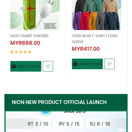
HA101 SMART IONIZERS
C305 NION T-SHIRT / LONG
MYR888.00
SLEEVE
MYR417.00
Add To Cart
Add To Cart
NION NEW PRODUCT OFFICIAL LAUNCH