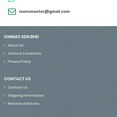
nionsmaster@gmail.com
IONMAS SDN BHD
About Us
Terms & Conditions
Privacy Policy
CONTACT US
Contact Us
Shipping Information
Refunds & Returns