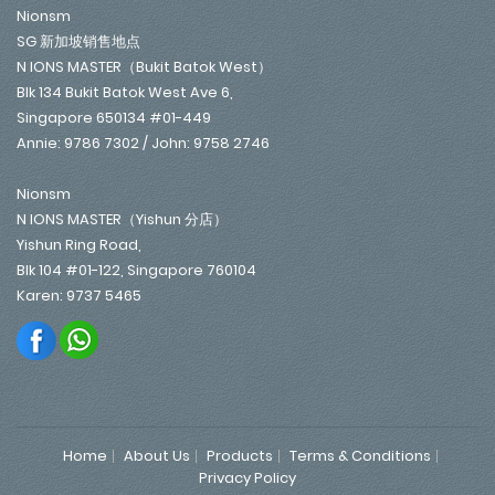
Nionsm
SG 新加坡销售地点
N IONS MASTER（Bukit Batok West）
Blk 134 Bukit Batok West Ave 6,
Singapore 650134 #01-449
Annie: 9786 7302 / John: 9758 2746
Nionsm
N IONS MASTER（Yishun 分店）
Yishun Ring Road,
Blk 104 #01-122, Singapore 760104
Karen: 9737 5465
Home
About Us
Products
Terms & Conditions
Privacy Policy