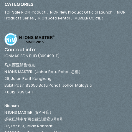
CATEGORIES
,
,
TOP Sale NION Product
NION New Product Official Launch
NION
,
,
Products Series
NION Sofa Rental
MEMBER CORNER
Contact info:
IONMAS SDN BHD (309499-T)
马来西亚销售地点
N IONS MASTER（Johor Batu Pahat 总部）
29, Jalan Parit Kangkung,
Bukit Pasir, 83050 Batu Pahat, Johor, Malaysia
+6012-789 5411
Nionsm
N IONS MASTER（BP 分店）
峇株巴辖中华商会建筑后座8号9号
32, Lot 8,9, Jalan Rahmat,