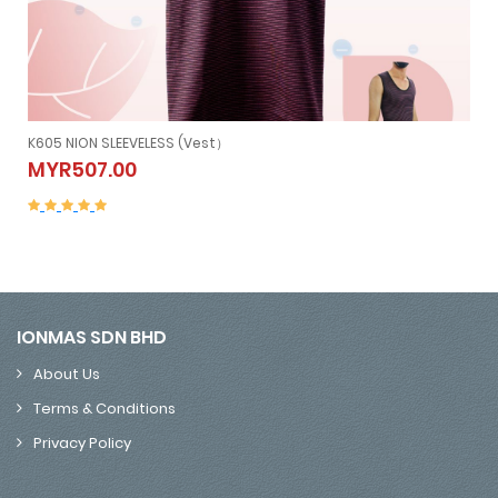
K605 NION SLEEVELESS (Vest）
K605 NION SLEEVELESS (Vest）
MYR507.00
MYR507.00
IONMAS SDN BHD
About Us
Terms & Conditions
Privacy Policy