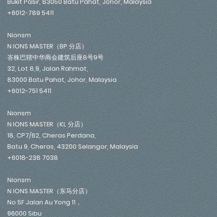
Bukit Pasir, 83050 Batu Pahat, Johor, Malaysia
+6012-789 5411
Nionsm
N IONS MASTER（BP 分店）
峇株巴辖中华商会建筑后座8号9号
32, Lot 8,9, Jalan Rahmat,
83000 Batu Pahat, Johor, Malaysia
+6012-751 5411
Nionsm
N IONS MASTER（KL 分店）
18, CP7/62, Cheras Perdana,
Batu 9, Cheras, 43200 Selangor, Malaysia
+6018-238 7038
Nionsm
N IONS MASTER（东马分店）
No 5F Jalan Au Yong 11，
96000 Sibu