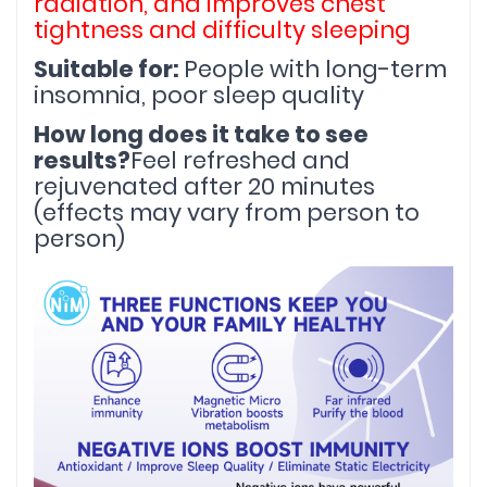
radiation, and improves chest 
tightness and difficulty sleeping
Suitable for: 
People with long-term 
insomnia, poor sleep quality
How long does it take to see 
results?
Feel refreshed and 
rejuvenated after 20 minutes 
(effects may vary from person to 
person)