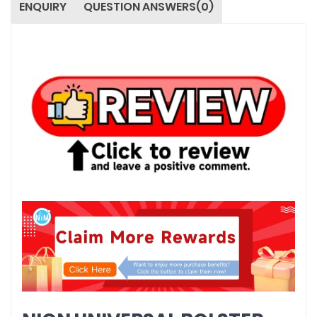
ENQUIRY
QUESTION ANSWERS(0)