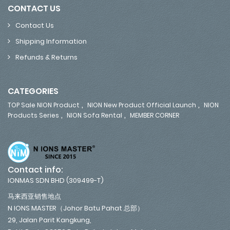
CONTACT US
Contact Us
Shipping Information
Refunds & Returns
CATEGORIES
,
,
TOP Sale NION Product
NION New Product Official Launch
NION
,
,
Products Series
NION Sofa Rental
MEMBER CORNER
Contact info:
IONMAS SDN BHD (309499-T)
马来西亚销售地点
N IONS MASTER（Johor Batu Pahat 总部）
29, Jalan Parit Kangkung,