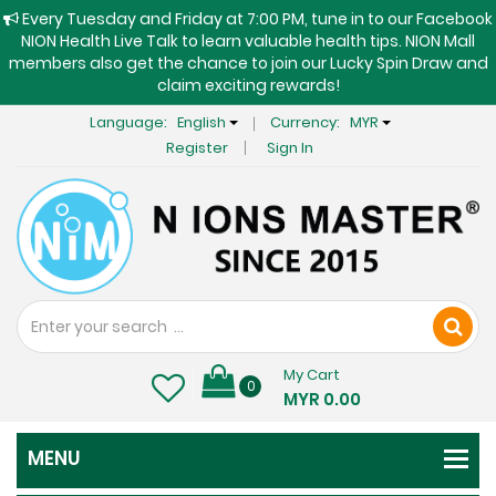
Every Tuesday and Friday at 7:00 PM, tune in to our Facebook
NION Health Live Talk to learn valuable health tips. NION Mall
members also get the chance to join our Lucky Spin Draw and
claim exciting rewards!
Language:
English
Currency:
MYR
Register
Sign In
My Cart
0
MYR 0.00