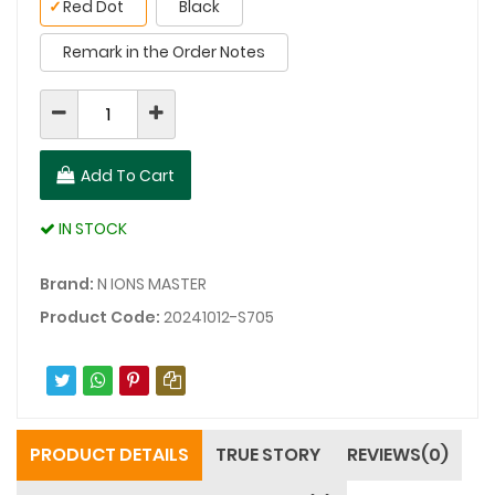
✓
Red Dot
Black
Remark in the Order Notes
Add To Cart
IN STOCK
Brand:
N IONS MASTER
Product Code:
20241012-S705
PRODUCT DETAILS
TRUE STORY
REVIEWS(0)