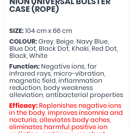
NION UNIVERSAL BOLSTER 
CASE (ROPE)
SIZE: 
104 cm x 66 cm
COLOUR: 
Grey, Beige, Navy Blue, 
Blue Dot, Black Dot, Khaki, Red Dot, 
Black, White
Function: 
Negative ions, far 
infrared rays, micro-vibration, 
magnetic field, inflammation 
reduction, body weakness 
alleviation, antibacterial properties
Efficacy: 
Replenishes negative ions 
in the body, improves insomnia and 
nocturia, alleviates body aches, 
eliminates harmful positive ion 