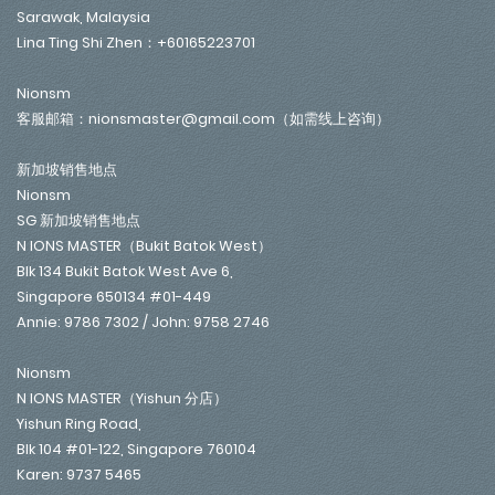
Sarawak, Malaysia
Lina Ting Shi Zhen：+60165223701
Nionsm
客服邮箱：nionsmaster@gmail.com（如需线上咨询）
新加坡销售地点
Nionsm
SG 新加坡销售地点
N IONS MASTER（Bukit Batok West）
Blk 134 Bukit Batok West Ave 6,
Singapore 650134 #01-449
Annie: 9786 7302 / John: 9758 2746
Nionsm
N IONS MASTER（Yishun 分店）
Yishun Ring Road,
Blk 104 #01-122, Singapore 760104
Karen: 9737 5465