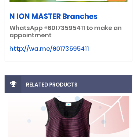
N ION MASTER Branches
WhatsApp +60173595411
to make an
appointment
http://wa.me/60173595411
RELATED PRODUCTS