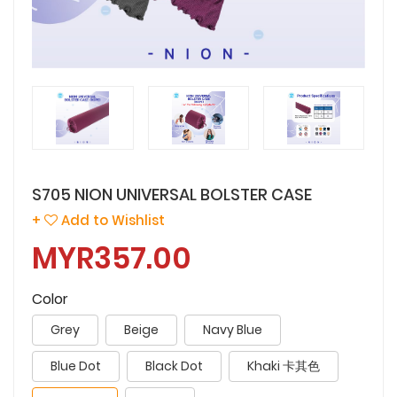
S705 NION UNIVERSAL BOLSTER CASE
+
Add to Wishlist
MYR357.00
Color
Grey
Beige
Navy Blue
Blue Dot
Black Dot
Khaki 卡其色