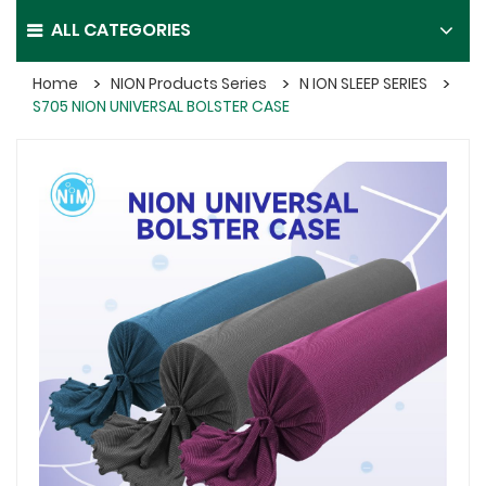
ALL CATEGORIES
Home
NION Products Series
N ION SLEEP SERIES
S705 NION UNIVERSAL BOLSTER CASE