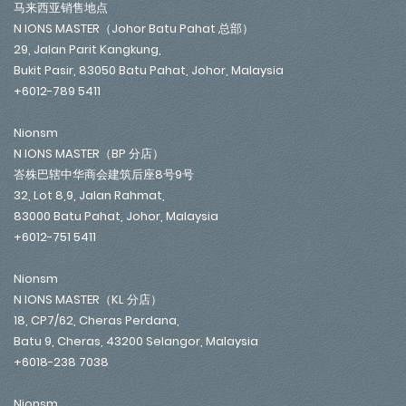
马来西亚销售地点
N IONS MASTER（Johor Batu Pahat 总部）
29, Jalan Parit Kangkung,
Bukit Pasir, 83050 Batu Pahat, Johor, Malaysia
+6012-789 5411
Nionsm
N IONS MASTER（BP 分店）
峇株巴辖中华商会建筑后座8号9号
32, Lot 8,9, Jalan Rahmat,
83000 Batu Pahat, Johor, Malaysia
+6012-751 5411
Nionsm
N IONS MASTER（KL 分店）
18, CP7/62, Cheras Perdana,
Batu 9, Cheras, 43200 Selangor, Malaysia
+6018-238 7038
Nionsm