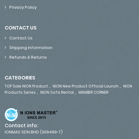
Privacy Policy
CONTACT US
Contact Us
Shipping Information
Refunds & Returns
CATEGORIES
,
,
TOP Sale NION Product
NION New Product Official Launch
NION
,
,
Products Series
NION Sofa Rental
MEMBER CORNER
Contact info:
IONMAS SDN BHD (309499-T)