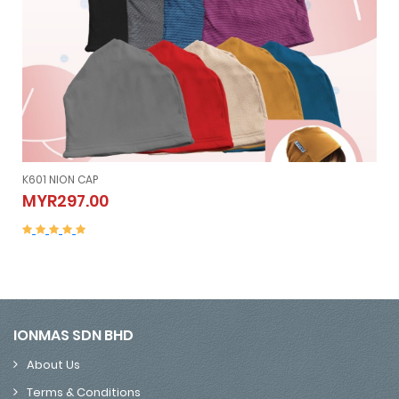
K601 NION CAP
K601 NION CAP
MYR297.00
MYR297.00
IONMAS SDN BHD
About Us
Terms & Conditions