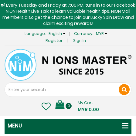
Every Tuesday and Friday at 7:00 PM, tune in to our Facebook
NION Health Live Talk to learn valuable health tips. NION Mall
members also get the chance to join our Lucky Spin Draw and
claim exciting rewards!
Language:
English
Currency:
MYR
Register
Sign In
My Cart
0
MYR 0.00