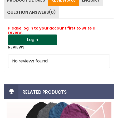
PRODUCT DETAILS
REVIEWS(0)
ENQUIRY
QUESTION ANSWERS(0)
Please log in to your account first to write a
review.
Login
REVIEWS
No reviews found
RELATED PRODUCTS