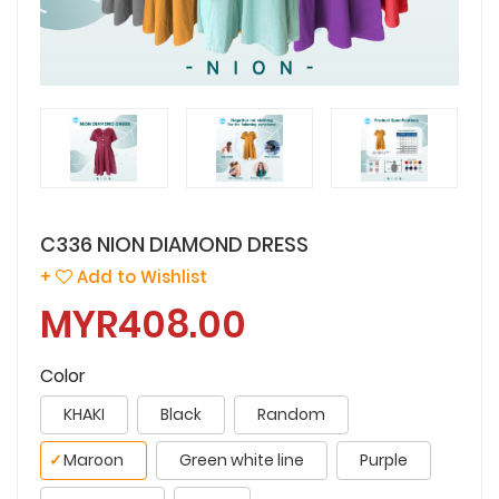
C336 NION DIAMOND DRESS
+
Add to Wishlist
MYR408.00
Color
KHAKI
Black
Random
✓
Maroon
Green white line
Purple