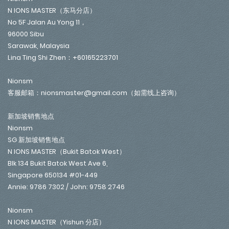
N IONS MASTER（东马分店）
No 5F Jalan Au Yong 11，
96000 Sibu
Sarawak, Malaysia
Lina Ting Shi Zhen：+60165223701
Nionsm
客服邮箱：nionsmaster@gmail.com（如需线上咨询）
新加坡销售地点
Nionsm
SG 新加坡销售地点
N IONS MASTER（Bukit Batok West）
Blk 134 Bukit Batok West Ave 6,
Singapore 650134 #01-449
Annie: 9786 7302 / John: 9758 2746
Nionsm
N IONS MASTER（Yishun 分店）