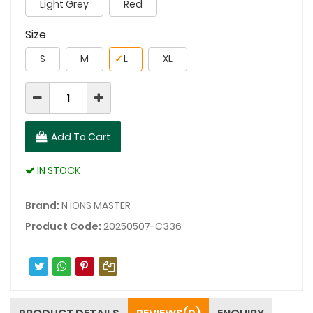
Light Grey
Red
Size
S
M
✓
L
XL
Add To Cart
IN STOCK
Brand:
N IONS MASTER
Product Code:
20250507-C336