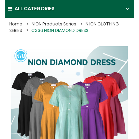
ALL CATEGORIES
Home
NION Products Series
N ION CLOTHING
SERIES
C336 NION DIAMOND DRESS