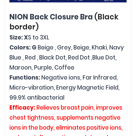
NION Back Closure Bra
(Black
border)
Size: X
S to 3XL
Colors: G
Beige , Grey, Beige, Khaki, Navy
Blue , Red , Black Dot, Red Dot ,Blue Dot,
Maroon, Purple, Coffee
Functions:
Negative ions, Far Infrared,
Micro-vibration, Energy Magnetic Field,
99.9% antibacterial
Efficacy:
Relieves breast pain, improves
chest tightness, supplements negative
ions in the body, eliminates positive ions,