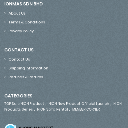
IONMAS SDN BHD
About Us
Terms & Conditions
Privacy Policy
CONTACT US
Contact Us
Shipping Information
Refunds & Returns
CATEGORIES
,
,
TOP Sale NION Product
NION New Product Official Launch
NION
,
,
Products Series
NION Sofa Rental
MEMBER CORNER