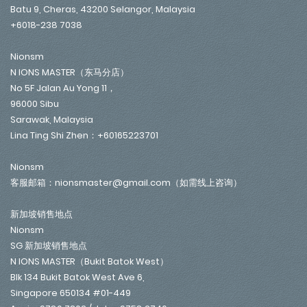
Batu 9, Cheras, 43200 Selangor, Malaysia
+6018-238 7038
Nionsm
N IONS MASTER（东马分店）
No 5F Jalan Au Yong 11，
96000 Sibu
Sarawak, Malaysia
Lina Ting Shi Zhen：+60165223701
Nionsm
客服邮箱：nionsmaster@gmail.com（如需线上咨询）
新加坡销售地点
Nionsm
SG 新加坡销售地点
N IONS MASTER（Bukit Batok West）
Blk 134 Bukit Batok West Ave 6,
Singapore 650134 #01-449