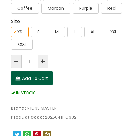
Coffee
Maroon
Purple
Red
Size
✓
XS
S
M
L
XL
XXL
XXXL
Add To Cart
IN STOCK
Brand:
N IONS MASTER
Product Code:
20250411-C332