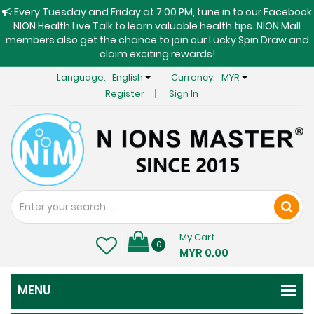
Every Tuesday and Friday at 7:00 PM, tune in to our Facebook
NION Health Live Talk to learn valuable health tips. NION Mall
members also get the chance to join our Lucky Spin Draw and
claim exciting rewards!
Language:
English
Currency:
MYR
Register
Sign In
My Cart
0
MYR 0.00