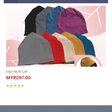
K601 NION CAP
K601 NION CAP
MYR297.00
MYR297.00