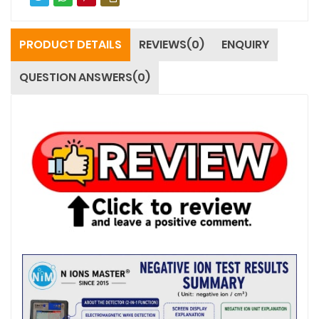
PRODUCT DETAILS
REVIEWS(0)
ENQUIRY
QUESTION ANSWERS(0)