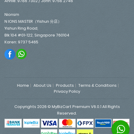
Annie: 9786 7302 / John: 9758 2746
Nionsm
N IONS MASTER（Yishun 分店）
Yishun Ring Road,
Blk 104 #01-122, Singapore 760104
Karen: 9737 5465
Home
About Us
Products
Terms & Conditions
Privacy Policy
Copyrights 2026 © MyBizCart Premium V6.0.1 All Rights
Reserved.