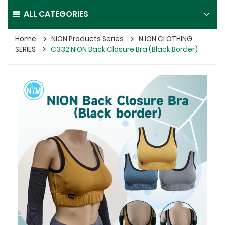
ALL CATEGORIES
Home
NION Products Series
N ION CLOTHING
SERIES
C332 NION Back Closure Bra (Black Border)