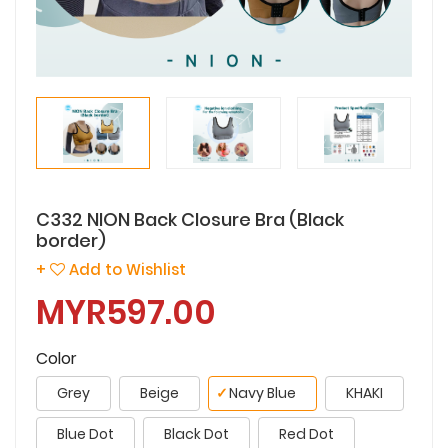
C332 NION Back Closure Bra (Black
border)
+
Add to Wishlist
MYR597.00
Color
Grey
Beige
✓
Navy Blue
KHAKI
Blue Dot
Black Dot
Red Dot