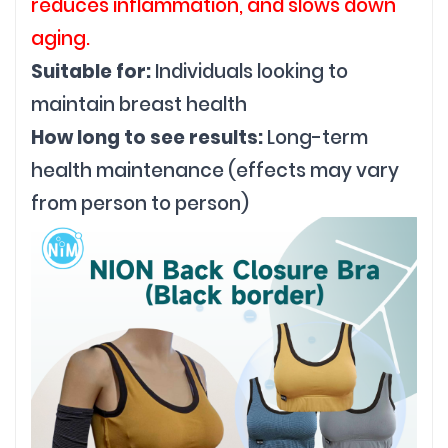
reduces inflammation, and slows down
aging.
Suitable for:
Individuals looking to
maintain breast health
How long to see results:
Long-term
health maintenance (effects may vary
from person to person)