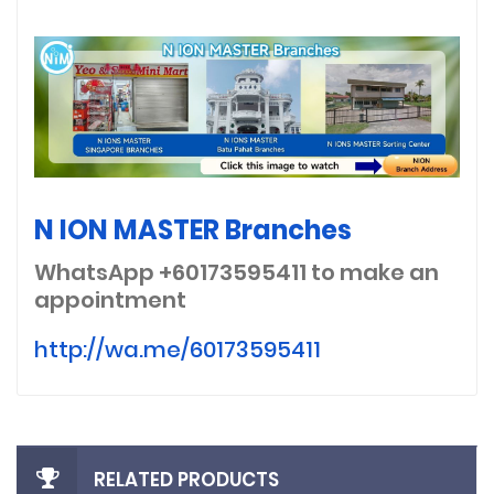
N ION MASTER Branches
WhatsApp +60173595411
to make an
appointment
http://wa.me/60173595411
RELATED PRODUCTS