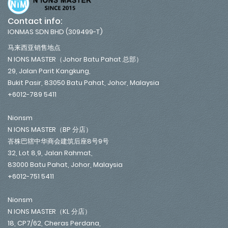
Contact info:
IONMAS SDN BHD (309499-T)
马来西亚销售地点
N IONS MASTER（Johor Batu Pahat 总部）
29, Jalan Parit Kangkung,
Bukit Pasir, 83050 Batu Pahat, Johor, Malaysia
+6012-789 5411
Nionsm
N IONS MASTER（BP 分店）
峇株巴辖中华商会建筑后座8号9号
32, Lot 8,9, Jalan Rahmat,
83000 Batu Pahat, Johor, Malaysia
+6012-751 5411
Nionsm
N IONS MASTER（KL 分店）
18, CP7/62, Cheras Perdana,