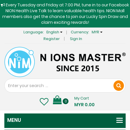
Every Tuesday and Friday at 7:00 PM, tune in to our Facebook
NION Health Live Talk to learn valuable health tips. NION Mall
members also get the chance to join our Lucky Spin Draw and
claim exciting rewards!
Language:
English
Currency:
MYR
Register
Sign In
My Cart
0
MYR 0.00