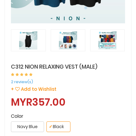
C312 NION RELAXING VEST (MALE)
2 review(s)
+
Add to Wishlist
MYR357.00
Color
Navy Blue
✓
Black