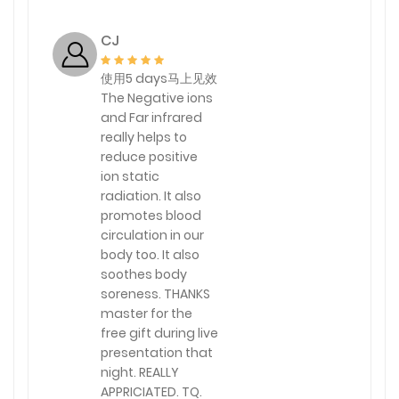
CJ
使用5 days马上见效
The Negative ions
and Far infrared
really helps to
reduce positive
ion static
radiation. It also
promotes blood
circulation in our
body too. It also
soothes body
soreness. THANKS
master for the
free gift during live
presentation that
night. REALLY
APPRICIATED. TQ.