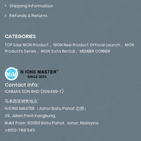
Shipping Information
Refunds & Returns
CATEGORIES
,
,
TOP Sale NION Product
NION New Product Official Launch
NION
,
,
Products Series
NION Sofa Rental
MEMBER CORNER
Contact info:
IONMAS SDN BHD (309499-T)
马来西亚销售地点
N IONS MASTER（Johor Batu Pahat 总部）
29, Jalan Parit Kangkung,
Bukit Pasir, 83050 Batu Pahat, Johor, Malaysia
+6012-789 5411