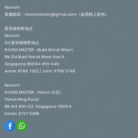
Nionsm
客服邮箱：nionsmaster@gmail.com（如需线上咨询）
新加坡销售地点
Nionsm
SG 新加坡销售地点
N IONS MASTER（Bukit Batok West）
Blk 134 Bukit Batok West Ave 6,
Singapore 650134 #01-449
Annie: 9786 7302 / John: 9758 2746
Nionsm
N IONS MASTER（Yishun 分店）
Yishun Ring Road,
Blk 104 #01-122, Singapore 760104
Karen: 9737 5465