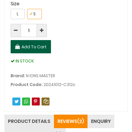
Size
L
✓
S
Add To Cart
IN STOCK
Brand:
N IONS MASTER
Product Code:
20241012-C312c
PRODUCT DETAILS
REVIEWS(2)
ENQUIRY