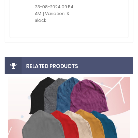
23-08-2024 09:54
AM | Variation: S
Black
RELATED PRODUCTS