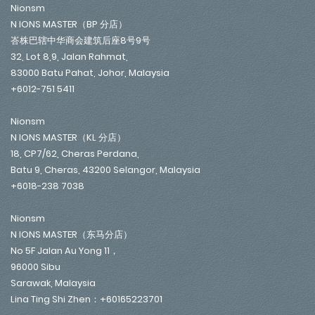
Nionsm
N IONS MASTER（BP 分店）
峇株巴辖中华商会建筑后座8号9号
32, Lot 8,9, Jalan Rahmat,
83000 Batu Pahat, Johor, Malaysia
+6012-751 5411
Nionsm
N IONS MASTER（KL 分店）
18, CP7/62, Cheras Perdana,
Batu 9, Cheras, 43200 Selangor, Malaysia
+6018-238 7038
Nionsm
N IONS MASTER（东马分店）
No 5F Jalan Au Yong 11，
96000 Sibu
Sarawak, Malaysia
Lina Ting Shi Zhen：+60165223701