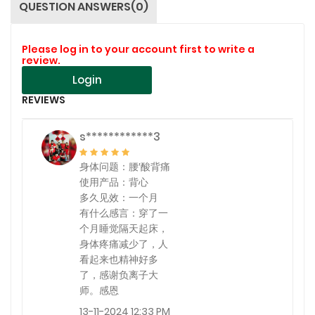
QUESTION ANSWERS(0)
Please log in to your account first to write a
review.
Login
REVIEWS
s************3
身体问题：腰′酸背痛
使用产品：背心
多久见效：一个月
有什么感言：穿了一
个月睡觉隔天起床，
身体疼痛减少了，人
看起来也精神好多
了，感谢负离子大
师。感恩
13-11-2024 12:33 PM