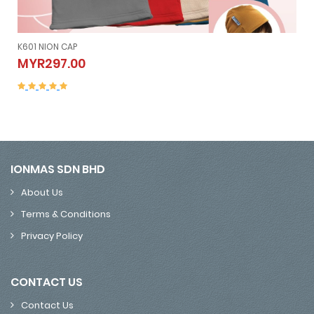
K601 NION CAP
K601 NION CAP
MYR297.00
MYR297.00
IONMAS SDN BHD
About Us
Terms & Conditions
Privacy Policy
CONTACT US
Contact Us