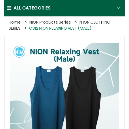
ALL CATEGORIES
Home
NION Products Series
N ION CLOTHING
SERIES
C312 NION RELAXING VEST (MALE)