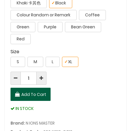
Khaki 卡其色
✓
Black
Colour Random or Remark
Coffee
Green
Purple
Bean Green
Red
Size
S
M
L
✓
XL
Add To Cart
IN STOCK
Brand:
N IONS MASTER