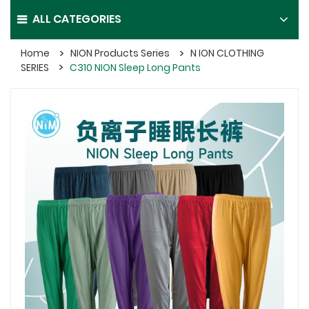
ALL CATEGORIES
Home
NION Products Series
N ION CLOTHING
SERIES
C310 NION Sleep Long Pants