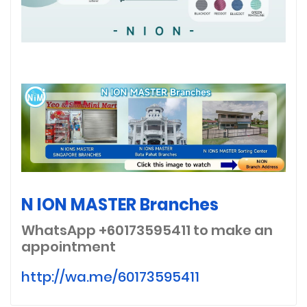
N ION MASTER Branches
WhatsApp +60173595411
to make an
appointment
http://wa.me/60173595411