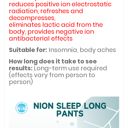
reduces positive ion electrostatic
radiation, refreshes and
decompresses,
eliminates lactic acid from the
body, provides negative ion
antibacterial effects
Suitable for:
Insomnia, body aches
How long does it take to see
results:
Long-term use required
(effects vary from person to
person)