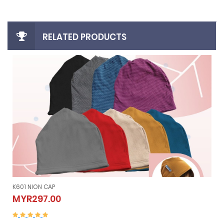
RELATED PRODUCTS
K605 NION SLEEVELESS (Vest）
K605 NION SLEEVELESS (Vest）
MYR507.00
MYR507.00