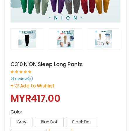
C310 NION Sleep Long Pants
21 review(s)
+
Add to Wishlist
MYR417.00
Color
Grey
Blue Dot
Black Dot