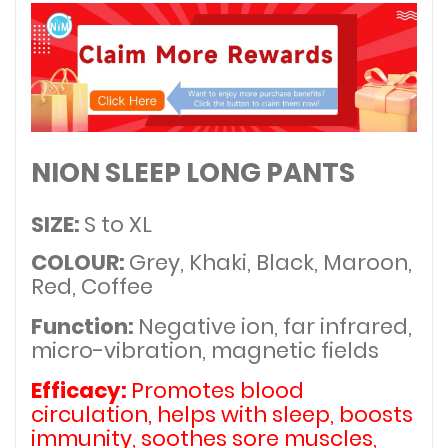
NION SLEEP LONG PANTS
SIZE:
S to XL
COLOUR:
Grey, Khaki, Black, Maroon,
Red, Coffee
Function:
Negative ion, far infrared,
micro-vibration, magnetic fields
Efficacy:
Promotes blood
circulation, helps with sleep, boosts
immunity, soothes sore muscles,