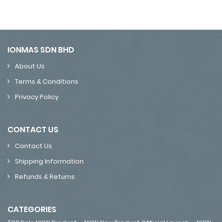
IONMAS SDN BHD
About Us
Terms & Conditions
Privacy Policy
CONTACT US
Contact Us
Shipping Information
Refunds & Returns
CATEGORIES