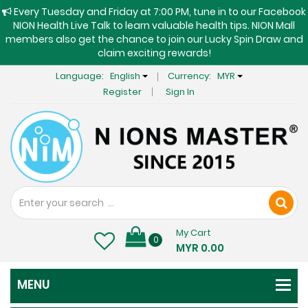
Every Tuesday and Friday at 7:00 PM, tune in to our Facebook
NION Health Live Talk to learn valuable health tips. NION Mall
members also get the chance to join our Lucky Spin Draw and
claim exciting rewards!
Language:
English
Currency:
MYR
Register
Sign In
My Cart
0
MYR 0.00