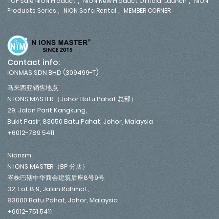
,
,
TOP Sale NION Product
NION New Product Official Launch
NION
,
,
Products Series
NION Sofa Rental
MEMBER CORNER
Contact info:
IONMAS SDN BHD (309499-T)
马来西亚销售地点
N IONS MASTER（Johor Batu Pahat 总部）
29, Jalan Parit Kangkung,
Bukit Pasir, 83050 Batu Pahat, Johor, Malaysia
+6012-789 5411
Nionsm
N IONS MASTER（BP 分店）
峇株巴辖中华商会建筑后座8号9号
32, Lot 8,9, Jalan Rahmat,
83000 Batu Pahat, Johor, Malaysia
+6012-751 5411