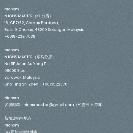
Nionsm
N IONS MASTER（KL 分店）
18, CP7/62, Cheras Perdana,
Batu 9, Cheras, 43200 Selangor, Malaysia
+6018-238 7038
Nionsm
N IONS MASTER（东马分店）
No 5F Jalan Au Yong 11，
96000 Sibu
Sarawak, Malaysia
Lina Ting Shi Zhen：+60165223701
Nionsm
客服邮箱：nionsmaster@gmail.com（如需线上咨询）
新加坡销售地点
Nionsm
SG 新加坡销售地点