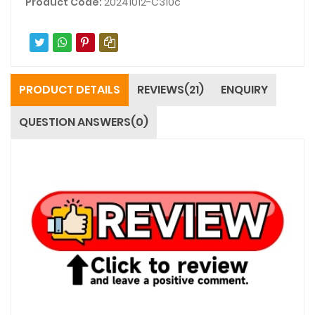
Product Code:
20241012-C310c
PRODUCT DETAILS
REVIEWS(21)
ENQUIRY
QUESTION ANSWERS(0)