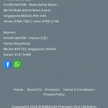
N IONS MASTER（Bukit Batok West）
Blk 134 Bukit Batok West Ave 6,
Singapore 650134 #01-449
Annie: 9786 7302 / John: 9758 2746
Nionsm
N IONS MASTER（Yishun 分店）
Yishun Ring Road,
Blk 104 #01-122, Singapore 760104
Karen: 9737 5465
Home
About Us
Products
Terms & Conditions
Privacy Policy
Copyrights 2026 © MyBizCart Premium V6.0.1 All Rights