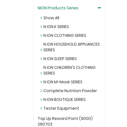
NION Products Series
Show All
N ION K SERIES
N ION CLOTHING SERIES
N ION HOUSEHOLD APPLIANCES
SERIES
N ION SLEEP SERIES
N ION CHILDREN'S CLOTHING
SERIES
N ION M-Mask SERIES
Complete Nutrition Powder
N ION BOUTIQUE SERIES
Tester Equipment
Top Up Reward Point (9000)
260703