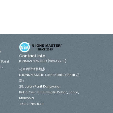
w
Contact info:
IONMAS SDN BHD (309499-T)
 Point
,
l
马来西亚销售地点
N IONS MASTER（Johor Batu Pahat 总
部）
29, Jalan Parit Kangkung,
Bukit Pasir, 83050 Batu Pahat, Johor,
Malaysia
+6012-789 5411