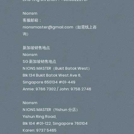
Nionsm
客服邮箱：
nionsmaster@gmail.com（如需线上咨
询）
新加坡销售地点
Nionsm
SG 新加坡销售地点
N IONS MASTER（Bukit Batok West）
Blk 134 Bukit Batok West Ave 6,
Singapore 650134 #01-449
Annie: 9786 7302 / John: 9758 2746
Nionsm
N IONS MASTER（Yishun 分店）
Yishun Ring Road,
Blk 104 #01-122, Singapore 760104
Karen: 9737 5465