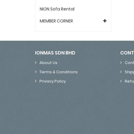
NION Sofa Rental
MEMBER CORNER
IONMAS SDN BHD
CONT
About Us
Cont
Terms & Conditions
Ship
Privacy Policy
Refu