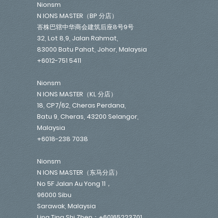
Nionsm
N IONS MASTER（BP 分店）
峇株巴辖中华商会建筑后座8号9号
32, Lot 8,9, Jalan Rahmat,
83000 Batu Pahat, Johor, Malaysia
+6012-751 5411
Nionsm
N IONS MASTER（KL 分店）
18, CP7/62, Cheras Perdana,
Batu 9, Cheras, 43200 Selangor,
Malaysia
+6018-238 7038
Nionsm
N IONS MASTER（东马分店）
No 5F Jalan Au Yong 11，
96000 Sibu
Sarawak, Malaysia
Lina Ting Shi Zhen：+60165223701