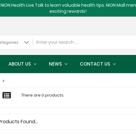
NION Health Live Talk to learn valuable health tips. NION Mall m
exciting rewards!
ABOUT US
NEWS
CONTACT US
There are 0 products.
Products Found...