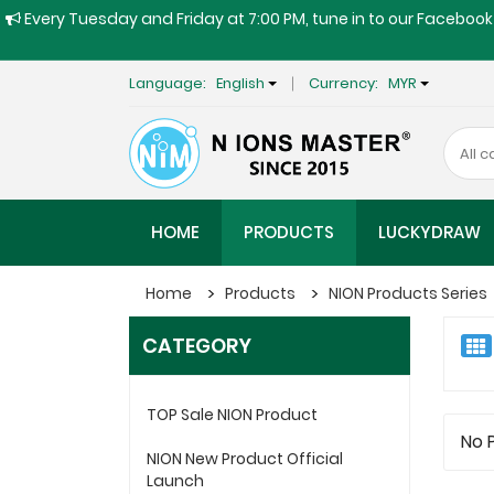
Every Tuesday and Friday at 7:00 PM, tune in to our Facebook 
Language:
English
Currency:
MYR
HOME
PRODUCTS
LUCKYDRAW
Home
Products
NION Products Series
CATEGORY
TOP Sale NION Product
No 
NION New Product Official
Launch