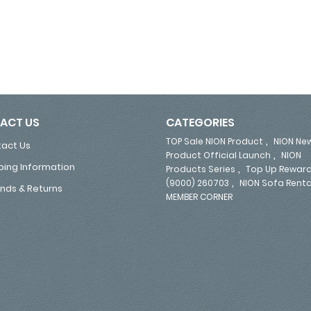
ACT US
CATEGORIES
,
TOP Sale NION Product
NION Ne
act Us
,
Product Official Launch
NION
ping Information
,
Products Series
Top Up Reward
,
(9000) 260703
NION Sofa Renta
nds & Returns
MEMBER CORNER