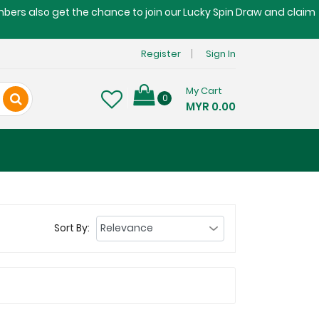
embers also get the chance to join our Lucky Spin Draw and claim
Register
Sign In
My Cart
0
MYR 0.00
Sort By: