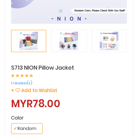
S713 NION Pillow Jacket
1 review(s)
+
Add to Wishlist
MYR78.00
Color
✓
Random