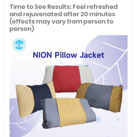
Time to See Results: Feel refreshed
and rejuvenated after 20 minutes
(effects may vary from person to
person)