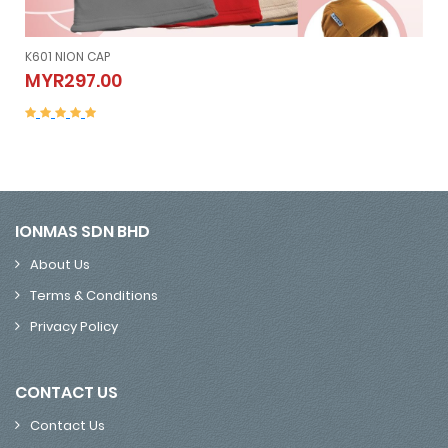
K605 NION SLEEVELESS (V
N CAP
K605 NION SLE
MYR507.00
00
MYR507.00
IONMAS SDN BHD
About Us
Terms & Conditions
Privacy Policy
CONTACT US
Contact Us