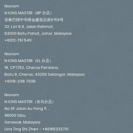
Nionsm
N IONS MASTER（BP 分店）
峇株巴辖中华商会建筑后座8号9号
32, Lot 8,9, Jalan Rahmat,
83000 Batu Pahat, Johor, Malaysia
+6012-751 5411
Nionsm
N IONS MASTER（KL 分店）
18, CP7/62, Cheras Perdana,
Batu 9, Cheras, 43200 Selangor, Malaysia
+6018-238 7038
Nionsm
N IONS MASTER（东马分店）
No 5F Jalan Au Yong 11，
96000 Sibu
Sarawak, Malaysia
Lina Ting Shi Zhen：+60165223701