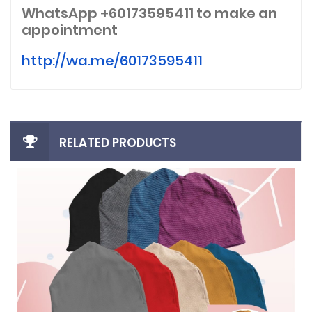
WhatsApp +60173595411
to make an
appointment
http://wa.me/60173595411
RELATED PRODUCTS