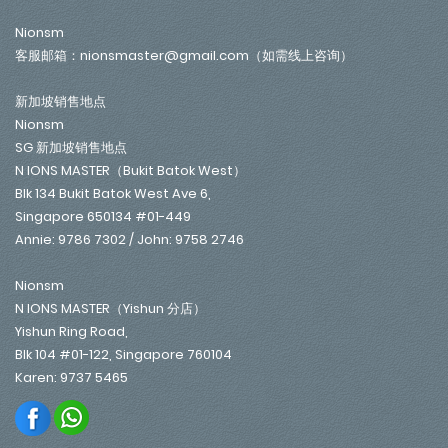
Nionsm
客服邮箱：nionsmaster@gmail.com（如需线上咨询）
新加坡销售地点
Nionsm
SG 新加坡销售地点
N IONS MASTER（Bukit Batok West）
Blk 134 Bukit Batok West Ave 6,
Singapore 650134 #01-449
Annie: 9786 7302 / John: 9758 2746
Nionsm
N IONS MASTER（Yishun 分店）
Yishun Ring Road,
Blk 104 #01-122, Singapore 760104
Karen: 9737 5465