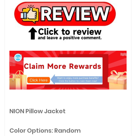
NION Pillow Jacket
Color Options: Random