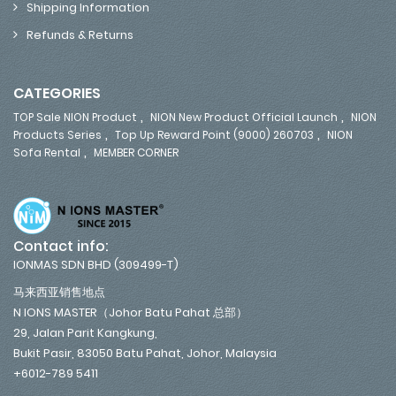
Shipping Information
Refunds & Returns
CATEGORIES
,
,
TOP Sale NION Product
NION New Product Official Launch
NION
,
,
Products Series
Top Up Reward Point (9000) 260703
NION
,
Sofa Rental
MEMBER CORNER
Contact info:
IONMAS SDN BHD (309499-T)
马来西亚销售地点
N IONS MASTER（Johor Batu Pahat 总部）
29, Jalan Parit Kangkung,
Bukit Pasir, 83050 Batu Pahat, Johor, Malaysia
+6012-789 5411