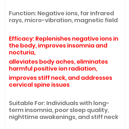
Function: Negative ions, far infrared
rays, micro-vibration, magnetic field
Efficacy: Replenishes negative ions in
the body, improves insomnia and
nocturia,
alleviates body aches, eliminates
harmful positive ion radiation,
improves stiff neck, and addresses
cervical spine issues
Suitable For: Individuals with long-
term insomnia, poor sleep quality,
nighttime awakenings, and stiff neck