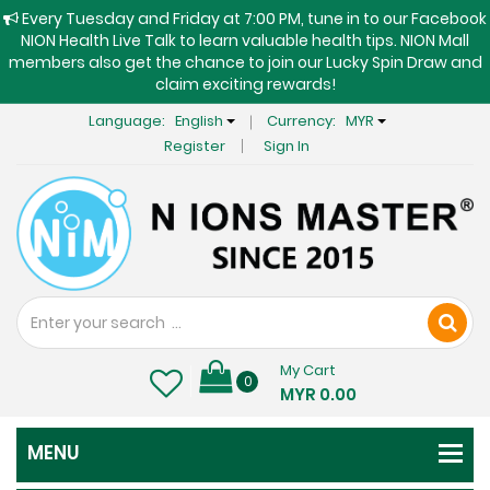
Every Tuesday and Friday at 7:00 PM, tune in to our Facebook
NION Health Live Talk to learn valuable health tips. NION Mall
members also get the chance to join our Lucky Spin Draw and
claim exciting rewards!
Language:
English
Currency:
MYR
Register
Sign In
My Cart
0
MYR 0.00