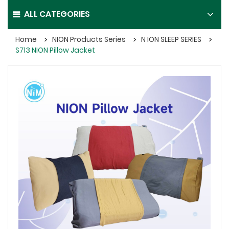
ALL CATEGORIES
Home
NION Products Series
N ION SLEEP SERIES
S713 NION Pillow Jacket