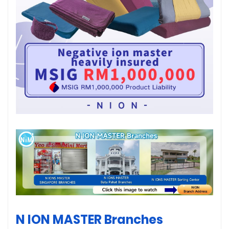
N ION MASTER Branches