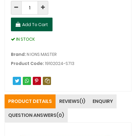
Add To Cart
IN STOCK
Brand:
N IONS MASTER
Product Code:
19102024-S713
PRODUCT DETAILS
REVIEWS(1)
ENQUIRY
QUESTION ANSWERS(0)