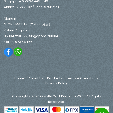
Singapore 650134 #01-449
Annie: 9786 7302 / John: 9758 2746
Nionsm
N IONS MASTER（Yishun 分店）
Yishun Ring Road,
Blk 104 #01-122, Singapore 760104
Karen: 9737 5465
Home
About Us
Products
Terms & Conditions
Privacy Policy
Copyrights 2026 © MyBizCart Premium V6.0.1 All Rights
Reserved.