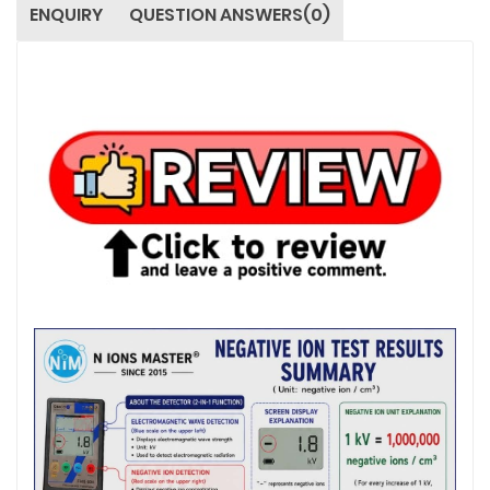
ENQUIRY
QUESTION ANSWERS(0)