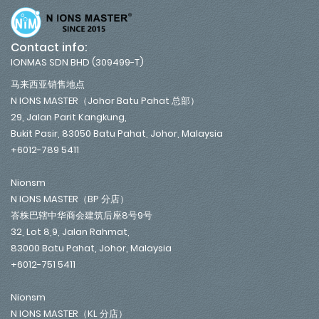
Contact info:
IONMAS SDN BHD (309499-T)
马来西亚销售地点
N IONS MASTER（Johor Batu Pahat 总部）
29, Jalan Parit Kangkung,
Bukit Pasir, 83050 Batu Pahat, Johor, Malaysia
+6012-789 5411
Nionsm
N IONS MASTER（BP 分店）
峇株巴辖中华商会建筑后座8号9号
32, Lot 8,9, Jalan Rahmat,
83000 Batu Pahat, Johor, Malaysia
+6012-751 5411
Nionsm
N IONS MASTER（KL 分店）