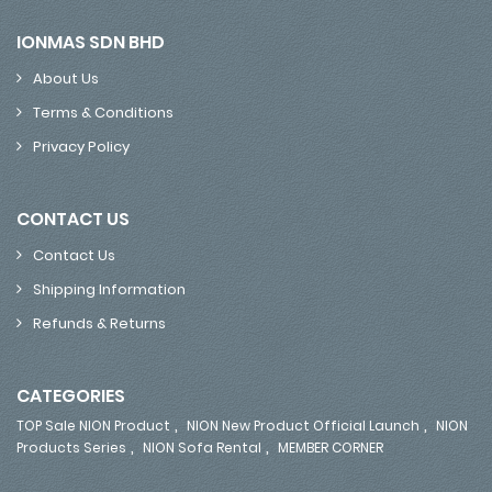
IONMAS SDN BHD
About Us
Terms & Conditions
Privacy Policy
CONTACT US
Contact Us
Shipping Information
Refunds & Returns
CATEGORIES
,
,
TOP Sale NION Product
NION New Product Official Launch
NION
,
,
Products Series
NION Sofa Rental
MEMBER CORNER