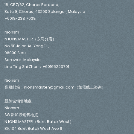
18, CP7/62, Cheras Perdana,
Batu 9, Cheras, 43200 Selangor, Malaysia
+6018-238 7038
Nionsm
N IONS MASTER（东马分店）
No 5F Jalan Au Yong 11，
96000 Sibu
Sarawak, Malaysia
Lina Ting Shi Zhen：+60165223701
Nionsm
客服邮箱：nionsmaster@gmail.com（如需线上咨询）
新加坡销售地点
Nionsm
SG 新加坡销售地点
N IONS MASTER（Bukit Batok West）
Blk 134 Bukit Batok West Ave 6,