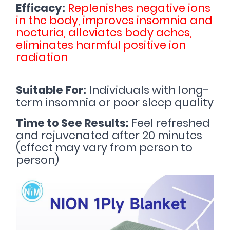
Efficacy:
Replenishes negative ions 
in the body, improves insomnia and 
nocturia, alleviates body aches, 
eliminates harmful positive ion 
radiation
Suitable For:
 Individuals with long-
term insomnia or poor sleep quality
Time to See Results:
 Feel refreshed 
and rejuvenated after 20 minutes 
(effect may vary from person to 
person)