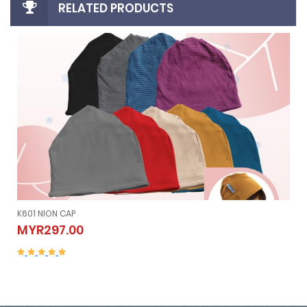
RELATED PRODUCTS
K605 NION SLEEVELESS (Vest）
K605 NION SLEEVELESS (Vest）
MYR507.00
MYR507.00