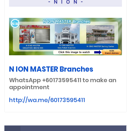
N ION MASTER Branches
WhatsApp +60173595411
to make an
appointment
http://wa.me/60173595411