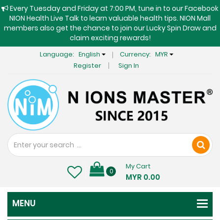
Every Tuesday and Friday at 7:00 PM, tune in to our Facebook
NION Health Live Talk to learn valuable health tips. NION Mall
members also get the chance to join our Lucky Spin Draw and
claim exciting rewards!
Language:
English
Currency:
MYR
Register
Sign In
My Cart
0
MYR 0.00