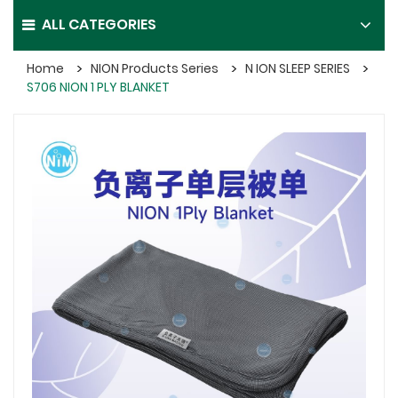
ALL CATEGORIES
Home
NION Products Series
N ION SLEEP SERIES
S706 NION 1 PLY BLANKET