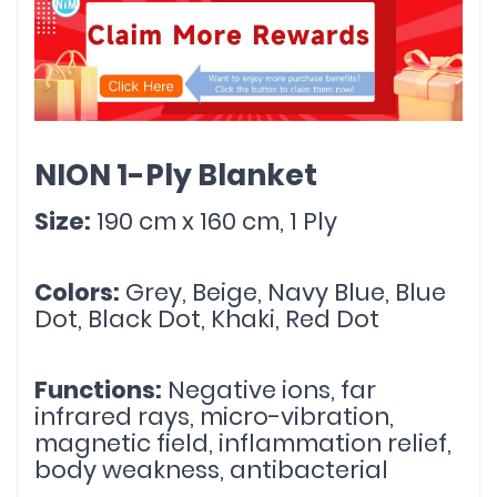
NION 1-Ply Blanket
Size:
 190 cm x 160 cm, 1 Ply
Colors:
 Grey, Beige, Navy Blue, Blue 
Dot, Black Dot, Khaki, Red Dot
Functions:
 Negative ions, far 
infrared rays, micro-vibration, 
magnetic field, inflammation relief, 
body weakness, antibacterial