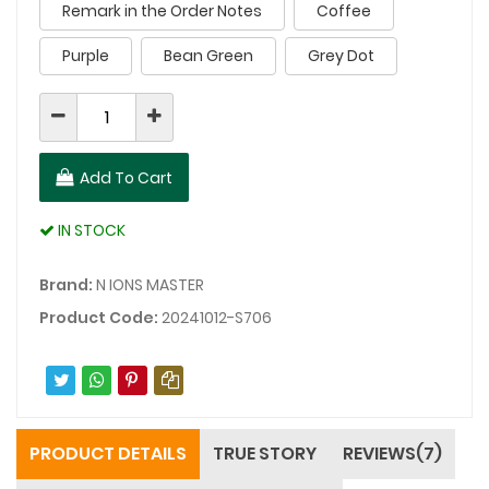
Remark in the Order Notes
Coffee
Purple
Bean Green
Grey Dot
Add To Cart
IN STOCK
Brand:
N IONS MASTER
Product Code:
20241012-S706
PRODUCT DETAILS
TRUE STORY
REVIEWS(7)