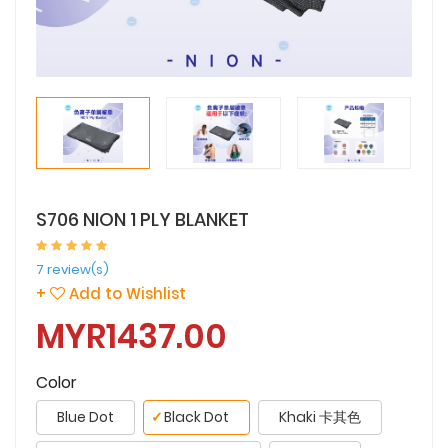
S706 NION 1 PLY BLANKET
7 review(s)
+
Add to Wishlist
MYR1437.00
Color
Blue Dot
✓
Black Dot
Khaki 卡其色