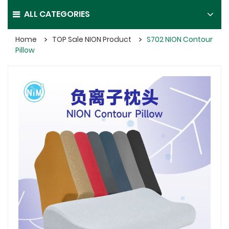
ALL CATEGORIES
Home
TOP Sale NION Product
S702 NION Contour
Pillow