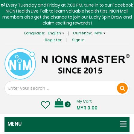
Every Tuesday and Friday at 7:00 PM, tune in to our Facebook
NION Health Live Talk to learn valuable health tips. NION Mall
members also get the chance to join our Lucky Spin Draw and
claim exciting rewards!
Language:
English
Currency:
MYR
Register
Sign In
My Cart
0
MYR 0.00