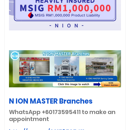
N ION MASTER Branches
WhatsApp +60173595411
to make an
appointment