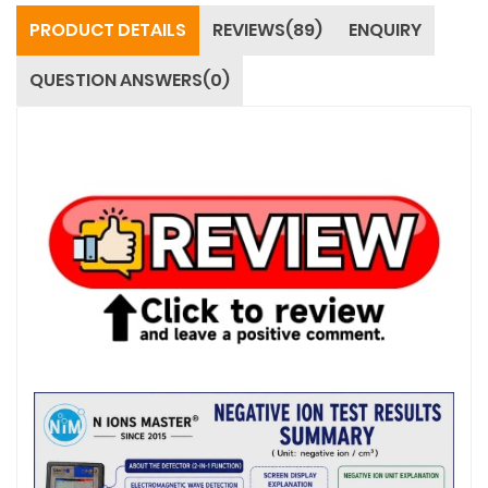
PRODUCT DETAILS
REVIEWS(89)
ENQUIRY
QUESTION ANSWERS(0)