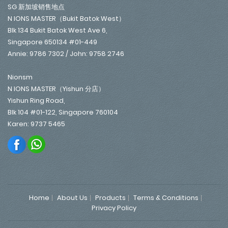
SG 新加坡销售地点
N IONS MASTER（Bukit Batok West）
Blk 134 Bukit Batok West Ave 6,
Singapore 650134 #01-449
Annie: 9786 7302 / John: 9758 2746
Nionsm
N IONS MASTER（Yishun 分店）
Yishun Ring Road,
Blk 104 #01-122, Singapore 760104
Karen: 9737 5465
Home
About Us
Products
Terms & Conditions
Privacy Policy