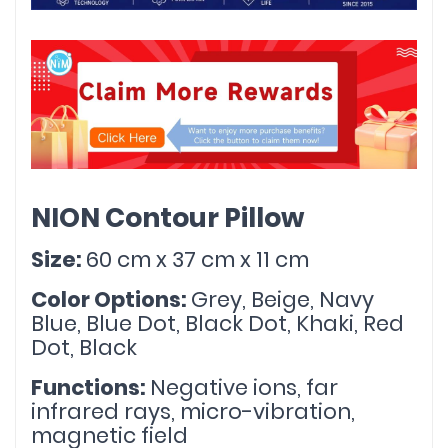
NION Contour Pillow
Size: 
60 cm x 37 cm x 11 cm
Color Options: 
Grey, Beige, Navy 
Blue, Blue Dot, Black Dot, Khaki, Red 
Dot, Black
Functions: 
Negative ions, far 
infrared rays, micro-vibration, 
magnetic field