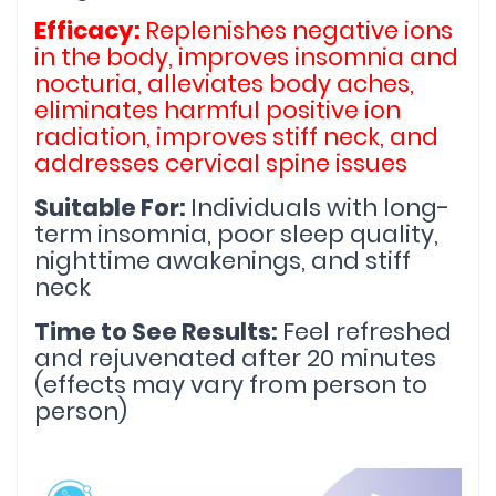
Efficacy: 
Replenishes negative ions 
in the body, improves insomnia and 
nocturia, alleviates body aches, 
eliminates harmful positive ion 
radiation, improves stiff neck, and 
addresses cervical spine issues
Suitable For: 
Individuals with long-
term insomnia, poor sleep quality, 
nighttime awakenings, and stiff 
neck
Time to See Results: 
Feel refreshed 
and rejuvenated after 20 minutes 
(effects may vary from person to 
person)