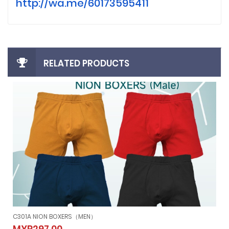
http://wa.me/60173595411
RELATED PRODUCTS
C301A NION BOXERS（MEN）
C301A NION BOXERS（MEN）
MYR297.00
MYR297.00