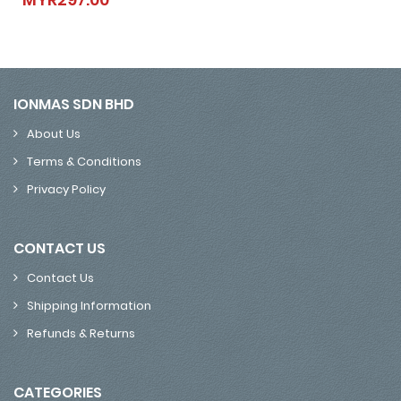
IONMAS SDN BHD
About Us
Terms & Conditions
Privacy Policy
CONTACT US
Contact Us
Shipping Information
Refunds & Returns
CATEGORIES