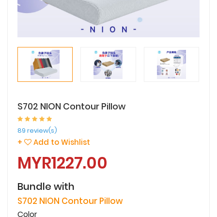
S702 NION Contour Pillow
89 review(s)
+
Add to Wishlist
MYR1227.00
Bundle with
S702 NION Contour Pillow
Color