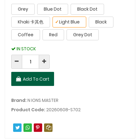
Grey
Blue Dot
Black Dot
Khaki 卡其色
✓
Light Blue
Black
Coffee
Red
Grey Dot
IN STOCK
Add To Cart
Brand:
N IONS MASTER
Product Code:
20260608-S702