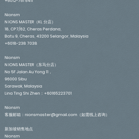
+6012-751 5411
Nionsm
N IONS MASTER（KL 分店）
18, CP7/62, Cheras Perdana,
Batu 9, Cheras, 43200 Selangor, Malaysia
+6018-238 7038
Nionsm
N IONS MASTER（东马分店）
No 5F Jalan Au Yong 11，
96000 Sibu
Sarawak, Malaysia
Lina Ting Shi Zhen：+60165223701
Nionsm
客服邮箱：nionsmaster@gmail.com（如需线上咨询）
新加坡销售地点
Nionsm