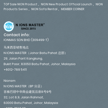
,
,
TOP Sale NION Product
NION New Product Official Launch
NION
,
,
Products Series
NION Sofa Rental
MEMBER CORNER
Contact info:
IONMAS SDN BHD (309499-T)
马来西亚销售地点
N IONS MASTER（Johor Batu Pahat 总部）
29, Jalan Parit Kangkung,
Bukit Pasir, 83050 Batu Pahat, Johor, Malaysia
+6012-789 5411
Nionsm
N IONS MASTER（BP 分店）
峇株巴辖中华商会建筑后座8号9号
32, Lot 8,9, Jalan Rahmat,
83000 Batu Pahat, Johor, Malaysia