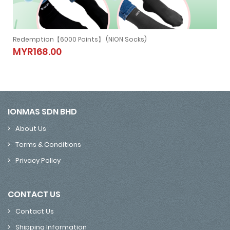
Redemption【6000 Points】 (NION NECKBAND)
Redemption【6000 Points】 (NION
MYR279.00
NECKBAND)
MYR279.00
IONMAS SDN BHD
About Us
Terms & Conditions
Privacy Policy
CONTACT US
Contact Us
Shipping Information