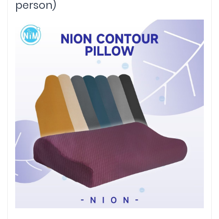
person)