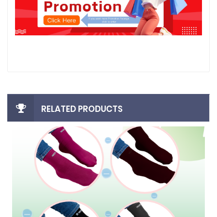
RELATED PRODUCTS