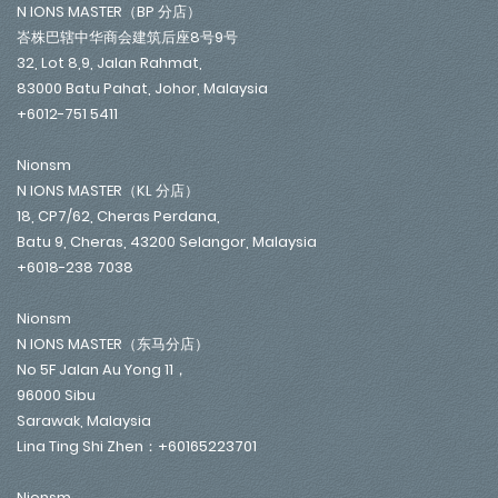
N IONS MASTER（BP 分店）
峇株巴辖中华商会建筑后座8号9号
32, Lot 8,9, Jalan Rahmat,
83000 Batu Pahat, Johor, Malaysia
+6012-751 5411
Nionsm
N IONS MASTER（KL 分店）
18, CP7/62, Cheras Perdana,
Batu 9, Cheras, 43200 Selangor, Malaysia
+6018-238 7038
Nionsm
N IONS MASTER（东马分店）
No 5F Jalan Au Yong 11，
96000 Sibu
Sarawak, Malaysia
Lina Ting Shi Zhen：+60165223701
Nionsm