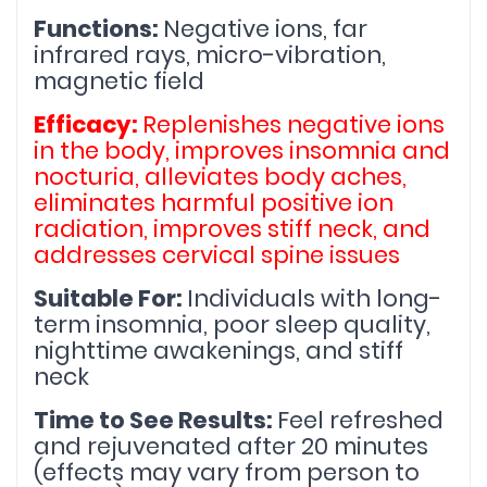
Functions: 
Negative ions, far 
infrared rays, micro-vibration, 
magnetic field
Efficacy: 
Replenishes negative ions 
in the body, improves insomnia and 
nocturia, alleviates body aches, 
eliminates harmful positive ion 
radiation, improves stiff neck, and 
addresses cervical spine issues
Suitable For: 
Individuals with long-
term insomnia, poor sleep quality, 
nighttime awakenings, and stiff 
neck
Time to See Results: 
Feel refreshed 
and rejuvenated after 20 minutes 
(effects may vary from person to 