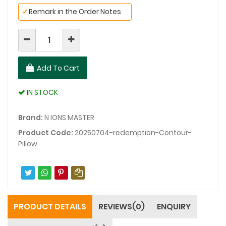
✓
Remark in the Order Notes
Add To Cart
IN STOCK
Brand:
N IONS MASTER
Product Code:
20250704-redemption-Contour-
Pillow
PRODUCT DETAILS
REVIEWS(0)
ENQUIRY