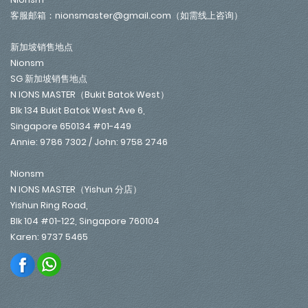
客服邮箱：nionsmaster@gmail.com（如需线上咨询）
新加坡销售地点
Nionsm
SG 新加坡销售地点
N IONS MASTER（Bukit Batok West）
Blk 134 Bukit Batok West Ave 6,
Singapore 650134 #01-449
Annie: 9786 7302 / John: 9758 2746
Nionsm
N IONS MASTER（Yishun 分店）
Yishun Ring Road,
Blk 104 #01-122, Singapore 760104
Karen: 9737 5465