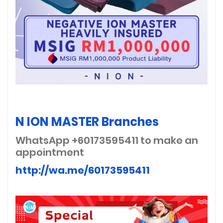
N ION MASTER Branches
WhatsApp +60173595411
to make an
appointment
http://wa.me/60173595411