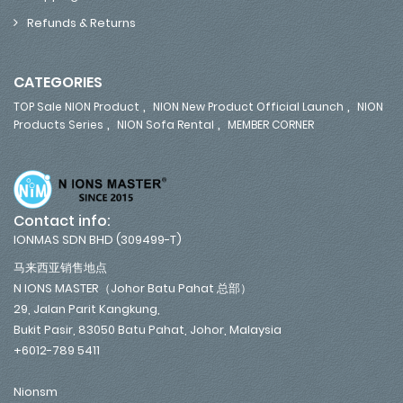
Refunds & Returns
CATEGORIES
,
,
TOP Sale NION Product
NION New Product Official Launch
NION
,
,
Products Series
NION Sofa Rental
MEMBER CORNER
Contact info:
IONMAS SDN BHD (309499-T)
马来西亚销售地点
N IONS MASTER（Johor Batu Pahat 总部）
29, Jalan Parit Kangkung,
Bukit Pasir, 83050 Batu Pahat, Johor, Malaysia
+6012-789 5411
Nionsm