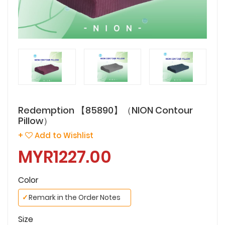
Redemption 【85890】（NION Contour
Pillow）
+
Add to Wishlist
MYR1227.00
Color
✓
Remark in the Order Notes
Size