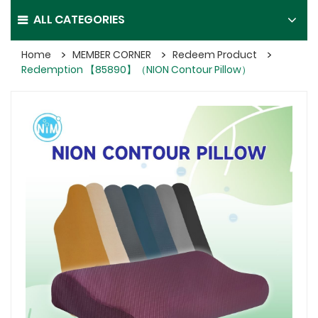
ALL CATEGORIES
Home
MEMBER CORNER
Redeem Product
Redemption 【85890】（NION Contour Pillow）