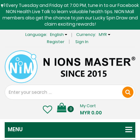
Every Tuesday and Friday at 7:00 PM, tune in to our Facebook
NION Health Live Talk to learn valuable health tips. NION Mall
members also get the chance to join our Lucky Spin Draw and
claim exciting rewards!
Language:
English
Currency:
MYR
Register
Sign In
My Cart
0
MYR 0.00