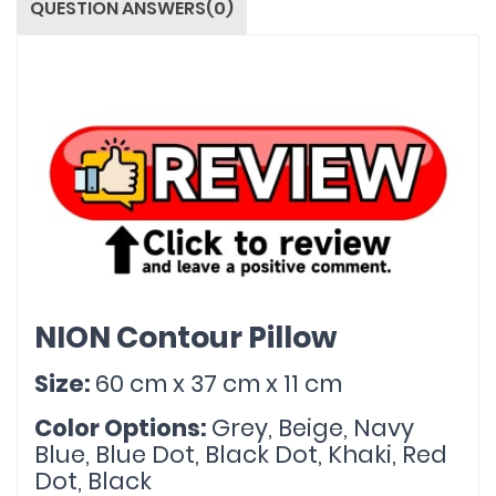
QUESTION ANSWERS(0)
NION Contour Pillow
Size: 
60 cm x 37 cm x 11 cm
Color Options: 
Grey, Beige, Navy 
Blue, Blue Dot, Black Dot, Khaki, Red 
Dot, Black