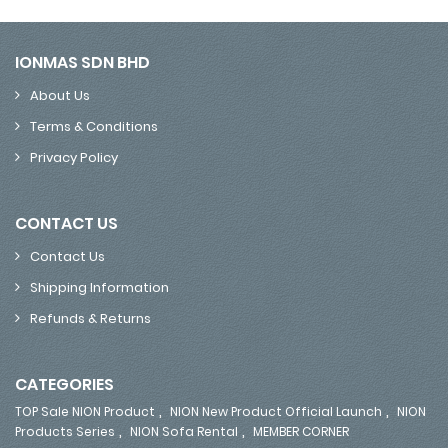
IONMAS SDN BHD
About Us
Terms & Conditions
Privacy Policy
CONTACT US
Contact Us
Shipping Information
Refunds & Returns
CATEGORIES
,
,
TOP Sale NION Product
NION New Product Official Launch
NION
,
,
Products Series
NION Sofa Rental
MEMBER CORNER