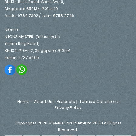
Blk 134 Bukit Batok West Ave 6,
Singapore 650134 #01-449
Annie: 9786 7302 / John: 9758 2746
Nionsm
N IONS MASTER（Yishun 分店）
Yishun Ring Road,
Blk 104 #01-122, Singapore 760104
Karen: 9737 5465
Home
About Us
Products
Terms & Conditions
Privacy Policy
Copyrights 2026 © MyBizCart Premium V6.0.1 All Rights
Reserved.