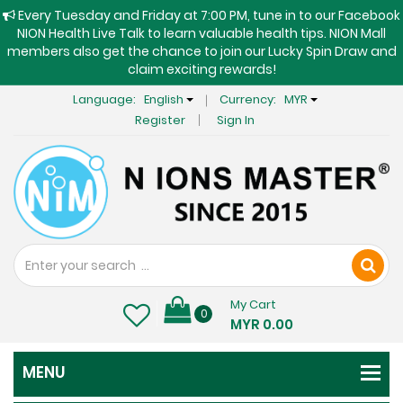
Every Tuesday and Friday at 7:00 PM, tune in to our Facebook
NION Health Live Talk to learn valuable health tips. NION Mall
members also get the chance to join our Lucky Spin Draw and
claim exciting rewards!
Language:
English
Currency:
MYR
Register
Sign In
My Cart
0
MYR 0.00