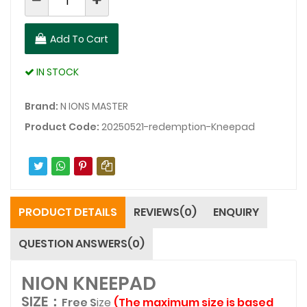
Add To Cart
IN STOCK
Brand:
N IONS MASTER
Product Code:
20250521-redemption-Kneepad
PRODUCT DETAILS
REVIEWS(0)
ENQUIRY
QUESTION ANSWERS(0)
NION KNEEPAD
SIZE：
Free S
i
ze
(
The maximum size is based