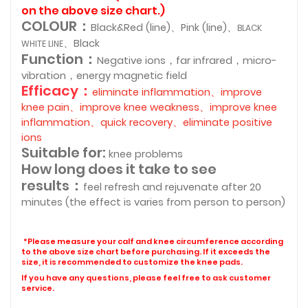
on the above size chart.)
COLOUR：
Black&Red (line)、Pink (line)、
BLACK
、Black
WHITE LINE
Function：
Negative ions，far infrared，micro-
vibration，energy magnetic field
Efficacy：
eliminate inflammation、improve
knee pain、improve knee weakness、improve knee
inflammation、quick recovery、eliminate positive
ions
Suitable for:
knee problems
How long does it take to see
results：
feel refresh and rejuvenate after 20
minutes (the effect is varies from person to person)
*Please measure your calf and knee circumference according
to the above size chart before purchasing. If it exceeds the
size, it is recommended to customize the knee pads.
If you have any questions, please feel free to ask customer
service.