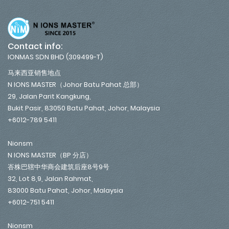
Contact info:
IONMAS SDN BHD (309499-T)
马来西亚销售地点
N IONS MASTER（Johor Batu Pahat 总部）
29, Jalan Parit Kangkung,
Bukit Pasir, 83050 Batu Pahat, Johor, Malaysia
+6012-789 5411
Nionsm
N IONS MASTER（BP 分店）
峇株巴辖中华商会建筑后座8号9号
32, Lot 8,9, Jalan Rahmat,
83000 Batu Pahat, Johor, Malaysia
+6012-751 5411
Nionsm