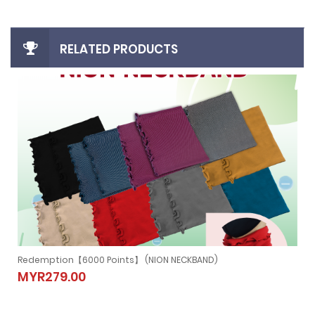
RELATED PRODUCTS
Redemption【6000 Points】 (NION NECKBAND)
Redemption【6000 Points】 (NION
MYR279.00
NECKBAND)
MYR279.00