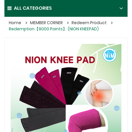
ALL CATEGORIES
Home
MEMBER CORNER
Redeem Product
Redemption【9000 Points】 (NION KNEEPAD)