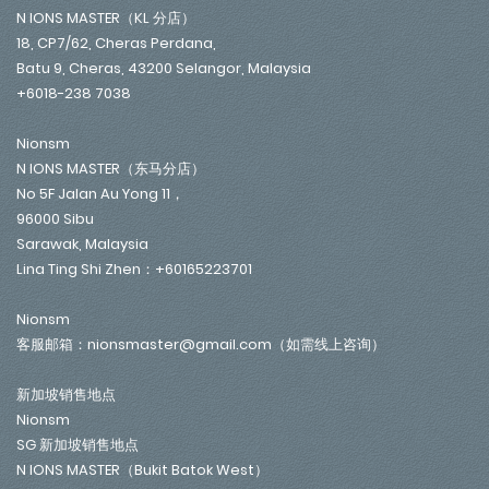
N IONS MASTER（KL 分店）
18, CP7/62, Cheras Perdana,
Batu 9, Cheras, 43200 Selangor, Malaysia
+6018-238 7038
Nionsm
N IONS MASTER（东马分店）
No 5F Jalan Au Yong 11，
96000 Sibu
Sarawak, Malaysia
Lina Ting Shi Zhen：+60165223701
Nionsm
客服邮箱：nionsmaster@gmail.com（如需线上咨询）
新加坡销售地点
Nionsm
SG 新加坡销售地点
N IONS MASTER（Bukit Batok West）