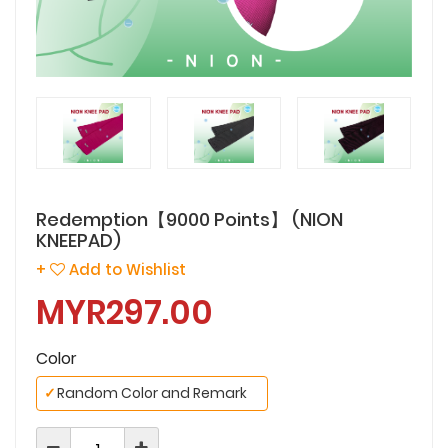
Redemption【9000 Points】 (NION
KNEEPAD)
+
Add to Wishlist
MYR297.00
Color
✓
Random Color and Remark