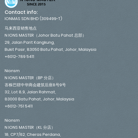
Contact info:
IONMAS SDN BHD (309499-T)
马来西亚销售地点
N IONS MASTER（Johor Batu Pahat 总部）
29, Jalan Parit Kangkung,
Bukit Pasir, 83050 Batu Pahat, Johor, Malaysia
+6012-789 5411
Nionsm
N IONS MASTER（BP 分店）
峇株巴辖中华商会建筑后座8号9号
32, Lot 8,9, Jalan Rahmat,
83000 Batu Pahat, Johor, Malaysia
+6012-751 5411
Nionsm
N IONS MASTER（KL 分店）
18, CP7/62, Cheras Perdana,