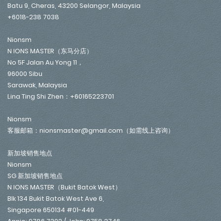
Batu 9, Cheras, 43200 Selangor, Malaysia
+6018-238 7038
Nionsm
N IONS MASTER（东马分店）
No 5F Jalan Au Yong 11，
96000 Sibu
Sarawak, Malaysia
Lina Ting Shi Zhen：+60165223701
Nionsm
客服邮箱：nionsmaster@gmail.com（如需线上咨询）
新加坡销售地点
Nionsm
SG 新加坡销售地点
N IONS MASTER（Bukit Batok West）
Blk 134 Bukit Batok West Ave 6,
Singapore 650134 #01-449