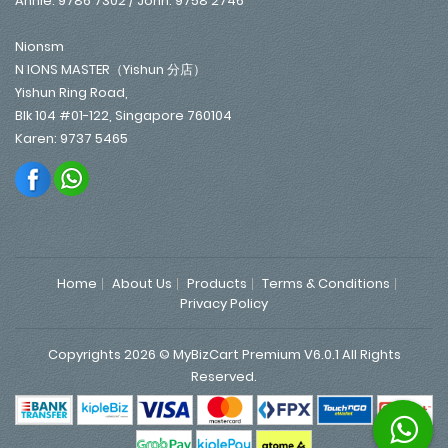
Annie: 9786 7302 / John: 9758 2746
Nionsm
N IONS MASTER（Yishun 分店）
Yishun Ring Road,
Blk 104 #01-122, Singapore 760104
Karen: 9737 5465
Home
About Us
Products
Terms & Conditions
Privacy Policy
Copyrights 2026 © MyBizCart Premium V6.0.1 All Rights
Reserved.