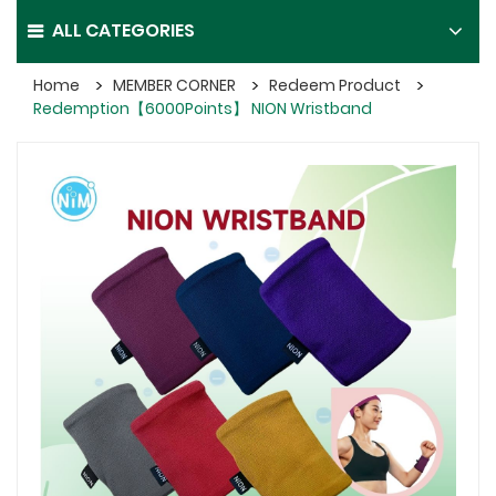
ALL CATEGORIES
Home
MEMBER CORNER
Redeem Product
Redemption【6000Points】 NION Wristband