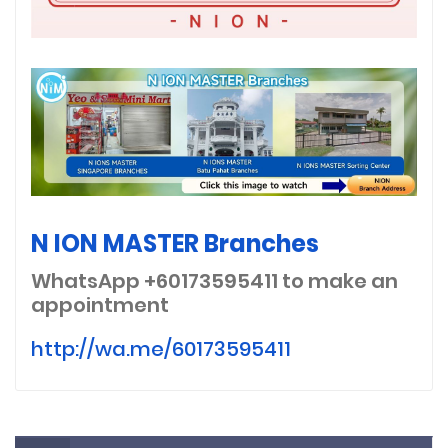
N ION MASTER Branches
WhatsApp +60173595411
to make an
appointment
http://wa.me/60173595411