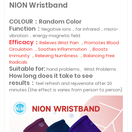
NION Wristband
COLOUR：Random Color
Function：
Negative ions，far infrared，micro-
vibration，energy magnetic field
Efficacy：
Relieves Wrist Pain ，Promotes Blood
Circulation ，Soothes Inflammation ，Boosts
Immunity ，Relieving Numbness ，Balancing Free
Radicals
Suitable for:
hand problems、
Wrist Problems
How long does it take to see
results：
feel refresh and rejuvenate after 20
minutes (the effect is varies from person to person)