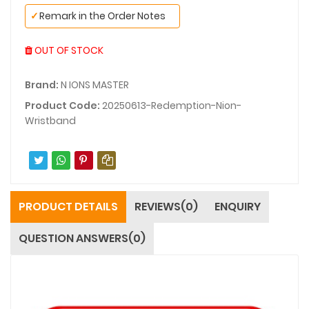
✓
Remark in the Order Notes
OUT OF STOCK
Brand:
N IONS MASTER
Product Code:
20250613-Redemption-Nion-
Wristband
PRODUCT DETAILS
REVIEWS(0)
ENQUIRY
QUESTION ANSWERS(0)