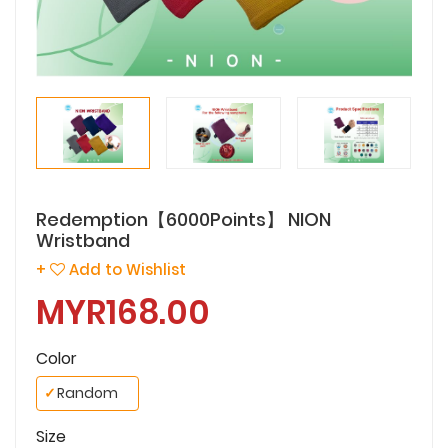
Redemption【6000Points】 NION
Wristband
+
Add to Wishlist
MYR168.00
Color
✓
Random
Size