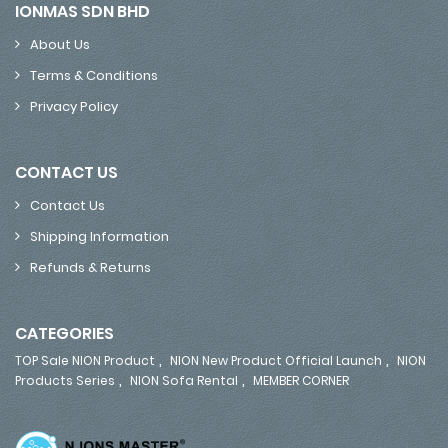
IONMAS SDN BHD
About Us
Terms & Conditions
Privacy Policy
CONTACT US
Contact Us
Shipping Information
Refunds & Returns
CATEGORIES
,
,
TOP Sale NION Product
NION New Product Official Launch
NION
,
,
Products Series
NION Sofa Rental
MEMBER CORNER