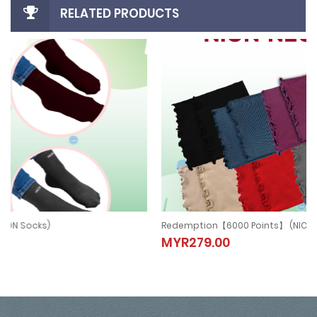
RELATED PRODUCTS
Redemption【6000 Points】 (NION NECKBAND)
Redemption【6000 Points】 (NION
MYR279.00
NECKBAND)
MYR279.00