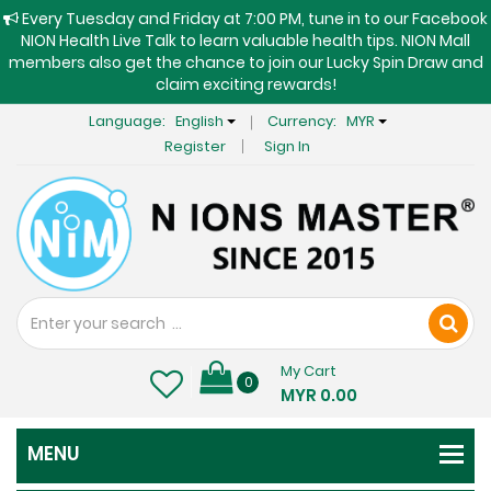
Every Tuesday and Friday at 7:00 PM, tune in to our Facebook
NION Health Live Talk to learn valuable health tips. NION Mall
members also get the chance to join our Lucky Spin Draw and
claim exciting rewards!
Language:
English
Currency:
MYR
Register
Sign In
My Cart
0
MYR 0.00