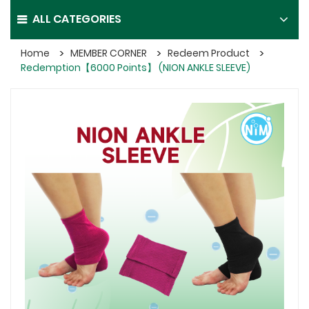
ALL CATEGORIES
Home
MEMBER CORNER
Redeem Product
Redemption【6000 Points】 (NION ANKLE SLEEVE)