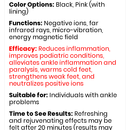
Color Options:
 Black, Pink (with 
lining)
Functions:
 Negative ions, far 
infrared rays, micro-vibration, 
energy magnetic field
Efficacy:
 Reduces inflammation, 
improves podiatric conditions, 
alleviates ankle inflammation and 
paralysis, warms cold feet, 
strengthens weak feet, and 
neutralizes positive ions
Suitable for:
 Individuals with ankle 
problems
Time to See Results:
 Refreshing 
and rejuvenating effects may be 
felt after 20 minutes (results may 