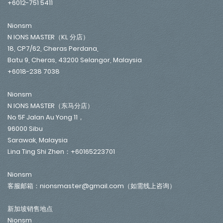
+6012-751 5411
Nionsm
N IONS MASTER（KL 分店）
18, CP7/62, Cheras Perdana,
Batu 9, Cheras, 43200 Selangor, Malaysia
+6018-238 7038
Nionsm
N IONS MASTER（东马分店）
No 5F Jalan Au Yong 11，
96000 Sibu
Sarawak, Malaysia
Lina Ting Shi Zhen：+60165223701
Nionsm
客服邮箱：nionsmaster@gmail.com（如需线上咨询）
新加坡销售地点
Nionsm