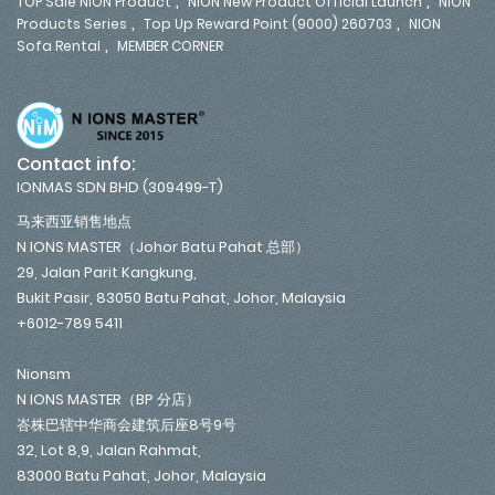
,
,
TOP Sale NION Product
NION New Product Official Launch
NION
,
,
Products Series
Top Up Reward Point (9000) 260703
NION
,
Sofa Rental
MEMBER CORNER
Contact info:
IONMAS SDN BHD (309499-T)
马来西亚销售地点
N IONS MASTER（Johor Batu Pahat 总部）
29, Jalan Parit Kangkung,
Bukit Pasir, 83050 Batu Pahat, Johor, Malaysia
+6012-789 5411
Nionsm
N IONS MASTER（BP 分店）
峇株巴辖中华商会建筑后座8号9号
32, Lot 8,9, Jalan Rahmat,
83000 Batu Pahat, Johor, Malaysia