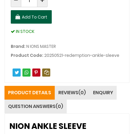
Add To Cart
IN STOCK
Brand:
N IONS MASTER
Product Code:
20250521-redemption-ankle-sleeve
PRODUCT DETAILS
REVIEWS(0)
ENQUIRY
QUESTION ANSWERS(0)
NION ANKLE SLEEVE