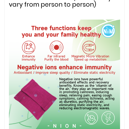
vary from person to person)