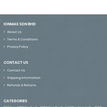
IONMAS SDN BHD
About Us
Terms & Conditions
Privacy Policy
CONTACT US
Contact Us
Shipping Information
Refunds & Returns
CATEGORIES