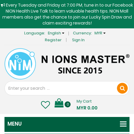
Every Tuesday and Friday at 7:00 PM, tune in to our Facebook
NION Health Live Talk to learn valuable health tips. NION Mall
members also get the chance to join our Lucky Spin Draw and
claim exciting rewards!
Language:
English
Currency:
MYR
Register
Sign In
My Cart
0
MYR 0.00