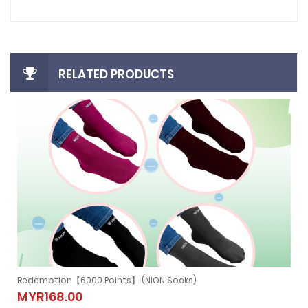
RELATED PRODUCTS
Redemption【6000 Points】 (NION NECKBAND)
)
Redemption【6000 Points】 (NION
MYR279.00
NECKBAND)
MYR279.00