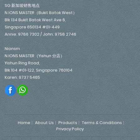
SG 新加坡销售地点
N IONS MASTER（Bukit Batok West）
Blk 134 Bukit Batok West Ave 6,
Singapore 650134 #01-449
Annie: 9786 7302 / John: 9758 2746
Nionsm
N IONS MASTER（Yishun 分店）
Yishun Ring Road,
Blk 104 #01-122, Singapore 760104
Karen: 9737 5465
Home
About Us
Products
Terms & Conditions
Privacy Policy