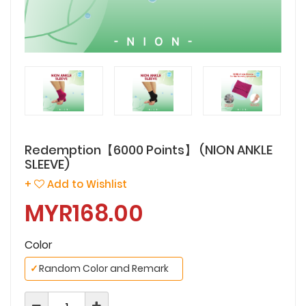
Redemption【6000 Points】 (NION ANKLE
SLEEVE)
+
Add to Wishlist
MYR168.00
Color
✓
Random Color and Remark