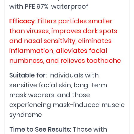
with PFE 97%, waterproof
Efficacy:
Filters particles smaller
than viruses, improves dark spots
and nasal sensitivity, eliminates
inflammation, alleviates facial
numbness, and relieves toothache
Suitable for:
Individuals with
sensitive facial skin, long-term
mask wearers, and those
experiencing mask-induced muscle
syndrome
Time to See Results:
Those with