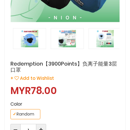
Redemption【3900Points】负离子能量3层
口罩
+
Add to Wishlist
MYR78.00
Color
✓
Random