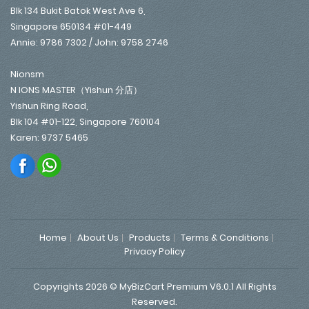
Blk 134 Bukit Batok West Ave 6,
Singapore 650134 #01-449
Annie: 9786 7302 / John: 9758 2746
Nionsm
N IONS MASTER（Yishun 分店）
Yishun Ring Road,
Blk 104 #01-122, Singapore 760104
Karen: 9737 5465
Home
About Us
Products
Terms & Conditions
Privacy Policy
Copyrights 2026 © MyBizCart Premium V6.0.1 All Rights
Reserved.