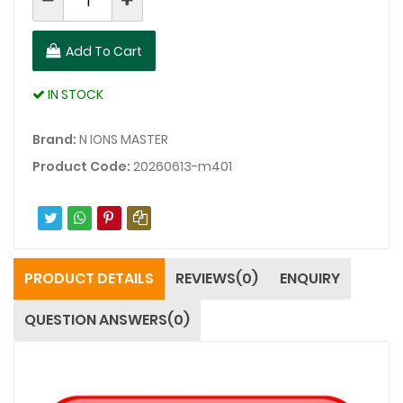
Add To Cart
IN STOCK
Brand:
N IONS MASTER
Product Code:
20260613-m401
PRODUCT DETAILS
REVIEWS(0)
ENQUIRY
QUESTION ANSWERS(0)