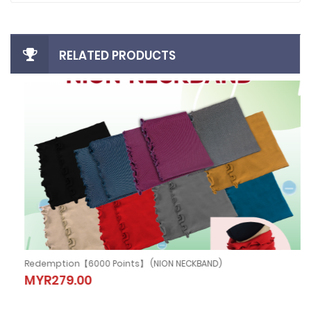
RELATED PRODUCTS
Redemption【6000 Points】 (NION NECKBAND)
Redemption【6000 Points】 (NION
MYR279.00
NECKBAND)
MYR279.00