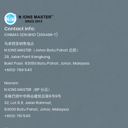
Contact info:
IONMAS SDN BHD (309499-T)
马来西亚销售地点
N IONS MASTER（Johor Batu Pahat 总部）
29, Jalan Parit Kangkung,
Bukit Pasir, 83050 Batu Pahat, Johor, Malaysia
+6012-789 5411
Nionsm
N IONS MASTER（BP 分店）
峇株巴辖中华商会建筑后座8号9号
32, Lot 8,9, Jalan Rahmat,
83000 Batu Pahat, Johor, Malaysia
+6012-751 5411