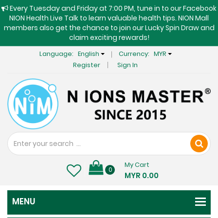
Every Tuesday and Friday at 7:00 PM, tune in to our Facebook
NION Health Live Talk to learn valuable health tips. NION Mall
members also get the chance to join our Lucky Spin Draw and
claim exciting rewards!
Language:
English
Currency:
MYR
Register
Sign In
My Cart
0
MYR 0.00