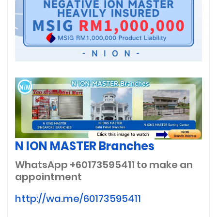
N ION MASTER Branches
WhatsApp +60173595411
to make an
appointment
http://wa.me/60173595411