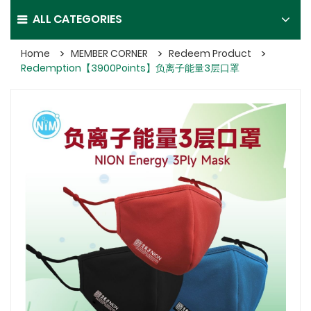
ALL CATEGORIES
Home
MEMBER CORNER
Redeem Product
Redemption【3900Points】负离子能量3层口罩