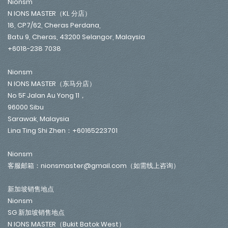
Nionsm
N IONS MASTER（KL 分店）
18, CP7/62, Cheras Perdana,
Batu 9, Cheras, 43200 Selangor, Malaysia
+6018-238 7038
Nionsm
N IONS MASTER（东马分店）
No 5F Jalan Au Yong 11，
96000 Sibu
Sarawak, Malaysia
Lina Ting Shi Zhen：+60165223701
Nionsm
客服邮箱：nionsmaster@gmail.com（如需线上咨询）
新加坡销售地点
Nionsm
SG 新加坡销售地点
N IONS MASTER（Bukit Batok West）