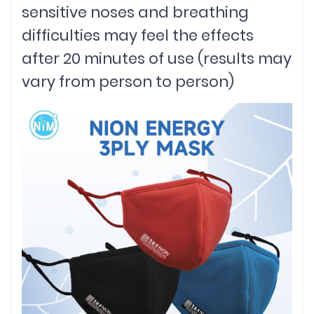
sensitive noses and breathing
difficulties may feel the effects
after 20 minutes of use (results may
vary from person to person)