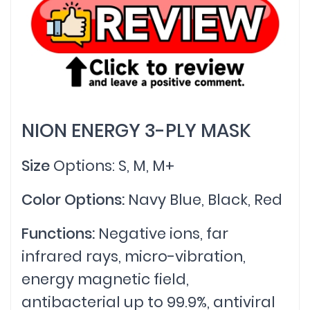
NION ENERGY 3-PLY MASK
Size
Options: S, M, M+
Color Options:
Navy Blue, Black, Red
Functions:
Negative ions, far
infrared rays, micro-vibration,
energy magnetic field,
antibacterial up to 99.9%, antiviral