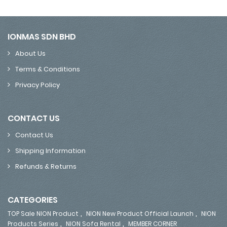
IONMAS SDN BHD
About Us
Terms & Conditions
Privacy Policy
CONTACT US
Contact Us
Shipping Information
Refunds & Returns
CATEGORIES
,
,
TOP Sale NION Product
NION New Product Official Launch
NION
,
,
Products Series
NION Sofa Rental
MEMBER CORNER