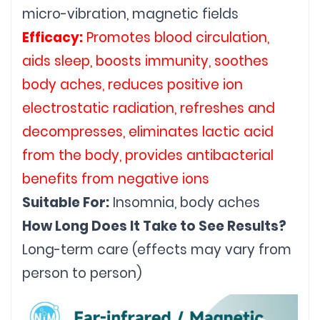
micro-vibration, magnetic fields
Efficacy:
 Promotes blood circulation, 
aids sleep, boosts immunity, soothes 
body aches, reduces positive ion 
electrostatic radiation, refreshes and 
decompresses, eliminates lactic acid 
from the body, provides antibacterial 
benefits from negative ions
Suitable For:
 Insomnia, body aches
How Long Does It Take to See Results?
Long-term care (effects may vary from 
person to person)