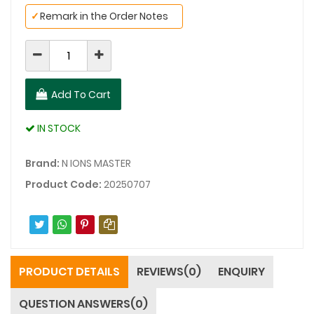
✓
Remark in the Order Notes
Add To Cart
IN STOCK
Brand:
N IONS MASTER
Product Code:
20250707
PRODUCT DETAILS
REVIEWS(0)
ENQUIRY
QUESTION ANSWERS(0)