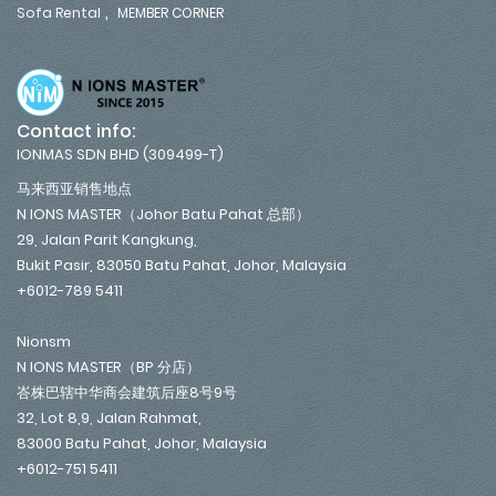
,
Sofa Rental
MEMBER CORNER
Contact info:
IONMAS SDN BHD (309499-T)
马来西亚销售地点
N IONS MASTER（Johor Batu Pahat 总部）
29, Jalan Parit Kangkung,
Bukit Pasir, 83050 Batu Pahat, Johor, Malaysia
+6012-789 5411
Nionsm
N IONS MASTER（BP 分店）
峇株巴辖中华商会建筑后座8号9号
32, Lot 8,9, Jalan Rahmat,
83000 Batu Pahat, Johor, Malaysia
+6012-751 5411