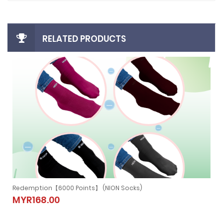
RELATED PRODUCTS
Redemption【6000 Points】 (NION NECKBAND)
Redemption【6000 Points】 (NION
MYR279.00
NECKBAND)
MYR279.00