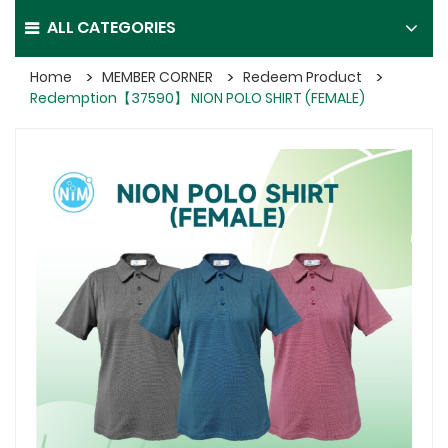
ALL CATEGORIES
Home
MEMBER CORNER
Redeem Product
Redemption【37590】 NION POLO SHIRT (FEMALE)