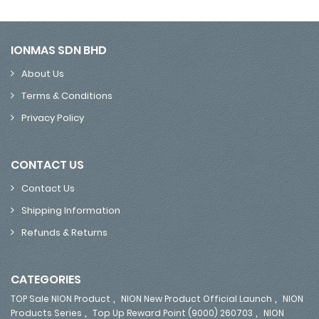
IONMAS SDN BHD
About Us
Terms & Conditions
Privacy Policy
CONTACT US
Contact Us
Shipping Information
Refunds & Returns
CATEGORIES
,
,
TOP Sale NION Product
NION New Product Official Launch
NION
,
,
Products Series
Top Up Reward Point (9000) 260703
NION