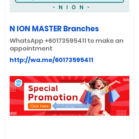
N ION MASTER Branches
WhatsApp +60173595411
to make an
appointment
http://wa.me/60173595411