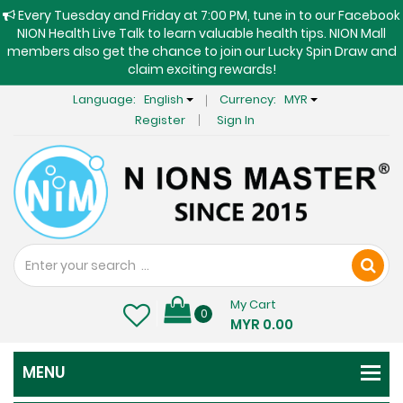
Every Tuesday and Friday at 7:00 PM, tune in to our Facebook
NION Health Live Talk to learn valuable health tips. NION Mall
members also get the chance to join our Lucky Spin Draw and
claim exciting rewards!
Language:
English
Currency:
MYR
Register
Sign In
My Cart
0
MYR 0.00