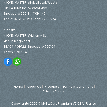
N IONS MASTER（Bukit Batok West）
Blk 134 Bukit Batok West Ave 6,
Singapore 650134 #01-449
Annie: 9786 7302 / John: 9758 2746
Nionsm
N IONS MASTER（Yishun 分店）
Yishun Ring Road,
Blk 104 #01-122, Singapore 760104
Karen: 9737 5465
Home
About Us
Products
Terms & Conditions
Privacy Policy
Copyrights 2026 © MyBizCart Premium V6.0.1 All Rights