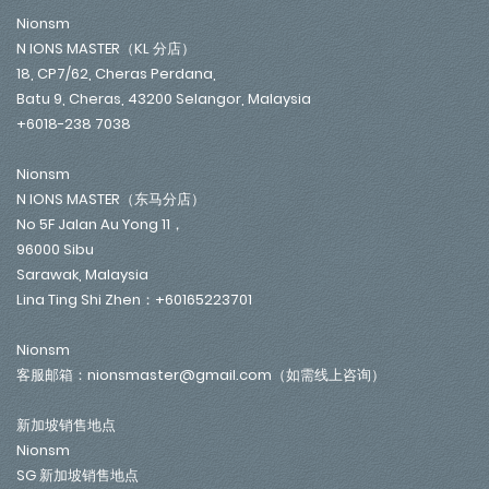
Nionsm
N IONS MASTER（KL 分店）
18, CP7/62, Cheras Perdana,
Batu 9, Cheras, 43200 Selangor, Malaysia
+6018-238 7038
Nionsm
N IONS MASTER（东马分店）
No 5F Jalan Au Yong 11，
96000 Sibu
Sarawak, Malaysia
Lina Ting Shi Zhen：+60165223701
Nionsm
客服邮箱：nionsmaster@gmail.com（如需线上咨询）
新加坡销售地点
Nionsm
SG 新加坡销售地点