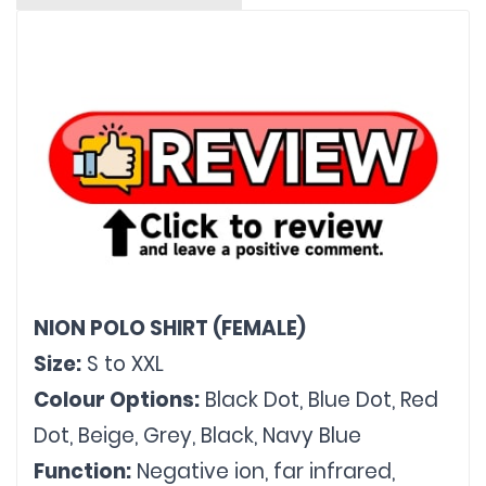
NION POLO SHIRT (FEMALE)
Size:
 S to XXL
Colour Options:
 Black Dot, Blue Dot, Red 
Dot, Beige, Grey, Black, Navy Blue
Function:
 Negative ion, far infrared, 