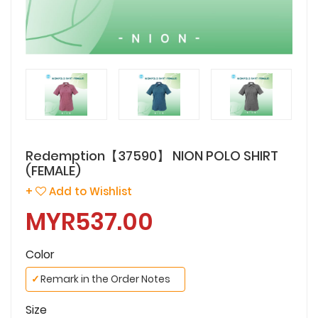
Redemption【37590】 NION POLO SHIRT
(FEMALE)
+
Add to Wishlist
MYR537.00
Color
✓
Remark in the Order Notes
Size