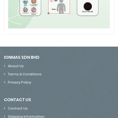
IONMAS SDN BHD
About Us
Terms & Conditions
Privacy Policy
CONTACT US
Contact Us
Shipping Information