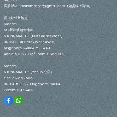
客服邮箱：nionsmaster@gmail.com（如需线上咨询）
新加坡销售地点
Nionsm
SG 新加坡销售地点
N IONS MASTER（Bukit Batok West）
Blk 134 Bukit Batok West Ave 6,
Singapore 650134 #01-449
Annie: 9786 7302 / John: 9758 2746
Nionsm
N IONS MASTER（Yishun 分店）
Yishun Ring Road,
Blk 104 #01-122, Singapore 760104
Karen: 9737 5465