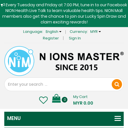
Every Tuesday and Friday at 7:00 PM, tune in to our Facebook
NION Health Live Talk to learn valuable health tips. NION Mall
members also get the chance to join our Lucky Spin Draw and
claim exciting rewards!
Language:
English
Currency:
MYR
Register
Sign In
My Cart
0
MYR 0.00