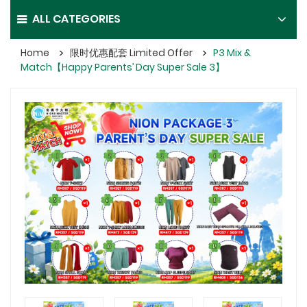
ALL CATEGORIES
Home
限时优惠配套 Limited Offer
P3 Mix &
Match【Happy Parents’ Day Super Sale 3】