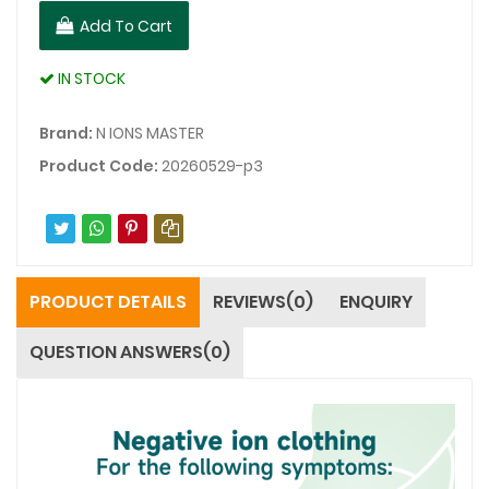
Add To Cart
IN STOCK
Brand:
N IONS MASTER
Product Code:
20260529-p3
PRODUCT DETAILS
REVIEWS(0)
ENQUIRY
QUESTION ANSWERS(0)