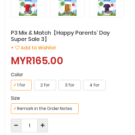
P3 Mix & Match【Happy Parents’ Day
Super Sale 3】
+
Add to Wishlist
MYR165.00
Color
✓
1 for
2 for
3 for
4 for
Size
✓
Remark in the Order Notes