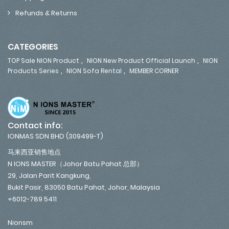
Refunds & Returns
CATEGORIES
,
,
TOP Sale NION Product
NION New Product Official Launch
NION
,
,
Products Series
NION Sofa Rental
MEMBER CORNER
Contact info:
IONMAS SDN BHD (309499-T)
马来西亚销售地点
N IONS MASTER（Johor Batu Pahat 总部）
29, Jalan Parit Kangkung,
Bukit Pasir, 83050 Batu Pahat, Johor, Malaysia
+6012-789 5411
Nionsm