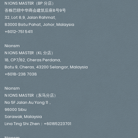
N IONS MASTER（BP 分店）
峇株巴辖中华商会建筑后座8号9号
32, Lot 8,9, Jalan Rahmat,
83000 Batu Pahat, Johor, Malaysia
+6012-751 5411
Nionsm
N IONS MASTER（KL 分店）
18, CP7/62, Cheras Perdana,
Batu 9, Cheras, 43200 Selangor, Malaysia
+6018-238 7038
Nionsm
N IONS MASTER（东马分店）
No 5F Jalan Au Yong 11，
96000 Sibu
Sarawak, Malaysia
Lina Ting Shi Zhen：+60165223701
Nionsm