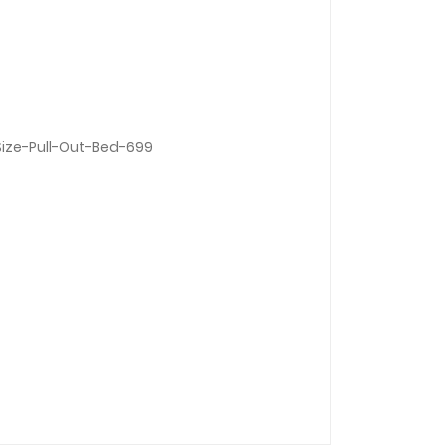
ize-Pull-Out-Bed-699