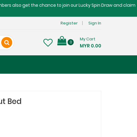
embers also get the chance to join our Lucky Spin Draw and claim
Register
Sign In
My Cart
0
MYR 0.00
ut Bed