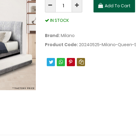
Add To Cart
IN STOCK
Brand:
Milano
Product Code:
20240525-Milano-Queen-S