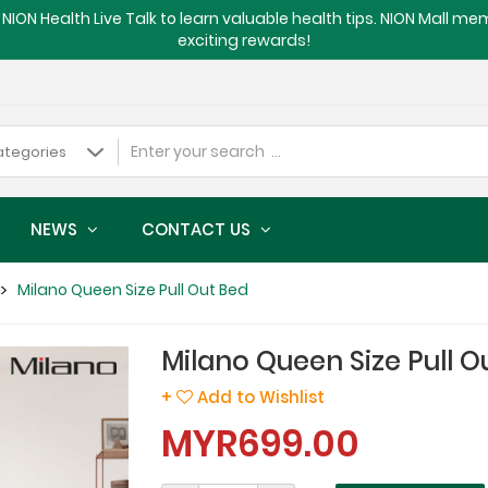
NION Health Live Talk to learn valuable health tips. NION Mall m
exciting rewards!
NEWS
CONTACT US
Milano Queen Size Pull Out Bed
Milano Queen Size Pull O
+
Add to Wishlist
MYR699.00