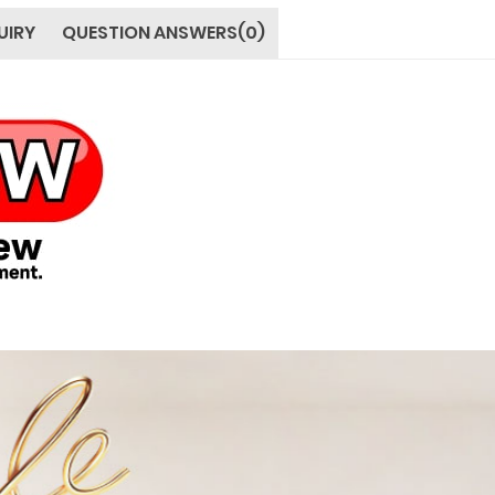
UIRY
QUESTION ANSWERS(0)