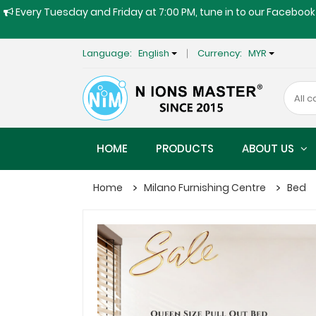
Every Tuesday and Friday at 7:00 PM, tune in to our Facebook 
Language:
English
Currency:
MYR
HOME
PRODUCTS
ABOUT US
Home
Milano Furnishing Centre
Bed