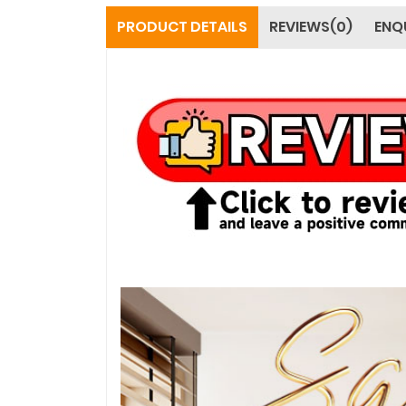
PRODUCT DETAILS
REVIEWS(0)
ENQ