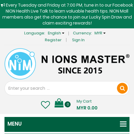
Every Tuesday and Friday at 7:00 PM, tune in to our Facebook
NION Health Live Talk to learn valuable health tips. NION Mall
members also get the chance to join our Lucky Spin Draw and
claim exciting rewards!
Language:
English
Currency:
MYR
Register
Sign In
My Cart
0
MYR 0.00