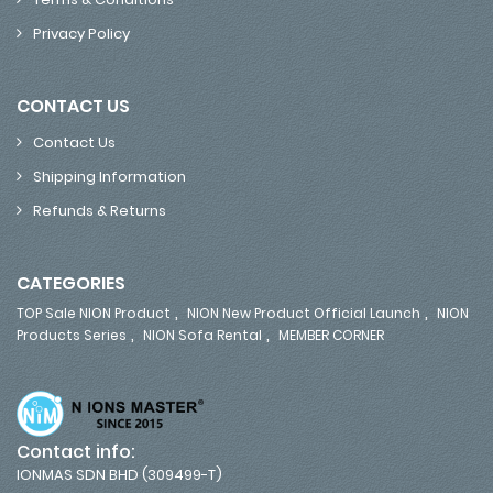
Privacy Policy
CONTACT US
Contact Us
Shipping Information
Refunds & Returns
CATEGORIES
,
,
TOP Sale NION Product
NION New Product Official Launch
NION
,
,
Products Series
NION Sofa Rental
MEMBER CORNER
Contact info:
IONMAS SDN BHD (309499-T)