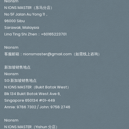
Nionsm
N IONS MASTER（东马分店）
No 5F Jalan Au Yong 11，
96000 Sibu
Sarawak, Malaysia
Lina Ting Shi Zhen：+60165223701
Nionsm
客服邮箱：nionsmaster@gmail.com（如需线上咨询）
新加坡销售地点
Nionsm
SG 新加坡销售地点
N IONS MASTER（Bukit Batok West）
Blk 134 Bukit Batok West Ave 6,
Singapore 650134 #01-449
Annie: 9786 7302 / John: 9758 2746
Nionsm
N IONS MASTER（Yishun 分店）