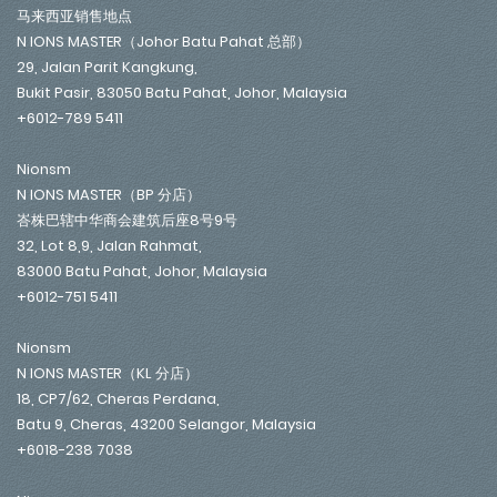
马来西亚销售地点
N IONS MASTER（Johor Batu Pahat 总部）
29, Jalan Parit Kangkung,
Bukit Pasir, 83050 Batu Pahat, Johor, Malaysia
+6012-789 5411
Nionsm
N IONS MASTER（BP 分店）
峇株巴辖中华商会建筑后座8号9号
32, Lot 8,9, Jalan Rahmat,
83000 Batu Pahat, Johor, Malaysia
+6012-751 5411
Nionsm
N IONS MASTER（KL 分店）
18, CP7/62, Cheras Perdana,
Batu 9, Cheras, 43200 Selangor, Malaysia
+6018-238 7038