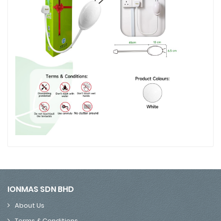
IONMAS SDN BHD
About Us
Terms & Conditions