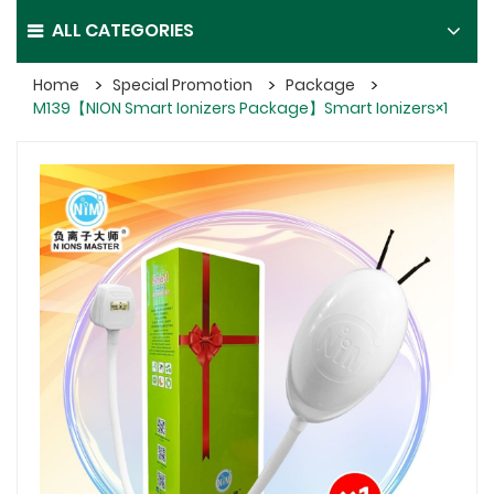
ALL CATEGORIES
Home
Special Promotion
Package
M139【NION Smart Ionizers Package】Smart Ionizers×1