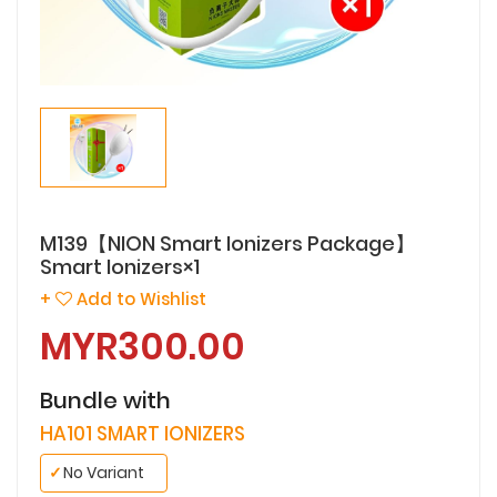
M139【NION Smart Ionizers Package】
Smart Ionizers×1
+
Add to Wishlist
MYR300.00
Bundle with
HA101 SMART IONIZERS
✓
No Variant