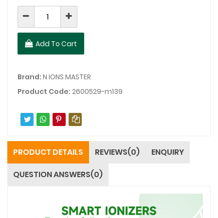
Add To Cart
Brand:
N IONS MASTER
Product Code:
2600529-m139
PRODUCT DETAILS
REVIEWS(0)
ENQUIRY
QUESTION ANSWERS(0)