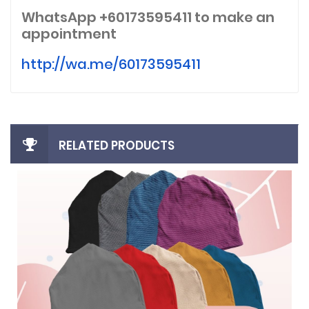
WhatsApp +60173595411
to make an
appointment
http://wa.me/60173595411
RELATED PRODUCTS