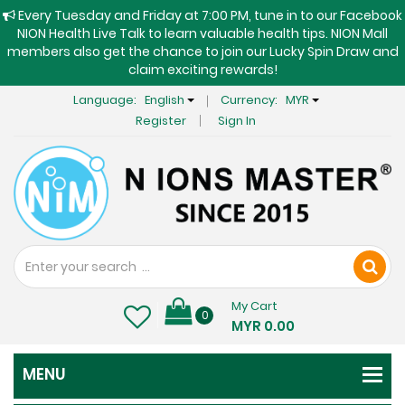
Every Tuesday and Friday at 7:00 PM, tune in to our Facebook
NION Health Live Talk to learn valuable health tips. NION Mall
members also get the chance to join our Lucky Spin Draw and
claim exciting rewards!
Language:
English
Currency:
MYR
Register
Sign In
My Cart
0
MYR 0.00