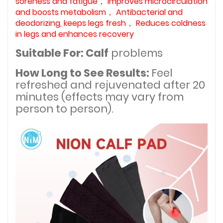
soreness and fatigue， Improves microcirculation
and boosts metabolism， Antibacterial and
deodorizing, keeps legs fresh， Reduces coldness
in legs and enhances recovery
Suitable For: Calf
problems
How Long to See Results:
Feel
refreshed and rejuvenated after 20
minutes (effects may vary from
person to person).