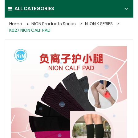
ALL CATEGORIES
Home
NION Products Series
N ION K SERIES
K627 NION CALF PAD