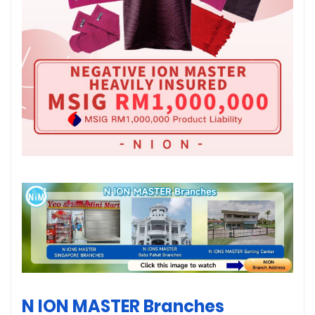
N ION MASTER Branches