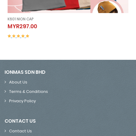
K605 NION SLEEVELESS (Vest）
K605 NION SLEEVELESS (Vest）
MYR507.00
MYR507.00
IONMAS SDN BHD
About Us
Terms & Conditions
Privacy Policy
CONTACT US
Contact Us