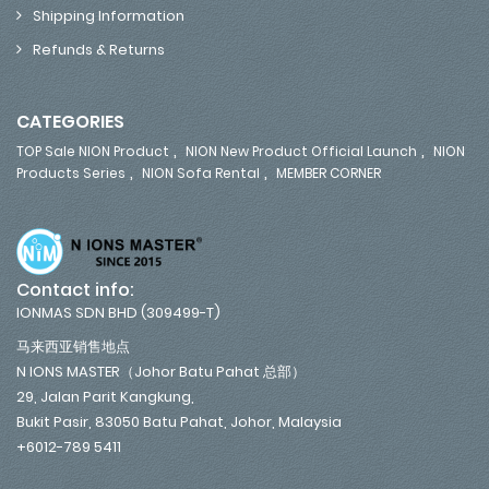
Shipping Information
Refunds & Returns
CATEGORIES
,
,
TOP Sale NION Product
NION New Product Official Launch
NION
,
,
Products Series
NION Sofa Rental
MEMBER CORNER
Contact info:
IONMAS SDN BHD (309499-T)
马来西亚销售地点
N IONS MASTER（Johor Batu Pahat 总部）
29, Jalan Parit Kangkung,
Bukit Pasir, 83050 Batu Pahat, Johor, Malaysia
+6012-789 5411