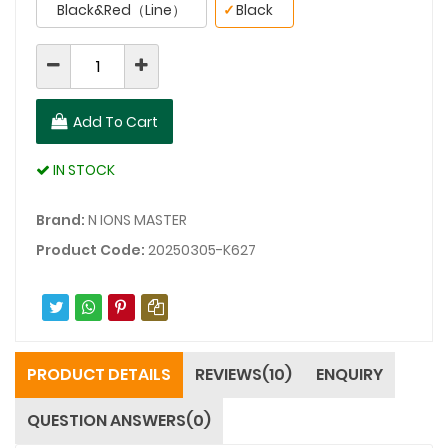
Black&Red（Line）
✓
Black
Add To Cart
IN STOCK
Brand:
N IONS MASTER
Product Code:
20250305-K627
PRODUCT DETAILS
REVIEWS(10)
ENQUIRY
QUESTION ANSWERS(0)