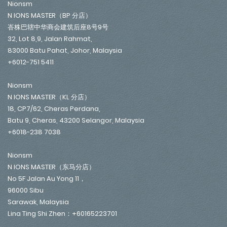
Nionsm
N IONS MASTER（BP 分店）
峇株巴辖中华商会建筑后座8号9号
32, Lot 8,9, Jalan Rahmat,
83000 Batu Pahat, Johor, Malaysia
+6012-751 5411
Nionsm
N IONS MASTER（KL 分店）
18, CP7/62, Cheras Perdana,
Batu 9, Cheras, 43200 Selangor, Malaysia
+6018-238 7038
Nionsm
N IONS MASTER（东马分店）
No 5F Jalan Au Yong 11，
96000 Sibu
Sarawak, Malaysia
Lina Ting Shi Zhen：+60165223701