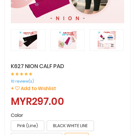
K627 NION CALF PAD
10 review(s)
+
Add to Wishlist
MYR297.00
Color
Pink (Line)
BLACK WHITE LINE