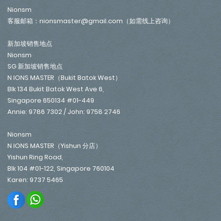
Nionsm
客服邮箱：nionsmaster@gmail.com（如需线上咨询）
新加坡销售地点
Nionsm
SG 新加坡销售地点
N IONS MASTER（Bukit Batok West）
Blk 134 Bukit Batok West Ave 6,
Singapore 650134 #01-449
Annie: 9786 7302 / John: 9758 2746
Nionsm
N IONS MASTER（Yishun 分店）
Yishun Ring Road,
Blk 104 #01-122, Singapore 760104
Karen: 9737 5465