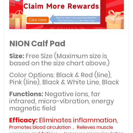
NION Calf Pad
Size:
Free Size (Maximum size is
based on the size chart above.)
Color Options: Black & Red (line),
Pink (line), Black & White Line, Black
Functions:
Negative ions, far
infrared, micro-vibration, energy
magnetic field
Efficacy:
Eliminates inflammation,
Promotes blood circulation， Relieves muscle