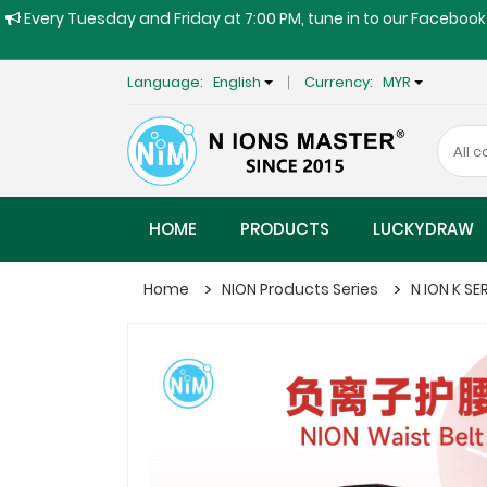
Every Tuesday and Friday at 7:00 PM, tune in to our Facebook 
Language:
English
Currency:
MYR
HOME
PRODUCTS
LUCKYDRAW
Home
NION Products Series
N ION K SE