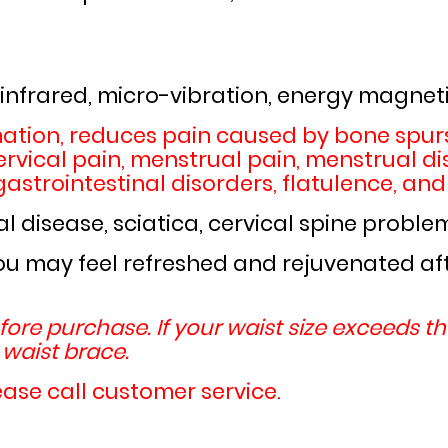
 infrared, micro-vibration, energy magneti
ation, reduces pain caused by bone spurs
rvical pain, menstrual pain, menstrual dis
astrointestinal disorders, flatulence, and
l disease, sciatica, cervical spine proble
ou may feel refreshed and rejuvenated afte
ore purchase. If your waist size exceeds t
aist brace.
ease call customer service.