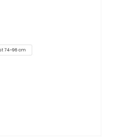
st 74~96 cm