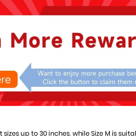
st sizes up to 30 inches, while Size M is suita