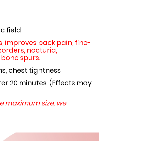
c field
, improves back pain, fine-
orders, nocturia, 
 bone spurs.
ms, chest tightness
r 20 minutes. (Effects may 
he maximum size, we 