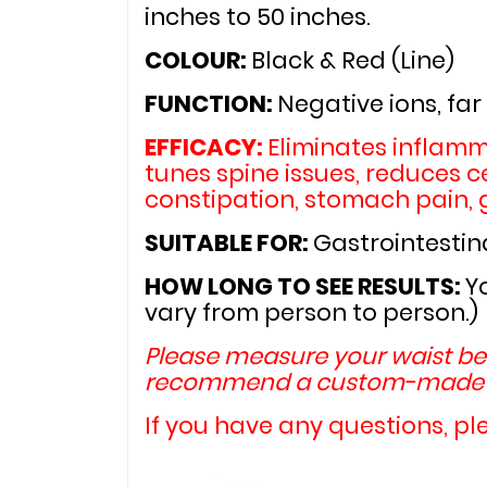
inches to 50 inches.
COLOUR: 
Black & Red (Line)
FUNCTION: 
Negative ions, far
EFFICACY: 
Eliminates inflamm
tunes spine issues, reduces ce
constipation, stomach pain, g
SUITABLE FOR: 
Gastrointestina
HOW LONG TO SEE RESULTS: 
Y
vary from person to person.)
Please measure your waist bef
recommend a custom-made w
If you have any questions, pl