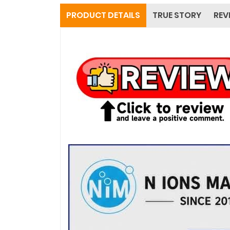
PRODUCT DETAILS
TRUE STORY
REV