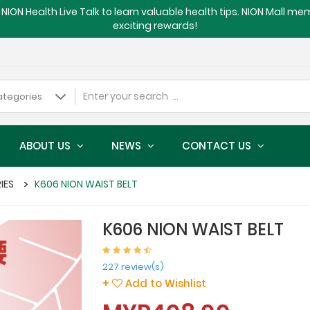
NION Health Live Talk to learn valuable health tips. NION Mall m
exciting rewards!
ABOUT US
NEWS
CONTACT US
RIES
K606 NION WAIST BELT
K606 NION WAIST BELT
227 review(s)
+
Add to Wishlist