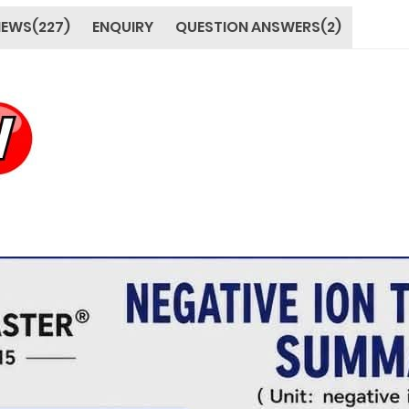
IEWS(227)
ENQUIRY
QUESTION ANSWERS(2)