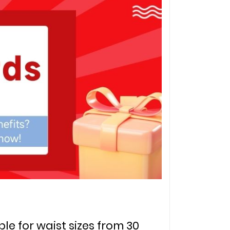
ble for waist sizes from 30 