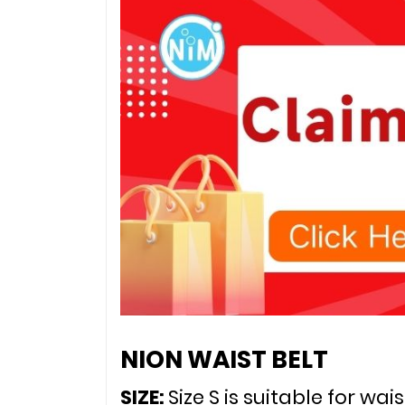
NION WAIST BELT
SIZE: 
Size S is suitable for wai