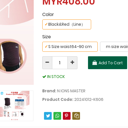
MYR408.00
Color
✓
Black&Red（Line）
Size
✓
S Size waist64~90 cm
m size wai
Add To Cart
IN STOCK
Brand:
N IONS MASTER
Product Code:
20241012-K606