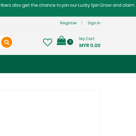
embers also get the chance to join our Lucky Spin Draw and claim
Register
Sign In
My Cart
0
MYR 0.00