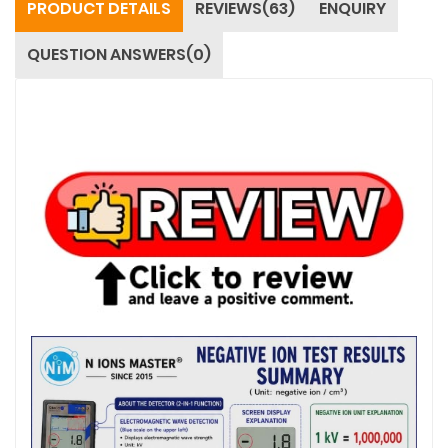
PRODUCT DETAILS
REVIEWS(63)
ENQUIRY
QUESTION ANSWERS(0)