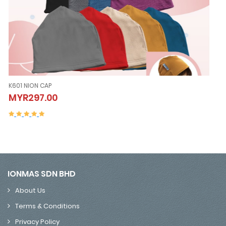
K605 NION SLEEVELESS (Vest）
K605 NION SLEEVELESS (Vest）
MYR507.00
MYR507.00
IONMAS SDN BHD
About Us
Terms & Conditions
Privacy Policy