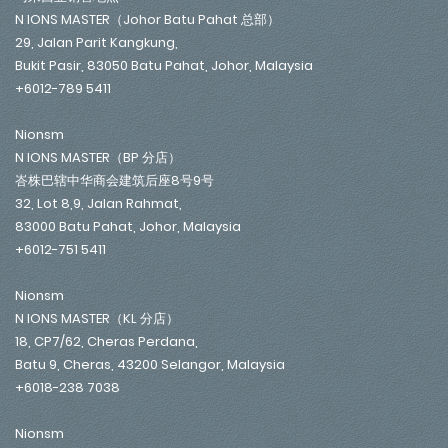
N IONS MASTER（Johor Batu Pahat 总部）
29, Jalan Parit Kangkung,
Bukit Pasir, 83050 Batu Pahat, Johor, Malaysia
+6012-789 5411
Nionsm
N IONS MASTER（BP 分店）
峇株巴辖中华商会建筑后座8号9号
32, Lot 8,9, Jalan Rahmat,
83000 Batu Pahat, Johor, Malaysia
+6012-751 5411
Nionsm
N IONS MASTER（KL 分店）
18, CP7/62, Cheras Perdana,
Batu 9, Cheras, 43200 Selangor, Malaysia
+6018-238 7038
Nionsm