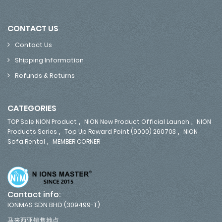
CONTACT US
Contact Us
Shipping Information
Refunds & Returns
CATEGORIES
,
,
TOP Sale NION Product
NION New Product Official Launch
NION
,
,
Products Series
Top Up Reward Point (9000) 260703
NION
,
Sofa Rental
MEMBER CORNER
Contact info:
IONMAS SDN BHD (309499-T)
马来西亚销售地点