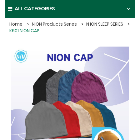
ALL CATEGORIES
Home
NION Products Series
N ION SLEEP SERIES
K601 NION CAP