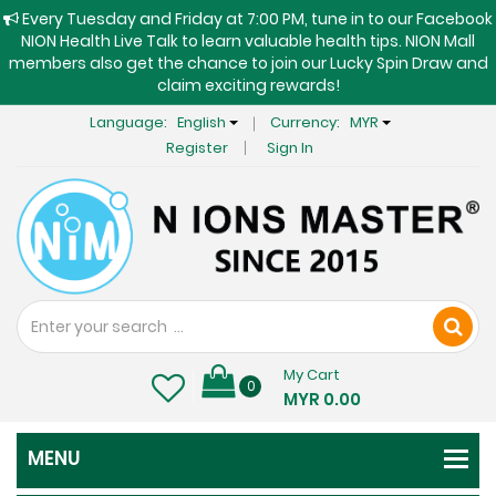
Every Tuesday and Friday at 7:00 PM, tune in to our Facebook
NION Health Live Talk to learn valuable health tips. NION Mall
members also get the chance to join our Lucky Spin Draw and
claim exciting rewards!
Language:
English
Currency:
MYR
Register
Sign In
My Cart
0
MYR 0.00