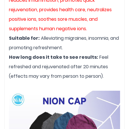
reduces inflammation, promotes quick 
rejuvenation, provides health care, neutralizes 
positive ions, soothes sore muscles, and 
supplements human negative ions.
Suitable for:
 Alleviating migraines, insomnia, and 
promoting refreshment.
How long does it take to see results:
 Feel 
refreshed and rejuvenated after 20 minutes 
(effects may vary from person to person).