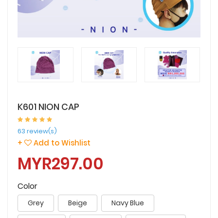
K601 NION CAP
63 review(s)
+
Add to Wishlist
MYR297.00
Color
Grey
Beige
Navy Blue