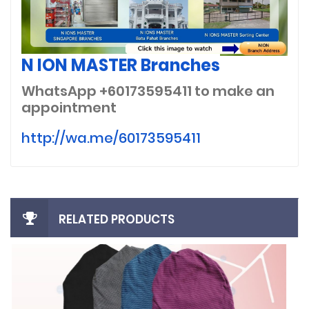
N ION MASTER Branches
WhatsApp +60173595411
to make an
appointment
http://wa.me/60173595411
RELATED PRODUCTS