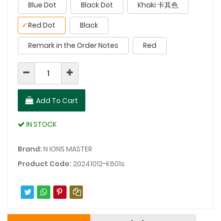
Blue Dot
Black Dot
Khaki 卡其色
✓
Red Dot
Black
Remark in the Order Notes
Red
Add To Cart
IN STOCK
Brand:
N IONS MASTER
Product Code:
20241012-K601s