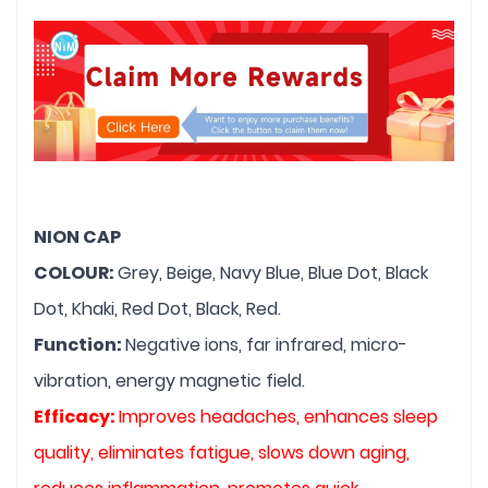
NION CAP
COLOUR: 
Grey, Beige, Navy Blue, Blue Dot, Black 
Dot, Khaki, Red Dot, Black, Red.
Function: 
Negative ions, far infrared, micro-
vibration, energy magnetic field.
Efficacy: 
Improves headaches, enhances sleep 
quality, eliminates fatigue, slows down aging, 