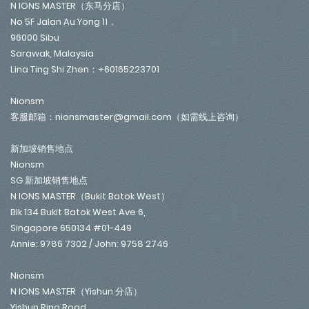
N IONS MASTER（东马分店）
No 5F Jalan Au Yong 11，
96000 Sibu
Sarawak, Malaysia
Lina Ting Shi Zhen：+60165223701
Nionsm
客服邮箱：nionsmaster@gmail.com（如需线上咨询）
新加坡销售地点
Nionsm
SG 新加坡销售地点
N IONS MASTER（Bukit Batok West）
Blk 134 Bukit Batok West Ave 6,
Singapore 650134 #01-449
Annie: 9786 7302 / John: 9758 2746
Nionsm
N IONS MASTER（Yishun 分店）
Yishun Ring Road,