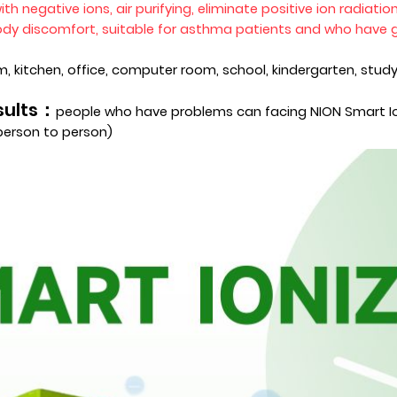
ith negative ions
, air purifying, eliminate positive ion radiati
body discomfort, suitable for asthma patients and who have g
, kitchen, office, computer room, school, kindergarten, study
esults：
people who have problems can facing NION Smart Ion
 person to person)