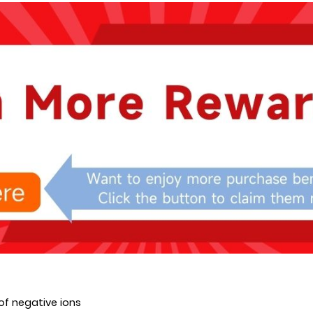
of negative ions