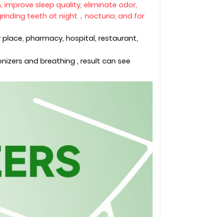
on, improve sleep quality, eliminate odor,
rinding teeth at night，nocturia, and for
 place, pharmacy, hospital, restaurant,
izers and breathing , result can see