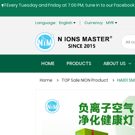
Every Tuesday and Friday at 7:00 PM, tune in to our Facebook 
Language:
English
Currency:
MYR
HOME
PRODUCTS
ABOUT US
Home
TOP Sale NION Product
HA101 SM