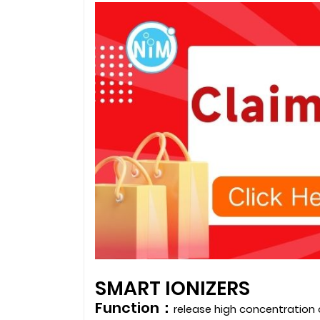
SMART IONIZERS
Function：
release high concentration 