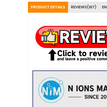
PRODUCT DETAILS
REVIEWS(187)
EN