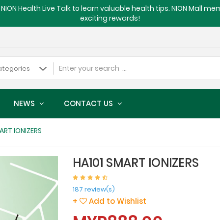
NION Health Live Talk to learn valuable health tips. NION Mall m
exciting rewards!
NEWS
CONTACT US
ART IONIZERS
HA101 SMART IONIZERS
187 review(s)
+
Add to Wishlist