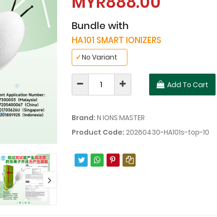
MYR888.00
Bundle with
HA101 SMART IONIZERS
✓
No Variant
Add To Cart
Brand:
N IONS MASTER
Product Code:
20260430-HA101s-top-10