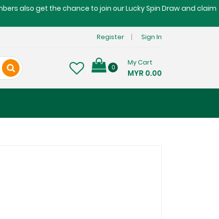
embers also get the chance to join our Lucky Spin Draw and claim
Register
Sign In
My Cart
0
MYR 0.00