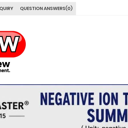
QUIRY
QUESTION ANSWERS(0)