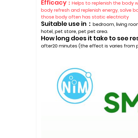
Efficacy
：
Helps to replenish the body w
body refresh and replenish energy, solve 
those body often has static electricity
Suitable use in：
bedroom, living room
hotel, pet store, pet pet area.
How long does it take to see r
after20 minutes (the effect is varies from