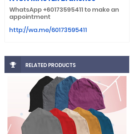
WhatsApp +60173595411
to make an
appointment
http://wa.me/60173595411
RELATED PRODUCTS