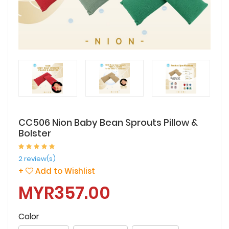
CC506 Nion Baby Bean Sprouts Pillow &
Bolster
2 review(s)
+
Add to Wishlist
MYR357.00
Color