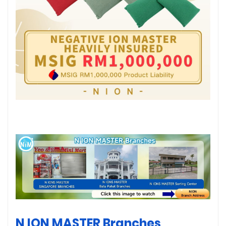
N ION MASTER Branches