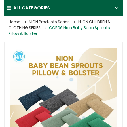
ALL CATEGORIES
Home
NION Products Series
N ION CHILDREN'S
CLOTHING SERIES
CC506 Nion Baby Bean Sprouts
Pillow & Bolster