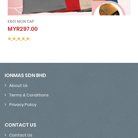
K601 NION CAP
K601 NION CAP
MYR297.00
MYR297.00
IONMAS SDN BHD
About Us
Terms & Conditions
Privacy Policy
CONTACT US
Contact Us