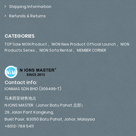
Shipping Information
Refunds & Returns
CATEGORIES
,
,
TOP Sale NION Product
NION New Product Official Launch
NION
,
,
Products Series
NION Sofa Rental
MEMBER CORNER
Contact info:
IONMAS SDN BHD (309499-T)
马来西亚销售地点
N IONS MASTER（Johor Batu Pahat 总部）
29, Jalan Parit Kangkung,
Bukit Pasir, 83050 Batu Pahat, Johor, Malaysia
+6012-789 5411