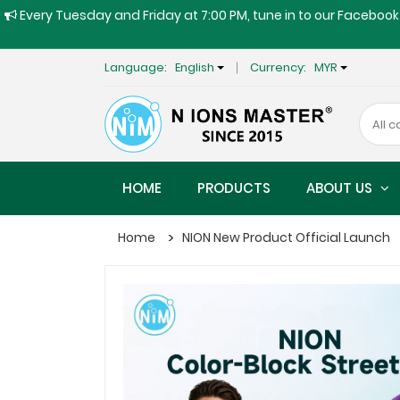
Every Tuesday and Friday at 7:00 PM, tune in to our Facebook 
Language:
English
Currency:
MYR
HOME
PRODUCTS
ABOUT US
Home
NION New Product Official Launch