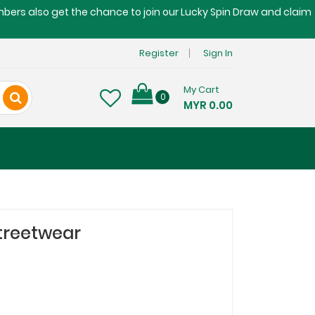
embers also get the chance to join our Lucky Spin Draw and claim
Register
Sign In
My Cart
0
MYR 0.00
treetwear