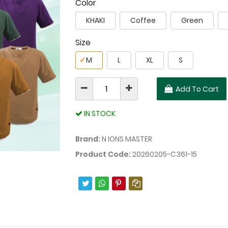
Color
KHAKI
Coffee
Green
Size
✓
M
L
XL
S
Add To Cart
IN STOCK
Brand:
N IONS MASTER
Product Code:
20260205-C361-15