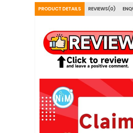
PRODUCT DETAILS
REVIEWS(0)
ENQ