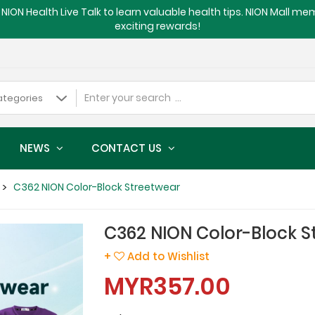
NION Health Live Talk to learn valuable health tips. NION Mall m
exciting rewards!
NEWS
CONTACT US
C362 NION Color-Block Streetwear
C362 NION Color-Block S
+
Add to Wishlist
MYR357.00