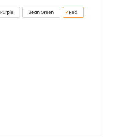
Purple
Bean Green
✓
Red