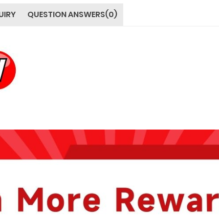
UIRY
QUESTION ANSWERS(0)