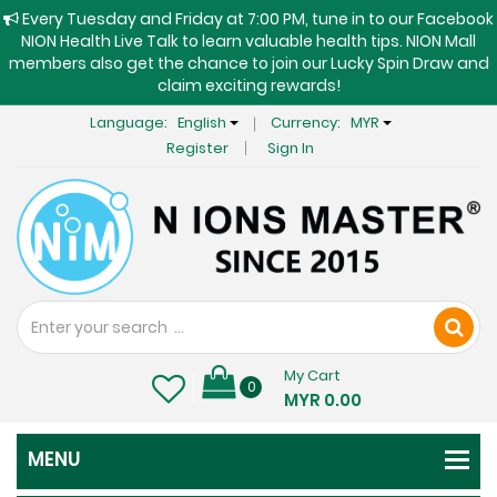
Every Tuesday and Friday at 7:00 PM, tune in to our Facebook
NION Health Live Talk to learn valuable health tips. NION Mall
members also get the chance to join our Lucky Spin Draw and
claim exciting rewards!
Language:
English
Currency:
MYR
Register
Sign In
My Cart
0
MYR 0.00