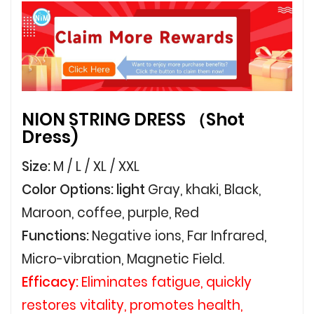
NION STRING DRESS （Shot
Dress)
Size:
M / L / XL / XXL
Color Options: light
Gray, khaki, Black,
Maroon, coffee, purple, Red
Functions:
Negative ions, Far Infrared,
Micro-vibration, Magnetic Field.
Efficacy:
Eliminates fatigue, quickly
restores vitality, promotes health,