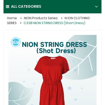
ALL CATEGORIES
Home
NION Products Series
N ION CLOTHING
SERIES
C338 NION STRING DRESS (Short Dress)