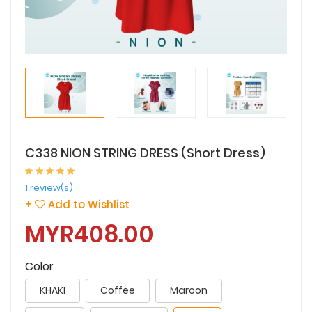
C338 NION STRING DRESS (Short Dress)
1 review(s)
+
Add to Wishlist
MYR408.00
Color
KHAKI
Coffee
Maroon