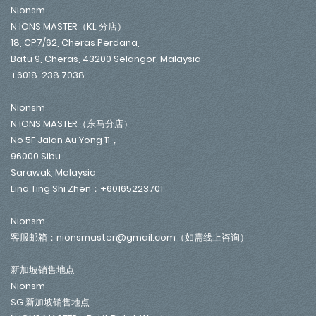
Nionsm
N IONS MASTER（KL 分店）
18, CP7/62, Cheras Perdana,
Batu 9, Cheras, 43200 Selangor, Malaysia
+6018-238 7038
Nionsm
N IONS MASTER（东马分店）
No 5F Jalan Au Yong 11，
96000 Sibu
Sarawak, Malaysia
Lina Ting Shi Zhen：+60165223701
Nionsm
客服邮箱：nionsmaster@gmail.com（如需线上咨询）
新加坡销售地点
Nionsm
SG 新加坡销售地点