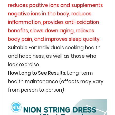
reduces positive ions and supplements
negative ions in the body, reduces
inflammation, provides anti-oxidation
benefits, slows down aging, relieves
body pain, and improves sleep quality.
Suitable For:
Individuals seeking health
and happiness, as well as those who
lack exercise.
How Long to See Results:
Long-term
health maintenance (effects may vary
from person to person)