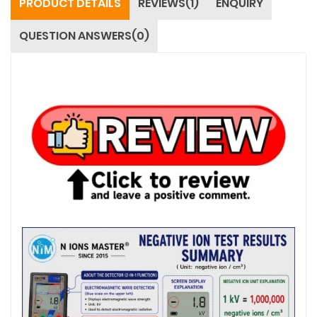
PRODUCT DETAILS
REVIEWS(1)
ENQUIRY
QUESTION ANSWERS(0)