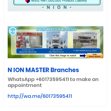
N ION MASTER Branches
WhatsApp +60173595411
to make an
appointment
http://wa.me/60173595411