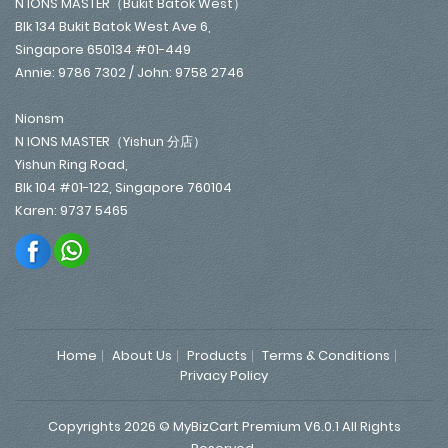
N IONS MASTER（Bukit Batok West）
Blk 134 Bukit Batok West Ave 6,
Singapore 650134 #01-449
Annie: 9786 7302 / John: 9758 2746
Nionsm
N IONS MASTER（Yishun 分店）
Yishun Ring Road,
Blk 104 #01-122, Singapore 760104
Karen: 9737 5465
Home
About Us
Products
Terms & Conditions
Privacy Policy
Copyrights 2026 © MyBizCart Premium V6.0.1 All Rights