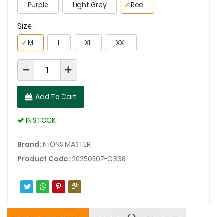
Purple
Light Grey
✓
Red
Size
✓
M
L
XL
XXL
Add To Cart
IN STOCK
Brand:
N IONS MASTER
Product Code:
20250507-C338