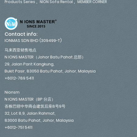
,
,
Products Series
NION Sofa Rental
MEMBER CORNER
Contact info:
IONMAS SDN BHD (309499-T)
马来西亚销售地点
N IONS MASTER（Johor Batu Pahat 总部）
29, Jalan Parit Kangkung,
Bukit Pasir, 83050 Batu Pahat, Johor, Malaysia
+6012-789 5411
Nionsm
N IONS MASTER（BP 分店）
峇株巴辖中华商会建筑后座8号9号
32, Lot 8,9, Jalan Rahmat,
83000 Batu Pahat, Johor, Malaysia
+6012-751 5411