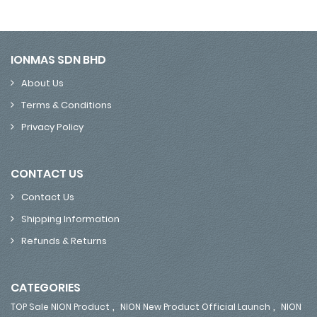
IONMAS SDN BHD
About Us
Terms & Conditions
Privacy Policy
CONTACT US
Contact Us
Shipping Information
Refunds & Returns
CATEGORIES
,
,
TOP Sale NION Product
NION New Product Official Launch
NION