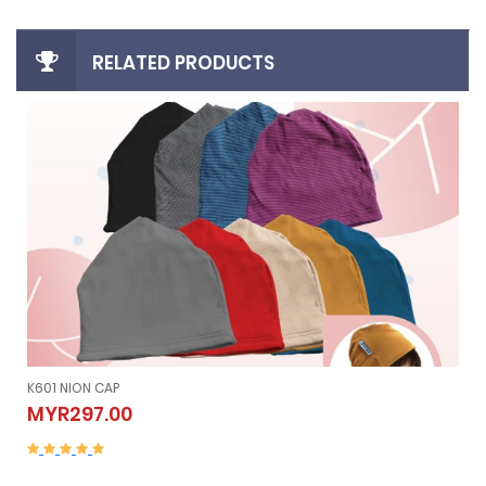
RELATED PRODUCTS
K605 NION SLEEVELESS (Vest）
K605 NION SLEEVELESS (Vest）
MYR507.00
MYR507.00