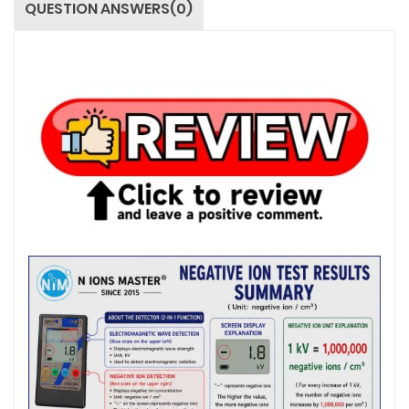
QUESTION ANSWERS(0)