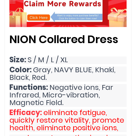
NION Collared Dress
Size:
S / M / L / XL
Color:
Gray, NAVY BLUE, Khaki,
Black, Red.
Functions:
Negative ions, Far
Infrared, Micro-vibration,
Magnetic Field.
Efficacy:
eliminate fatigue,
quickly restore vitality, promote
health, eliminate positive ions,