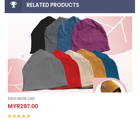
RELATED PRODUCTS
K605 NION SLEEVELESS (Vest）
K605 NION SLEEVELESS (Vest）
MYR507.00
MYR507.00