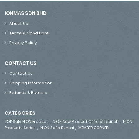
IONMAS SDN BHD
About Us
Terms & Conditions
Privacy Policy
CONTACT US
Contact Us
Shipping Information
Refunds & Returns
CATEGORIES
,
,
TOP Sale NION Product
NION New Product Official Launch
NION
,
,
Products Series
NION Sofa Rental
MEMBER CORNER