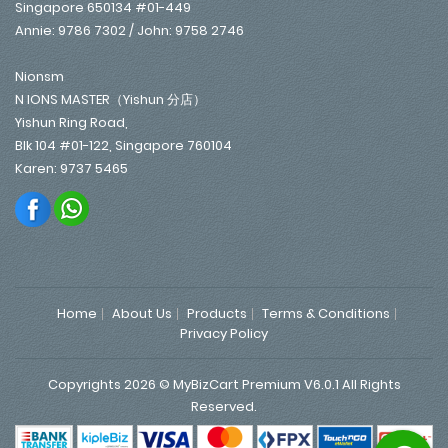
Singapore 650134 #01-449
Annie: 9786 7302 / John: 9758 2746
Nionsm
N IONS MASTER（Yishun 分店）
Yishun Ring Road,
Blk 104 #01-122, Singapore 760104
Karen: 9737 5465
Home
About Us
Products
Terms & Conditions
Privacy Policy
Copyrights 2026 © MyBizCart Premium V6.0.1 All Rights
Reserved.