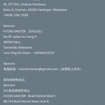
18, CP7/62, Cheras Perdana,
Batu 9, Cheras, 43200 Selangor, Malaysia
+6018-238 7038
Nionsm
N IONS MASTER（东马分店）
No 5F Jalan Au Yong 11，
96000 Sibu
Sarawak, Malaysia
Lina Ting Shi Zhen：+60165223701
Nionsm
客服邮箱：nionsmaster@gmail.com（如需线上咨询）
新加坡销售地点
Nionsm
SG 新加坡销售地点
N IONS MASTER（Bukit Batok West）
Blk 134 Bukit Batok West Ave 6,