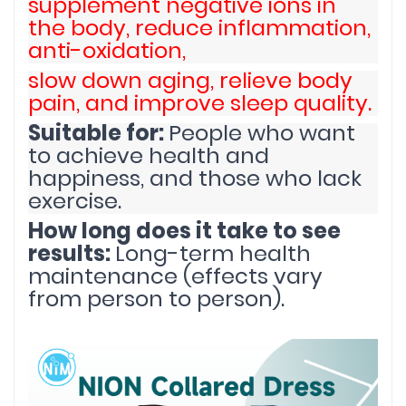
supplement negative ions in
the body, reduce inflammation,
anti-oxidation,
slow down aging, relieve body
pain, and improve sleep quality.
Suitable for:
People who want
to achieve health and
happiness, and those who lack
exercise.
How long does it take to see
results:
Long-term health
maintenance (effects vary
from person to person).