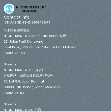
Contact info:
IONMAS SDN BHD (309499-T)
马来西亚销售地点
N IONS MASTER（Johor Batu Pahat 总部）
29, Jalan Parit Kangkung,
Bukit Pasir, 83050 Batu Pahat, Johor, Malaysia
+6012-789 5411
Nionsm
N IONS MASTER（BP 分店）
峇株巴辖中华商会建筑后座8号9号
32, Lot 8,9, Jalan Rahmat,
83000 Batu Pahat, Johor, Malaysia
+6012-751 5411
Nionsm
N IONS MASTER（KL 分店）