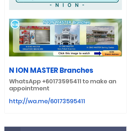
N ION MASTER Branches
WhatsApp +60173595411
to make an
appointment
http://wa.me/60173595411