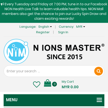
Every Tuesday and Friday at 7:00 PM, tune in to our Facebook
NION Health Live Talk to learn valuable health tips. NION Mall
members also get the chance to join our Lucky Spin Draw and
claim exciting rewards!
Language:
English
Currency:
MYR
Register
Sign In
My Cart
0
MYR 0.00