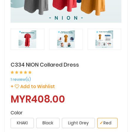
C334 NION Collared Dress
1 review(s)
+
Add to Wishlist
MYR408.00
Color
KHAKI
Black
Light Grey
✓
Red