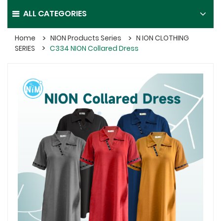
ALL CATEGORIES
Home
NION Products Series
N ION CLOTHING
SERIES
C334 NION Collared Dress