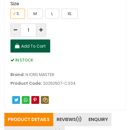
Size
✓
S
M
L
XL
Add To Cart
IN STOCK
Brand:
N IONS MASTER
Product Code:
20250507-C334
PRODUCT DETAILS
REVIEWS(1)
ENQUIRY