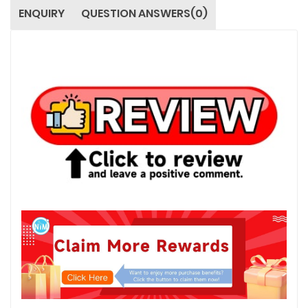
ENQUIRY
QUESTION ANSWERS(0)