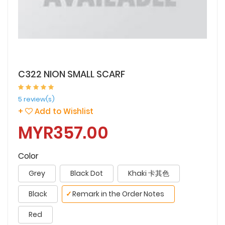
C322 NION SMALL SCARF
5 review(s)
+
Add to Wishlist
MYR357.00
Color
Grey
Black Dot
Khaki 卡其色
Black
✓
Remark in the Order Notes
Red