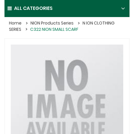
ALL CATEGORIES
Home
NION Products Series
N ION CLOTHING
SERIES
C322 NION SMALL SCARF