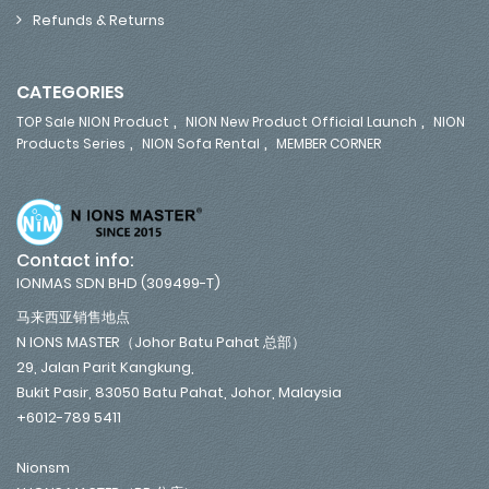
Refunds & Returns
CATEGORIES
,
,
TOP Sale NION Product
NION New Product Official Launch
NION
,
,
Products Series
NION Sofa Rental
MEMBER CORNER
Contact info:
IONMAS SDN BHD (309499-T)
马来西亚销售地点
N IONS MASTER（Johor Batu Pahat 总部）
29, Jalan Parit Kangkung,
Bukit Pasir, 83050 Batu Pahat, Johor, Malaysia
+6012-789 5411
Nionsm