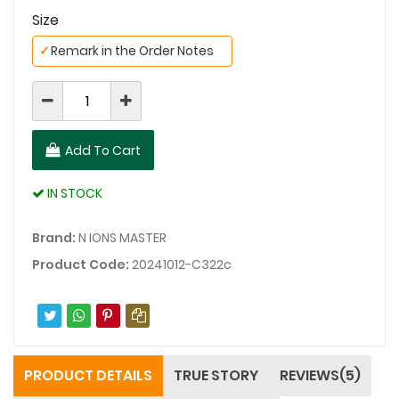
Size
✓
Remark in the Order Notes
Add To Cart
IN STOCK
Brand:
N IONS MASTER
Product Code:
20241012-C322c
PRODUCT DETAILS
TRUE STORY
REVIEWS(5)