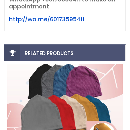
appointment
http://wa.me/60173595411
RELATED PRODUCTS