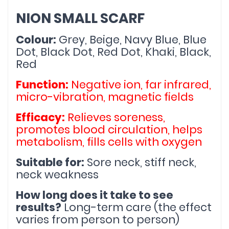
NION SMALL SCARF
Colour:
 Grey, Beige, Navy Blue, Blue 
Dot, Black Dot, Red Dot, Khaki, Black, 
Red
Function:
 Negative ion, far infrared, 
micro-vibration, magnetic fields
Efficacy:
 Relieves soreness, 
promotes blood circulation, helps 
metabolism, fills cells with oxygen
Suitable for:
 Sore neck, stiff neck, 
neck weakness
How long does it take to see 
results?
 Long-term care (the effect 
varies from person to person)