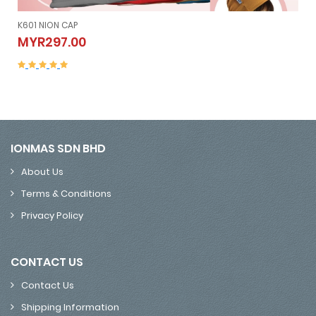
K605 NION SLEEVELESS (Vest）
K605 NION SLEEVELESS (Vest）
MYR507.00
MYR507.00
IONMAS SDN BHD
About Us
Terms & Conditions
Privacy Policy
CONTACT US
Contact Us
Shipping Information