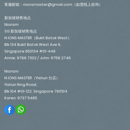
客服邮箱：nionsmaster@gmail.com（如需线上咨询）
新加坡销售地点
Nionsm
SG 新加坡销售地点
N IONS MASTER（Bukit Batok West）
Blk 134 Bukit Batok West Ave 6,
Singapore 650134 #01-449
Annie: 9786 7302 / John: 9758 2746
Nionsm
N IONS MASTER（Yishun 分店）
Yishun Ring Road,
Blk 104 #01-122, Singapore 760104
Karen: 9737 5465