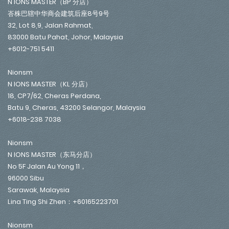
N IONS MASTER（BP 分店）
峇株巴辖中华商会建筑后座8号9号
32, Lot 8,9, Jalan Rahmat,
83000 Batu Pahat, Johor, Malaysia
+6012-751 5411
Nionsm
N IONS MASTER（KL 分店）
18, CP7/62, Cheras Perdana,
Batu 9, Cheras, 43200 Selangor, Malaysia
+6018-238 7038
Nionsm
N IONS MASTER（东马分店）
No 5F Jalan Au Yong 11，
96000 Sibu
Sarawak, Malaysia
Lina Ting Shi Zhen：+60165223701
Nionsm