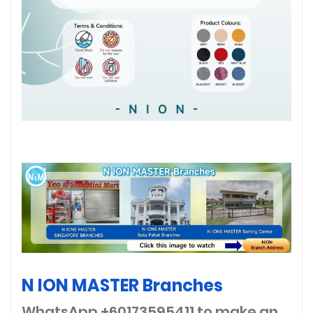
N ION MASTER Branches
WhatsApp +60173595411
to make an