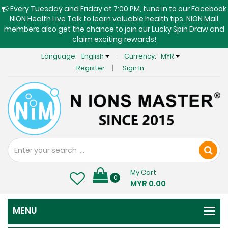
Every Tuesday and Friday at 7:00 PM, tune in to our Facebook
NION Health Live Talk to learn valuable health tips. NION Mall
members also get the chance to join our Lucky Spin Draw and
claim exciting rewards!
Language:
English
Currency:
MYR
Register
Sign In
My Cart
0
MYR 0.00