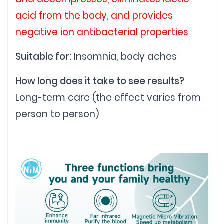
acid from the body, and provides
negative ion antibacterial properties
Suitable for:
Insomnia, body aches
How long does it take to see results?
Long-term care (the effect varies from
person to person)