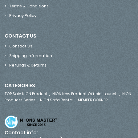
Terms & Conditions
Privacy Policy
CONTACT US
Contact Us
Shipping Information
Refunds & Returns
CATEGORIES
,
,
TOP Sale NION Product
NION New Product Official Launch
NION
,
,
Products Series
NION Sofa Rental
MEMBER CORNER
Contact info: