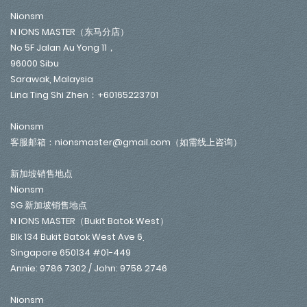
Nionsm
N IONS MASTER（东马分店）
No 5F Jalan Au Yong 11，
96000 Sibu
Sarawak, Malaysia
Lina Ting Shi Zhen：+60165223701
Nionsm
客服邮箱：nionsmaster@gmail.com（如需线上咨询）
新加坡销售地点
Nionsm
SG 新加坡销售地点
N IONS MASTER（Bukit Batok West）
Blk 134 Bukit Batok West Ave 6,
Singapore 650134 #01-449
Annie: 9786 7302 / John: 9758 2746
Nionsm