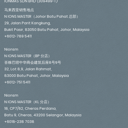
IONMAS SDN BHD (309499-T)
马来西亚销售地点
N IONS MASTER（Johor Batu Pahat 总部）
29, Jalan Parit Kangkung,
Bukit Pasir, 83050 Batu Pahat, Johor, Malaysia
+6012-789 5411
Nionsm
N IONS MASTER（BP 分店）
峇株巴辖中华商会建筑后座8号9号
32, Lot 8,9, Jalan Rahmat,
83000 Batu Pahat, Johor, Malaysia
+6012-751 5411
Nionsm
N IONS MASTER（KL 分店）
18, CP7/62, Cheras Perdana,
Batu 9, Cheras, 43200 Selangor, Malaysia
+6018-238 7038