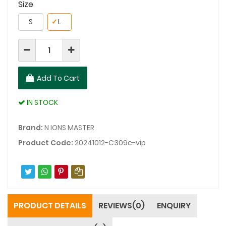
Size
S
✓
L
Add To Cart
IN STOCK
Brand:
N IONS MASTER
Product Code:
20241012-C309c-vip
PRODUCT DETAILS
REVIEWS(0)
ENQUIRY