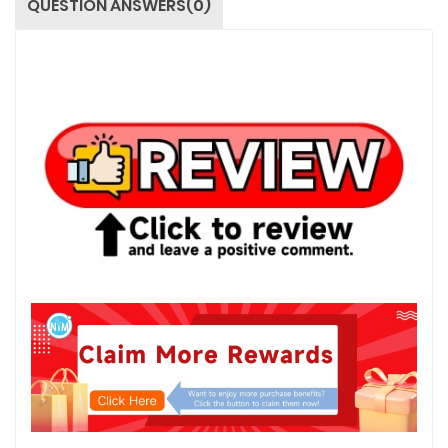
QUESTION ANSWERS(0)