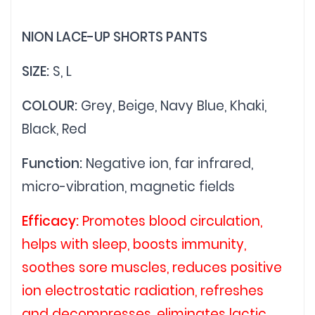
NION LACE-UP SHORTS PANTS
SIZE:
S, L
COLOUR:
Grey, Beige, Navy Blue, Khaki,
Black, Red
Function:
Negative ion, far infrared,
micro-vibration, magnetic fields
Efficacy:
Promotes blood circulation,
helps with sleep, boosts immunity,
soothes sore muscles, reduces positive
ion electrostatic radiation, refreshes
and decompresses, eliminates lactic