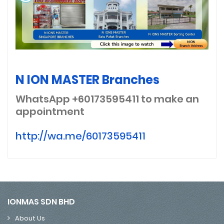
N ION MASTER Branches
WhatsApp +60173595411
to make an
appointment
http://wa.me/60173595411
IONMAS SDN BHD
About Us