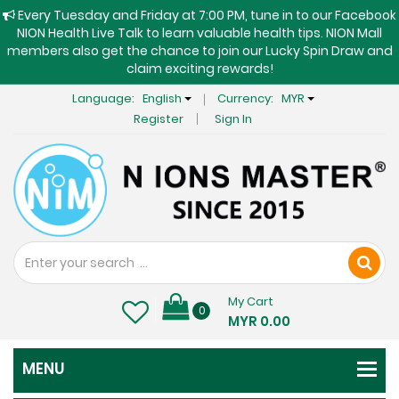
Every Tuesday and Friday at 7:00 PM, tune in to our Facebook
NION Health Live Talk to learn valuable health tips. NION Mall
members also get the chance to join our Lucky Spin Draw and
claim exciting rewards!
Language:
English
Currency:
MYR
Register
Sign In
My Cart
0
MYR 0.00