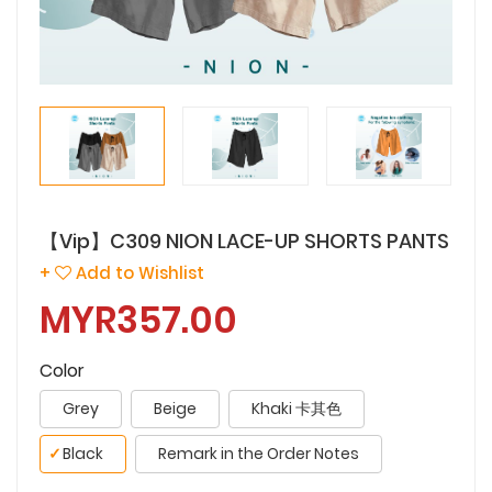
【Vip】C309 NION LACE-UP SHORTS PANTS
+
Add to Wishlist
MYR357.00
Color
Grey
Beige
Khaki 卡其色
✓
Black
Remark in the Order Notes