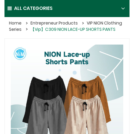
ALL CATEGORIES
Home
Entrepreneur Products
VIP NION Clothing
Series
【Vip】C309 NION LACE-UP SHORTS PANTS