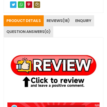
PRODUCT DETAILS
REVIEWS(18)
ENQUIRY
QUESTION ANSWERS(0)