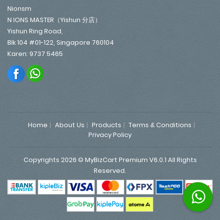
Nionsm
N IONS MASTER（Yishun 分店）
Yishun Ring Road,
Blk 104 #01-122, Singapore 760104
Karen: 9737 5465
Home
About Us
Products
Terms & Conditions
Privacy Policy
Copyrights 2026 © MyBizCart Premium V6.0.1 All Rights
Reserved.