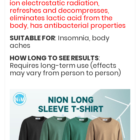
ion electrostatic radiation,
refreshes and decompresses,
eliminates lactic acid from the
body, has antibacterial properties
SUITABLE FOR
: Insomnia, body
aches
HOW LONG TO SEE RESULTS
:
Requires long-term use (effects
may vary from person to person)