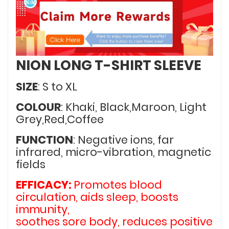
NION LONG T-SHIRT SLEEVE
SIZE
: S to XL
COLOUR
: Khaki, Black,Maroon, Light
Grey,Red,Coffee
FUNCTION
: Negative ions, far
infrared, micro-vibration, magnetic
fields
EFFICACY:
Promotes blood
circulation, aids sleep, boosts
immunity,
soothes sore body, reduces positive