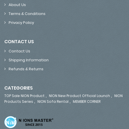
About Us
Terms & Conditions
Privacy Policy
CONTACT US
Contact Us
Shipping Information
Refunds & Returns
CATEGORIES
,
,
TOP Sale NION Product
NION New Product Official Launch
NION
,
,
Products Series
NION Sofa Rental
MEMBER CORNER