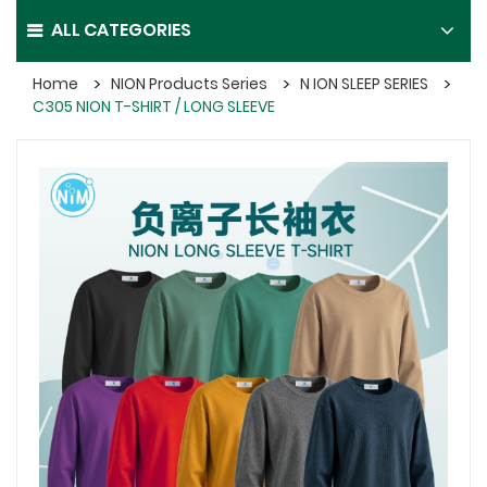
ALL CATEGORIES
Home
NION Products Series
N ION SLEEP SERIES
C305 NION T-SHIRT / LONG SLEEVE