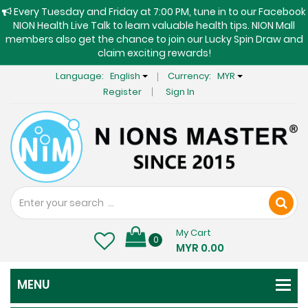
Every Tuesday and Friday at 7:00 PM, tune in to our Facebook
NION Health Live Talk to learn valuable health tips. NION Mall
members also get the chance to join our Lucky Spin Draw and
claim exciting rewards!
Language:
English
Currency:
MYR
Register
Sign In
My Cart
0
MYR 0.00