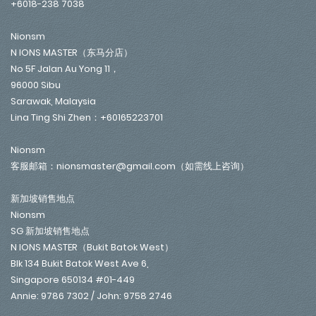
+6018-238 7038
Nionsm
N IONS MASTER（东马分店）
No 5F Jalan Au Yong 11，
96000 Sibu
Sarawak, Malaysia
Lina Ting Shi Zhen：+60165223701
Nionsm
客服邮箱：nionsmaster@gmail.com（如需线上咨询）
新加坡销售地点
Nionsm
SG 新加坡销售地点
N IONS MASTER（Bukit Batok West）
Blk 134 Bukit Batok West Ave 6,
Singapore 650134 #01-449
Annie: 9786 7302 / John: 9758 2746