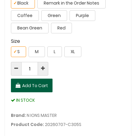
✓
Black
Remark in the Order Notes
Coffee
Green
Purple
Bean Green
Red
Size
✓
S
M
L
XL
Add To Cart
IN STOCK
Brand:
N IONS MASTER
Product Code:
20260707-C305S