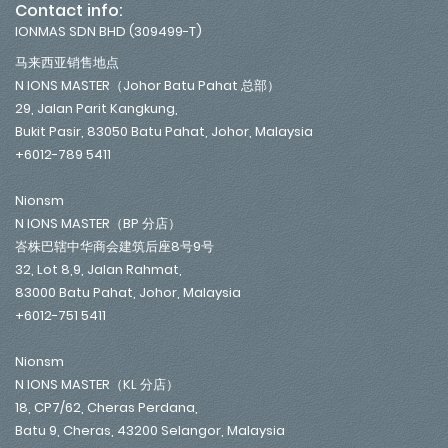
Contact info:
IONMAS SDN BHD (309499-T)
马来西亚销售地点
N IONS MASTER（Johor Batu Pahat 总部）
29, Jalan Parit Kangkung,
Bukit Pasir, 83050 Batu Pahat, Johor, Malaysia
+6012-789 5411
Nionsm
N IONS MASTER（BP 分店）
峇株巴辖中华商会建筑后座8号9号
32, Lot 8,9, Jalan Rahmat,
83000 Batu Pahat, Johor, Malaysia
+6012-751 5411
Nionsm
N IONS MASTER（KL 分店）
18, CP7/62, Cheras Perdana,
Batu 9, Cheras, 43200 Selangor, Malaysia