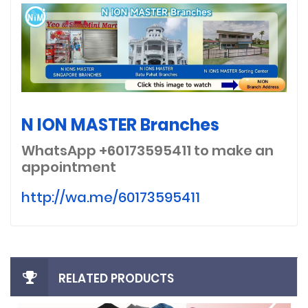
N ION MASTER Branches
WhatsApp +60173595411
to make an
appointment
http://wa.me/60173595411
RELATED PRODUCTS