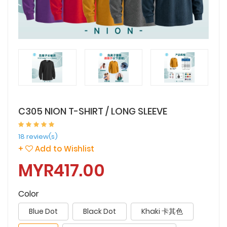
C305 NION T-SHIRT / LONG SLEEVE
18 review(s)
+
Add to Wishlist
MYR417.00
Color
Blue Dot
Black Dot
Khaki 卡其色