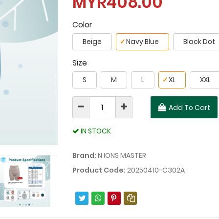
MYR408.00
Color
Beige
✓
Navy Blue
Black Dot
Size
S
M
L
✓
XL
XXL
Add To Cart
IN STOCK
Brand:
N IONS MASTER
Product Code:
20250410-C302A