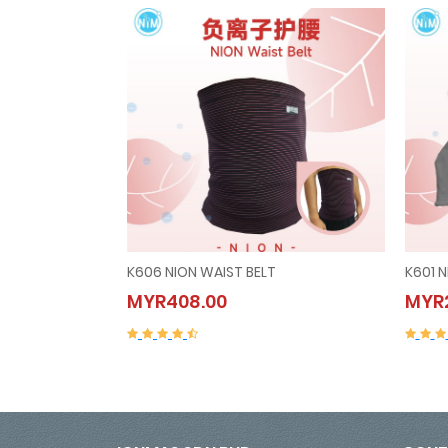
K606 NION WAIST BELT
K601 
K606 NION WAIST BELT
MYR408.00
MYR2
MYR408.00