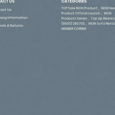
ACT US
CATEGORIES
,
TOP Sale NION Product
NION Ne
act Us
,
Product Official Launch
NION
ping Information
,
Products Series
Top Up Reward
,
(9000) 260703
NION Sofa Renta
nds & Returns
MEMBER CORNER