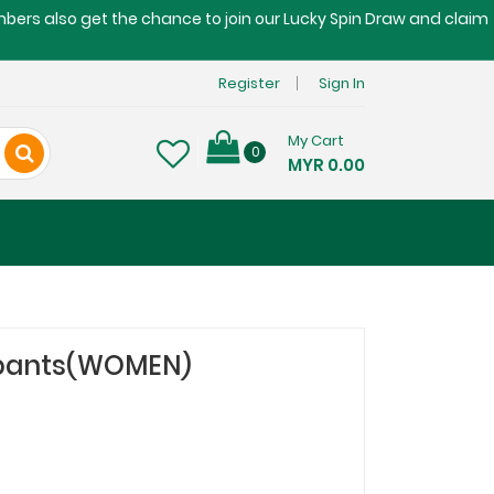
embers also get the chance to join our Lucky Spin Draw and claim
Register
Sign In
My Cart
0
MYR 0.00
 pants(WOMEN)