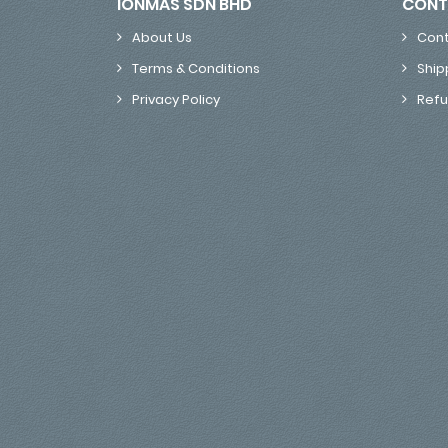
IONMAS SDN BHD
CONT
About Us
Cont
Terms & Conditions
Ship
Privacy Policy
Refu