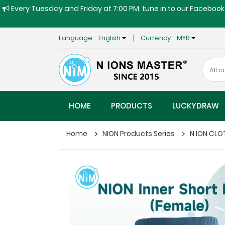
Every Tuesday and Friday at 7:00 PM, tune in to our Facebook 
Language:
English
Currency:
MYR
HOME
PRODUCTS
LUCKYDRAW
Home
NION Products Series
N ION CLO