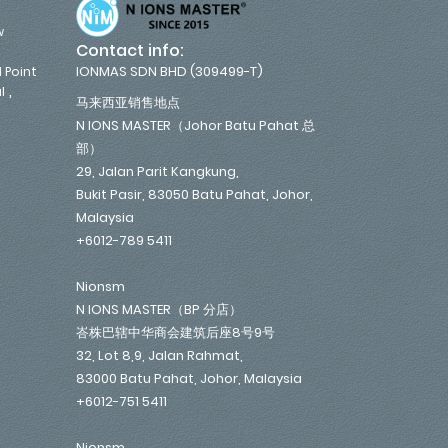
w
Contact info:
IONMAS SDN BHD (309499-T)
 Point
,
l
马来西亚销售地点
N IONS MASTER（Johor Batu Pahat 总
部）
29, Jalan Parit Kangkung,
Bukit Pasir, 83050 Batu Pahat, Johor,
Malaysia
+6012-789 5411
Nionsm
N IONS MASTER（BP 分店）
峇株巴辖中华商会建筑后座8号9号
32, Lot 8,9, Jalan Rahmat,
83000 Batu Pahat, Johor, Malaysia
+6012-751 5411
Nionsm