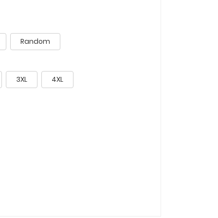
Random
3XL
4XL