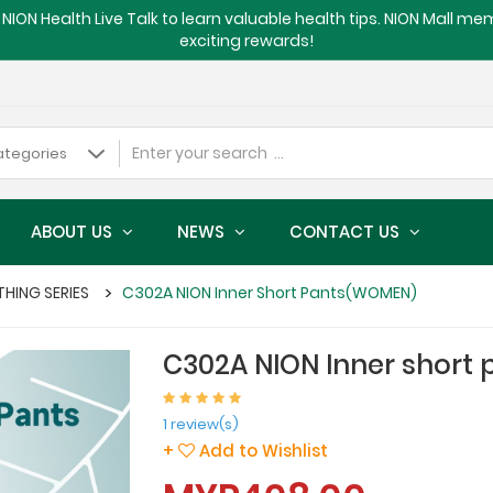
NION Health Live Talk to learn valuable health tips. NION Mall m
exciting rewards!
ABOUT US
NEWS
CONTACT US
THING SERIES
C302A NION Inner Short Pants(WOMEN)
C302A NION Inner short
1 review(s)
+
Add to Wishlist