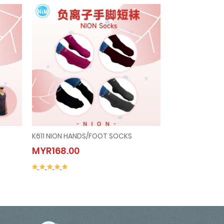
K611 NION HANDS/FOOT SOCKS
C302 NION UN
K611 NION HANDS/FOOT
C302 NIO
MYR168.00
MYR297.00
SOCKS
(WOMEN)
MYR168.00
MYR297.0