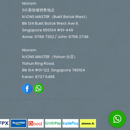
Nionsm
SG 新加坡销售地点
N IONS MASTER（Bukit Batok West）
Blk 134 Bukit Batok West Ave 6,
Singapore 650134 #01-449
Annie: 9786 7302 / John: 9758 2746
Nionsm
N IONS MASTER（Yishun 分店）
Yishun Ring Road,
Blk 104 #01-122, Singapore 760104
Karen: 9737 5465