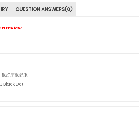
IRY
QUESTION ANSWERS(0)
e a review.
，很好穿很舒服
XL Black Dot