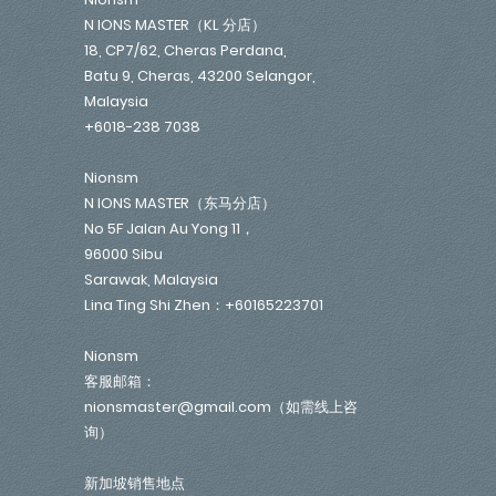
N IONS MASTER（KL 分店）
18, CP7/62, Cheras Perdana,
Batu 9, Cheras, 43200 Selangor,
Malaysia
+6018-238 7038
Nionsm
N IONS MASTER（东马分店）
No 5F Jalan Au Yong 11，
96000 Sibu
Sarawak, Malaysia
Lina Ting Shi Zhen：+60165223701
Nionsm
客服邮箱：
nionsmaster@gmail.com（如需线上咨
询）
新加坡销售地点