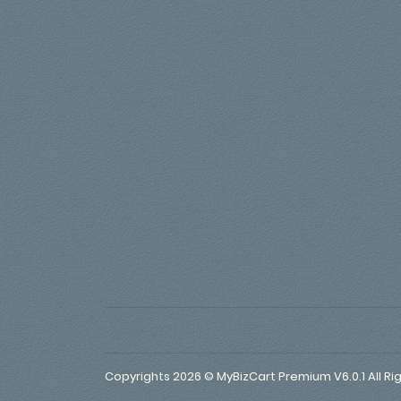
Copyrights 2026 © MyBizCart Premium V6.0.1 All Ri