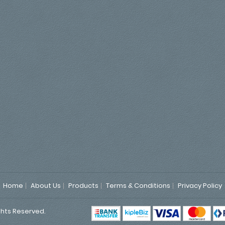
Home
About Us
Products
Terms & Conditions
Privacy Policy
ghts Reserved.