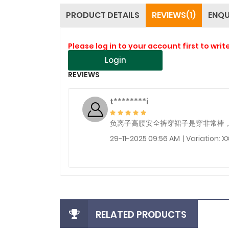
PRODUCT DETAILS
REVIEWS(1)
ENQU
Please log in to your account first to writ
Login
REVIEWS
t********i
负离子高腰安全裤穿裙子是穿非常棒
29-11-2025 09:56 AM | Variation: X
RELATED PRODUCTS