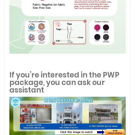
If you’re interested in the PWP
package, you can ask our
assistant