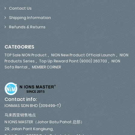
Contact Us
Shipping Information
Refunds & Returns
CATEGORIES
,
,
TOP Sale NION Product
NION New Product Official Launch
NION
,
,
Products Series
Top Up Reward Point (9000) 260703
NION
,
Sofa Rental
MEMBER CORNER
Contact info:
IONMAS SDN BHD (309499-T)
马来西亚销售地点
N IONS MASTER（Johor Batu Pahat 总部）
29, Jalan Parit Kangkung,