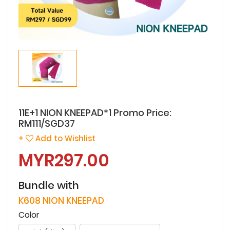
11E+1 NION KNEEPAD*1 Promo Price:
RM111/SGD37
+
Add to Wishlist
MYR297.00
Bundle with
K608 NION KNEEPAD
Color