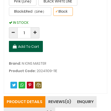
Pink (Line)
BLACK WHITE LINE
Black&Red（Line）
✓
Black
IN STOCK
Add To Cart
Brand:
N IONS MASTER
Product Code:
20241109-11E
PRODUCT DETAILS
REVIEWS(0)
ENQUIRY