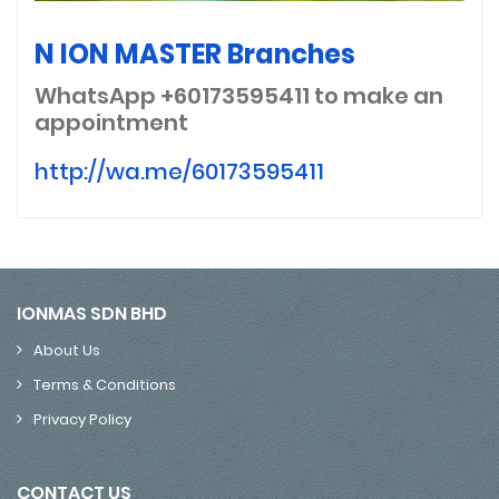
N ION MASTER Branches
WhatsApp +60173595411
to make an
appointment
http://wa.me/60173595411
IONMAS SDN BHD
About Us
Terms & Conditions
Privacy Policy
CONTACT US