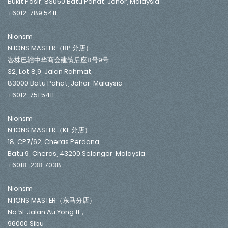
Bukit Pasir, 83050 Batu Pahat, Johor, Malaysia
+6012-789 5411
Nionsm
N IONS MASTER（BP 分店）
峇株巴辖中华商会建筑后座8号9号
32, Lot 8,9, Jalan Rahmat,
83000 Batu Pahat, Johor, Malaysia
+6012-751 5411
Nionsm
N IONS MASTER（KL 分店）
18, CP7/62, Cheras Perdana,
Batu 9, Cheras, 43200 Selangor, Malaysia
+6018-238 7038
Nionsm
N IONS MASTER（东马分店）
No 5F Jalan Au Yong 11，
96000 Sibu