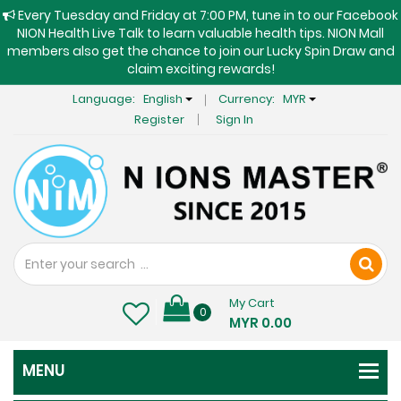
Every Tuesday and Friday at 7:00 PM, tune in to our Facebook
NION Health Live Talk to learn valuable health tips. NION Mall
members also get the chance to join our Lucky Spin Draw and
claim exciting rewards!
Language:
English
Currency:
MYR
Register
Sign In
My Cart
0
MYR 0.00