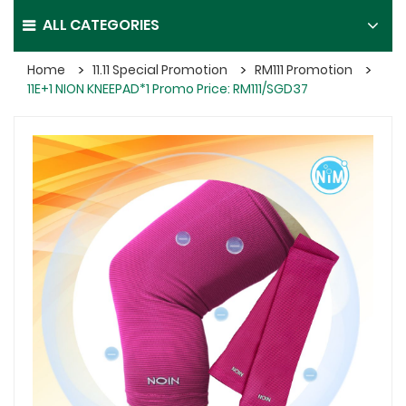
ALL CATEGORIES
Home
11.11 Special Promotion
RM111 Promotion
11E+1 NION KNEEPAD*1 Promo Price: RM111/SGD37