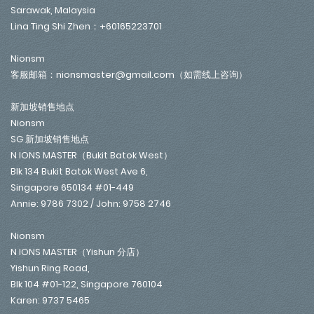
Sarawak, Malaysia
Lina Ting Shi Zhen：+60165223701
Nionsm
客服邮箱：nionsmaster@gmail.com（如需线上咨询）
新加坡销售地点
Nionsm
SG 新加坡销售地点
N IONS MASTER（Bukit Batok West）
Blk 134 Bukit Batok West Ave 6,
Singapore 650134 #01-449
Annie: 9786 7302 / John: 9758 2746
Nionsm
N IONS MASTER（Yishun 分店）
Yishun Ring Road,
Blk 104 #01-122, Singapore 760104
Karen: 9737 5465