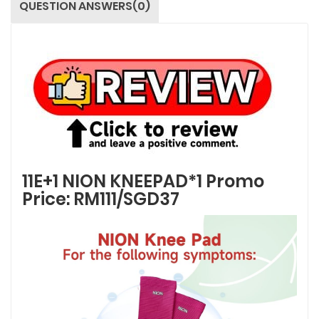
QUESTION ANSWERS(0)
11E+1 NION KNEEPAD*1 Promo
Price: RM111/SGD37