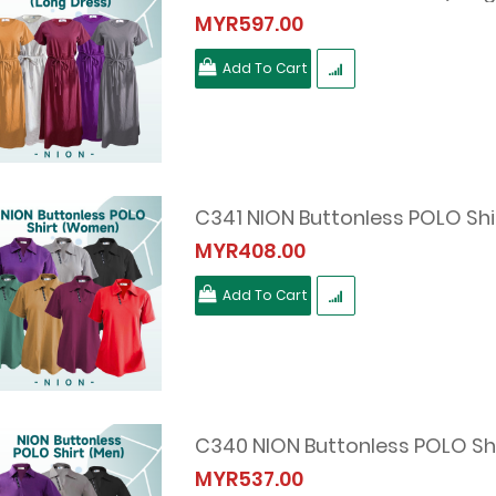
MYR597.00
Add To Cart
C341 NION Buttonless POLO Sh
MYR408.00
Add To Cart
C340 NION Buttonless POLO Shi
MYR537.00