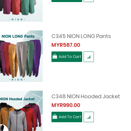
C345 NION LONG Pants
MYR567.00
Add To Cart
C348 NION Hooded Jacket
MYR990.00
Add To Cart