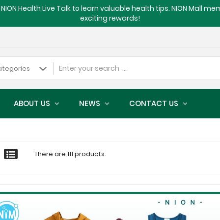
NION Health Live Talk to learn valuable health tips. NION Mall m
exciting rewards!
ABOUT US
NEWS
CONTACT US
There are 111 products.