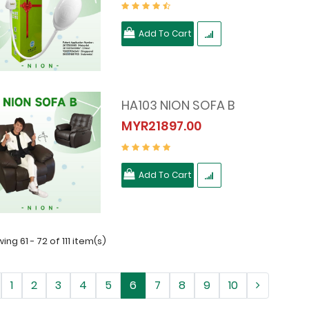
Add To Cart
HA103 NION SOFA B
MYR21897.00
Add To Cart
ing 61 - 72 of 111 item(s)
1
2
3
4
5
6
7
8
9
10