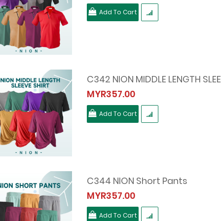
Add To Cart
C342 NION MIDDLE LENGTH SLEE
MYR357.00
Add To Cart
C344 NION Short Pants
MYR357.00
Add To Cart