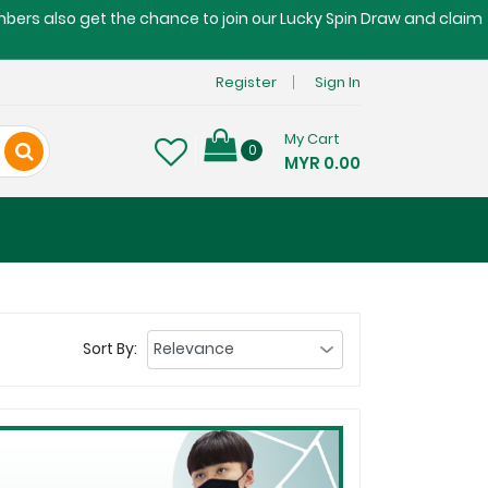
embers also get the chance to join our Lucky Spin Draw and claim
Register
Sign In
My Cart
0
MYR 0.00
Sort By: