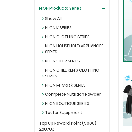
NION Products Series
Show All
N ION K SERIES
N ION CLOTHING SERIES
N ION HOUSEHOLD APPLIANCES
SERIES
N ION SLEEP SERIES
N ION CHILDREN'S CLOTHING
SERIES
N ION M-Mask SERIES
Complete Nutrition Powder
N ION BOUTIQUE SERIES
Tester Equipment
Top Up Reward Point (9000)
260703