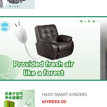
HA101 SMART IONIZERS
MYR888.00