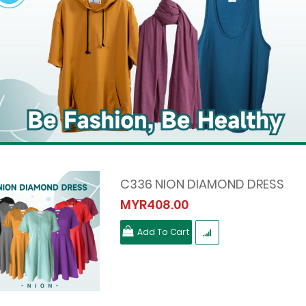
C336 NION DIAMOND DRESS
MYR408.00
Add To Cart