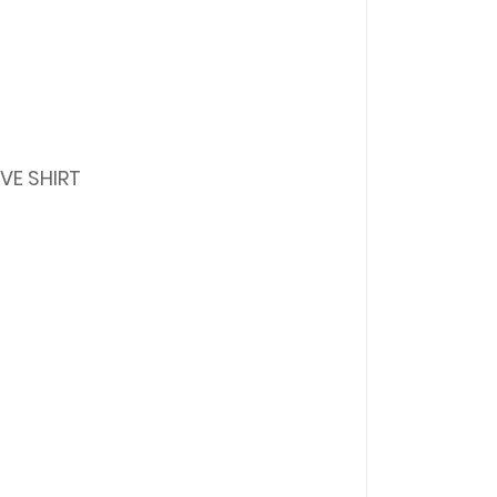
VE SHIRT