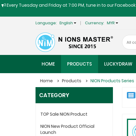
Every Tuesday and Friday at 7:00 PM, tune in to our Facebook 
Language:
English
Currency:
MYR
HOME
PRODUCTS
LUCKYDRAW
Home
Products
NION Products Series
CATEGORY
TOP Sale NION Product
NION New Product Official
Launch