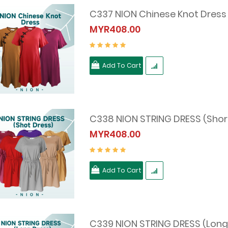
C337 NION Chinese Knot Dress
MYR408.00
Add To Cart
C338 NION STRING DRESS (Shor
MYR408.00
Add To Cart
C339 NION STRING DRESS (Long