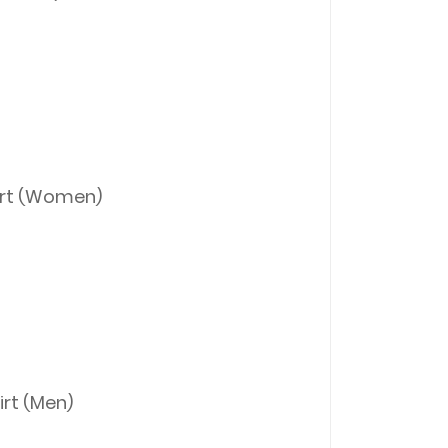
irt (Women)
rt (Men)