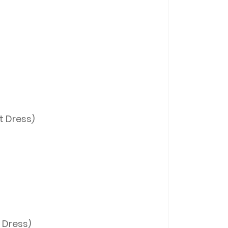
t Dress)
 Dress)