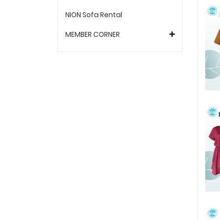
NION Sofa Rental
MEMBER CORNER