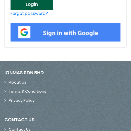
Login
Forgot password?
IONMAS SDN BHD
About Us
Terms & Conditions
Privacy Policy
CONTACT US
Contact Us