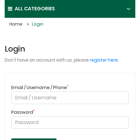
ALL CATEGORIES
Home
Login
Login
Don't have an account with us, please
register here.
*
Email / Username / Phone
*
Password