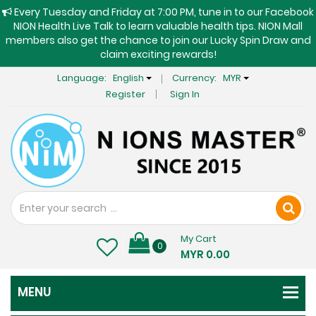
Every Tuesday and Friday at 7:00 PM, tune in to our Facebook
NION Health Live Talk to learn valuable health tips. NION Mall
members also get the chance to join our Lucky Spin Draw and
claim exciting rewards!
Language:
English
Currency:
MYR
Register
Sign In
My Cart
0
MYR 0.00