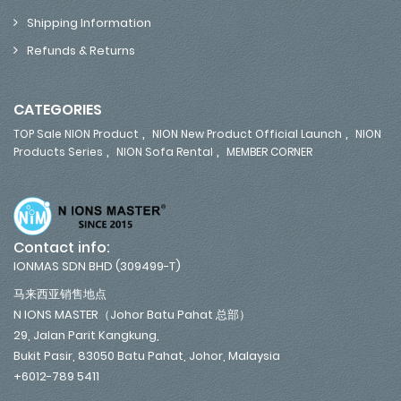
Shipping Information
Refunds & Returns
CATEGORIES
,
,
TOP Sale NION Product
NION New Product Official Launch
NION
,
,
Products Series
NION Sofa Rental
MEMBER CORNER
Contact info:
IONMAS SDN BHD (309499-T)
马来西亚销售地点
N IONS MASTER（Johor Batu Pahat 总部）
29, Jalan Parit Kangkung,
Bukit Pasir, 83050 Batu Pahat, Johor, Malaysia
+6012-789 5411