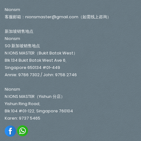
Nionsm
客服邮箱：nionsmaster@gmail.com（如需线上咨询）
新加坡销售地点
Nionsm
SG 新加坡销售地点
N IONS MASTER（Bukit Batok West）
Blk 134 Bukit Batok West Ave 6,
Singapore 650134 #01-449
Annie: 9786 7302 / John: 9758 2746
Nionsm
N IONS MASTER（Yishun 分店）
Yishun Ring Road,
Blk 104 #01-122, Singapore 760104
Karen: 9737 5465