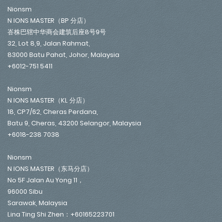
Nionsm
N IONS MASTER（BP 分店）
峇株巴辖中华商会建筑后座8号9号
32, Lot 8,9, Jalan Rahmat,
83000 Batu Pahat, Johor, Malaysia
+6012-751 5411
Nionsm
N IONS MASTER（KL 分店）
18, CP7/62, Cheras Perdana,
Batu 9, Cheras, 43200 Selangor, Malaysia
+6018-238 7038
Nionsm
N IONS MASTER（东马分店）
No 5F Jalan Au Yong 11，
96000 Sibu
Sarawak, Malaysia
Lina Ting Shi Zhen：+60165223701