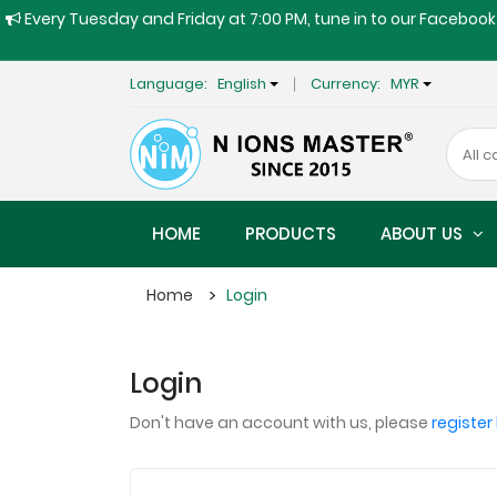
Every Tuesday and Friday at 7:00 PM, tune in to our Facebook 
Language:
English
Currency:
MYR
HOME
PRODUCTS
ABOUT US
Home
Login
Login
Don't have an account with us, please
register