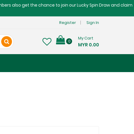
embers also get the chance to join our Lucky Spin Draw and claim
Register
Sign In
My Cart
0
MYR 0.00