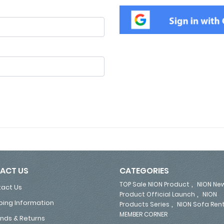
ACT US
CATEGORIES
,
TOP Sale NION Product
NION Ne
act Us
,
Product Official Launch
NION
ping Information
,
Products Series
NION Sofa Ren
MEMBER CORNER
nds & Returns