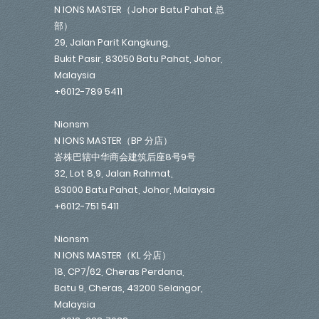
N IONS MASTER（Johor Batu Pahat 总
部）
29, Jalan Parit Kangkung,
Bukit Pasir, 83050 Batu Pahat, Johor,
Malaysia
+6012-789 5411
Nionsm
N IONS MASTER（BP 分店）
峇株巴辖中华商会建筑后座8号9号
32, Lot 8,9, Jalan Rahmat,
83000 Batu Pahat, Johor, Malaysia
+6012-751 5411
Nionsm
N IONS MASTER（KL 分店）
18, CP7/62, Cheras Perdana,
Batu 9, Cheras, 43200 Selangor,
Malaysia