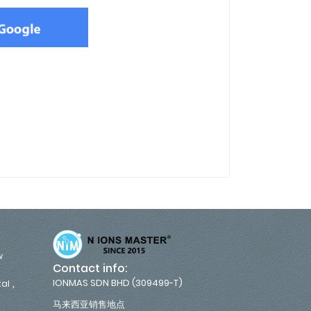
w
Contact info:
,
IONMAS SDN BHD (309499-T)
tal
马来西亚销售地点