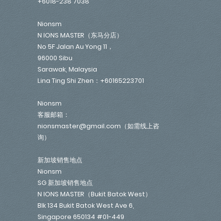
+6018-238 7038
Nionsm
N IONS MASTER（东马分店）
No 5F Jalan Au Yong 11，
96000 Sibu
Sarawak, Malaysia
Lina Ting Shi Zhen：+60165223701
Nionsm
客服邮箱：
nionsmaster@gmail.com（如需线上咨
询）
新加坡销售地点
Nionsm
SG 新加坡销售地点
N IONS MASTER（Bukit Batok West）
Blk 134 Bukit Batok West Ave 6,
Singapore 650134 #01-449