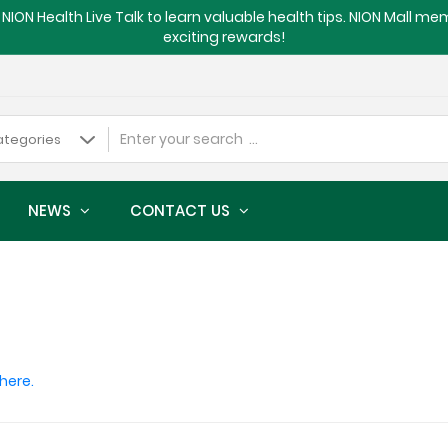
NION Health Live Talk to learn valuable health tips. NION Mall m
exciting rewards!
NEWS
CONTACT US
 here.