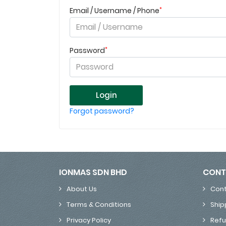
*
Email / Username / Phone
*
Password
Login
Forgot password?
IONMAS SDN BHD
CONT
About Us
Cont
Terms & Conditions
Ship
Privacy Policy
Refu