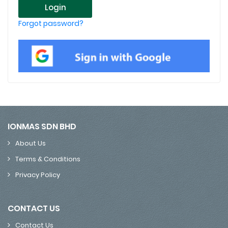
Login
Forgot password?
IONMAS SDN BHD
About Us
Terms & Conditions
Privacy Policy
CONTACT US
Contact Us