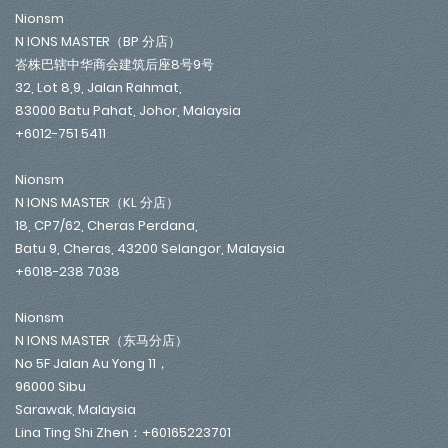
Nionsm
N IONS MASTER（BP 分店）
峇株巴辖中华商会建筑后座8号9号
32, Lot 8,9, Jalan Rahmat,
83000 Batu Pahat, Johor, Malaysia
+6012-751 5411
Nionsm
N IONS MASTER（KL 分店）
18, CP7/62, Cheras Perdana,
Batu 9, Cheras, 43200 Selangor, Malaysia
+6018-238 7038
Nionsm
N IONS MASTER（东马分店）
No 5F Jalan Au Yong 11，
96000 Sibu
Sarawak, Malaysia
Lina Ting Shi Zhen：+60165223701