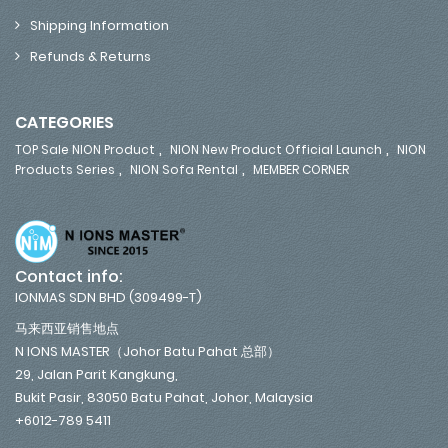
Shipping Information
Refunds & Returns
CATEGORIES
,
,
TOP Sale NION Product
NION New Product Official Launch
NION
,
,
Products Series
NION Sofa Rental
MEMBER CORNER
Contact info:
IONMAS SDN BHD (309499-T)
马来西亚销售地点
N IONS MASTER（Johor Batu Pahat 总部）
29, Jalan Parit Kangkung,
Bukit Pasir, 83050 Batu Pahat, Johor, Malaysia
+6012-789 5411