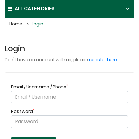
ALL CATEGORIES
Home
Login
Login
Don't have an account with us, please
register here.
*
Email / Username / Phone
*
Password