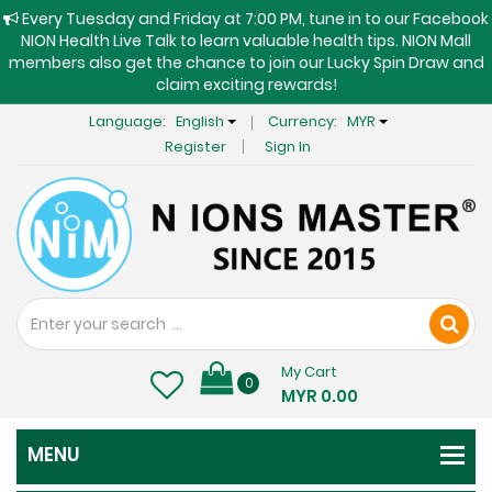
Every Tuesday and Friday at 7:00 PM, tune in to our Facebook
NION Health Live Talk to learn valuable health tips. NION Mall
members also get the chance to join our Lucky Spin Draw and
claim exciting rewards!
Language:
English
Currency:
MYR
Register
Sign In
My Cart
0
MYR 0.00