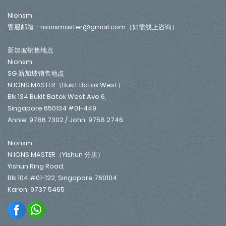
Nionsm
客服邮箱：nionsmaster@gmail.com（如需线上咨询）
新加坡销售地点
Nionsm
SG 新加坡销售地点
N IONS MASTER（Bukit Batok West）
Blk 134 Bukit Batok West Ave 6,
Singapore 650134 #01-449
Annie: 9786 7302 / John: 9758 2746
Nionsm
N IONS MASTER（Yishun 分店）
Yishun Ring Road,
Blk 104 #01-122, Singapore 760104
Karen: 9737 5465